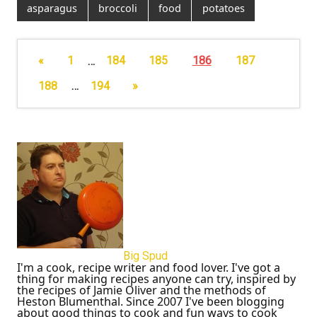
asparagus
broccoli
food
potatoes
«
1
…
184
185
186
187
188
…
194
»
Big Spud
I'm a cook, recipe writer and food lover. I've got a
thing for making recipes anyone can try, inspired by
the recipes of Jamie Oliver and the methods of
Heston Blumenthal. Since 2007 I've been blogging
about good things to cook and fun ways to cook