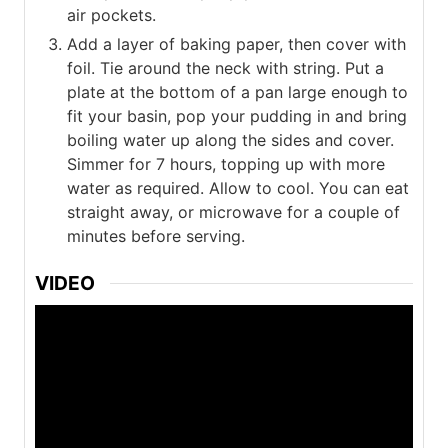
air pockets.
Add a layer of baking paper, then cover with
foil. Tie around the neck with string. Put a
plate at the bottom of a pan large enough to
fit your basin, pop your pudding in and bring
boiling water up along the sides and cover.
Simmer for 7 hours, topping up with more
water as required. Allow to cool. You can eat
straight away, or microwave for a couple of
minutes before serving.
VIDEO