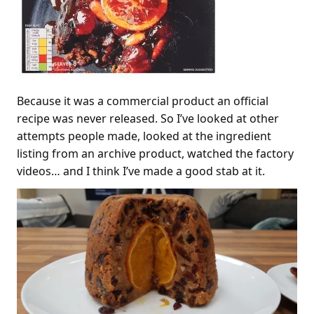
Because it was a commercial product an official
recipe was never released. So I’ve looked at other
attempts people made, looked at the ingredient
listing from an archive product, watched the factory
videos… and I think I’ve made a good stab at it.