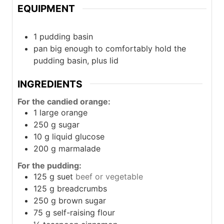
EQUIPMENT
1 pudding basin
pan
big enough to comfortably hold the
pudding basin, plus lid
INGREDIENTS
For the candied orange:
1
large orange
250
g
sugar
10
g
liquid glucose
200
g
marmalade
For the pudding:
125
g
suet
beef or vegetable
125
g
breadcrumbs
250
g
brown sugar
75
g
self-raising flour