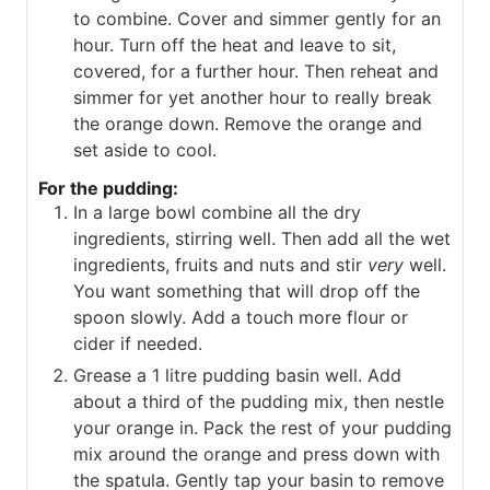
to combine. Cover and simmer gently for an
hour. Turn off the heat and leave to sit,
covered, for a further hour. Then reheat and
simmer for yet another hour to really break
the orange down. Remove the orange and
set aside to cool.
For the pudding:
In a large bowl combine all the dry
ingredients, stirring well. Then add all the wet
ingredients, fruits and nuts and stir
very
well.
You want something that will drop off the
spoon slowly. Add a touch more flour or
cider if needed.
Grease a 1 litre pudding basin well. Add
about a third of the pudding mix, then nestle
your orange in. Pack the rest of your pudding
mix around the orange and press down with
the spatula. Gently tap your basin to remove