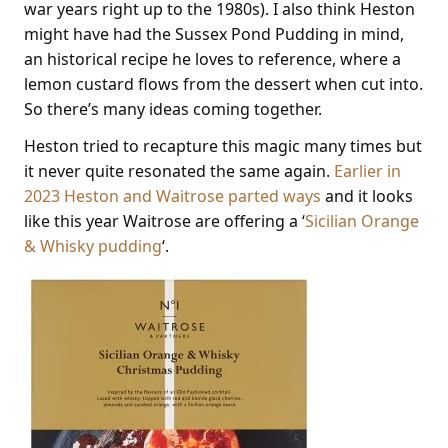
war years right up to the 1980s). I also think Heston
might have had the Sussex Pond Pudding in mind,
an historical recipe he loves to reference, where a
lemon custard flows from the dessert when cut into.
So there’s many ideas coming together.
Heston tried to recapture this magic many times but
it never quite resonated the same again.
Earlier in
2023 Heston and Waitrose parted ways
and it looks
like this year Waitrose are offering a ‘
Sicilian Orange
& Whisky pudding
‘.