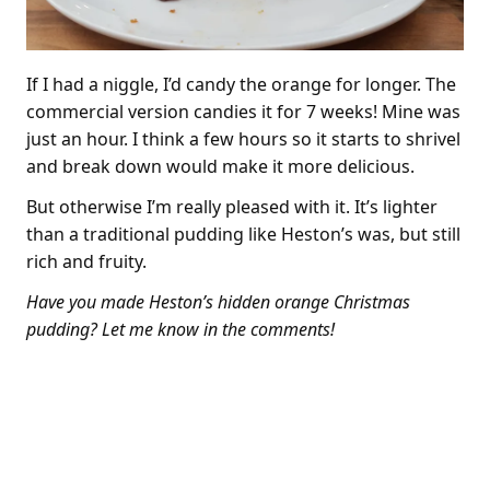
If I had a niggle, I’d candy the orange for longer. The
commercial version candies it for 7 weeks! Mine was
just an hour. I think a few hours so it starts to shrivel
and break down would make it more delicious.
But otherwise I’m really pleased with it. It’s lighter
than a traditional pudding like Heston’s was, but still
rich and fruity.
Have you made Heston’s hidden orange Christmas
pudding? Let me know in the comments!