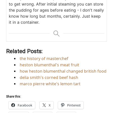
to get wrong. After initial steaming you can store
the pudding for ages before eating - I don't really
know how long but months, certainly. Just keep
it in a container.
Related Posts:
the history of masterchef
heston blumenthal's meat fruit
how heston blumenthal changed british food
delia smith's corned beef hash
marco pierre white's lemon tart
Share this:
Facebook
X
Pinterest