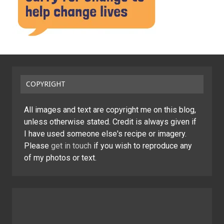
COPYRIGHT
All images and text are copyright me on this blog,
unless otherwise stated. Credit is always given if
I have used someone else's recipe or imagery.
Please
get in touch
if you wish to reproduce any
of my photos or text.