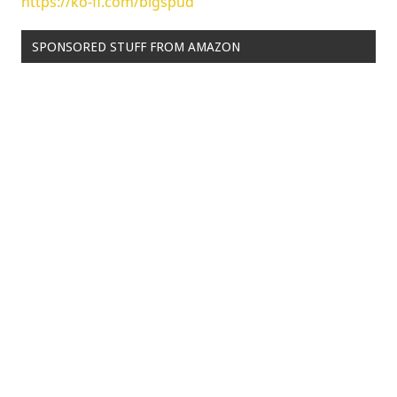
https://ko-fi.com/bigspud
SPONSORED STUFF FROM AMAZON