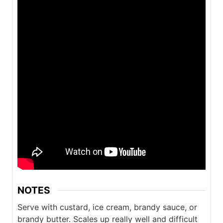
NOTES
Serve with custard, ice cream, brandy sauce, or
brandy butter. Scales up really well and difficult