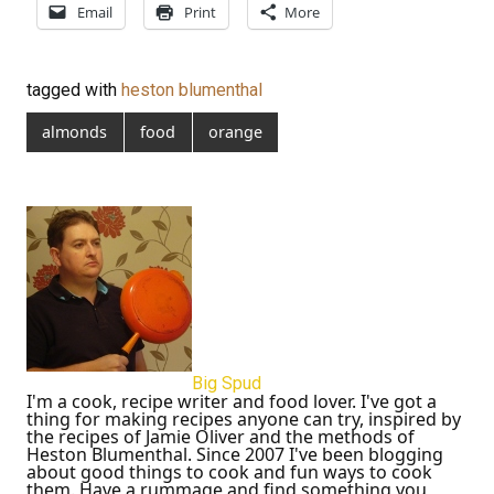
Email
Print
More
tagged with
heston blumenthal
almonds
food
orange
Big Spud
I'm a cook, recipe writer and food lover. I've got a
thing for making recipes anyone can try, inspired by
the recipes of Jamie Oliver and the methods of
Heston Blumenthal. Since 2007 I've been blogging
about good things to cook and fun ways to cook
them. Have a rummage and find something you