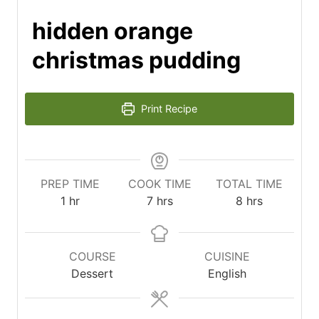
hidden orange
christmas pudding
Print Recipe
PREP TIME
COOK TIME
TOTAL TIME
hour
hours
hours
1
hr
7
hrs
8
hrs
COURSE
CUISINE
Dessert
English