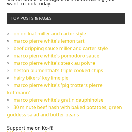
want to cook today.
TOP POSTS & PAGES
onion loaf miller and carter style
marco pierre white's lemon tart
beef dripping sauce miller and carter style
marco pierre white's pomodoro sauce
marco pierre white's steak au poivre
heston blumenthal's triple cooked chips
hairy bikers' key lime pie
marco pierre white's 'pig trotters pierre
koffmann'
marco pierre white's gratin dauphinoise
30 minute beef hash with baked potatoes, green
goddess salad and butter beans
Support me on Ko-fi!