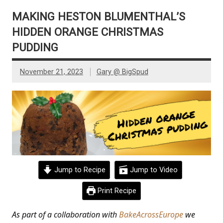
MAKING HESTON BLUMENTHAL’S
HIDDEN ORANGE CHRISTMAS
PUDDING
November 21, 2023
Gary @ BigSpud
Jump to Recipe
Jump to Video
Print Recipe
As part of a collaboration with
BakeAcrossEurope
we