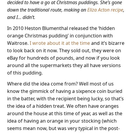
decided to have a go at Christmas puddings. She’s gone
down the traditional route, making an
Eliza Acton recipe
,
and I… didn’t.
In 2010 Heston Blumenthal released the ‘hidden
orange Christmas pudding’ in conjunction with
Waitrose.
I wrote about it at the time
and it’s bizarre
to look back on it now. They sold out, they were on
eBay for hundreds of pounds, and now if you look
around all the supermarkets they all have versions
of this pudding.
Where did the idea come from? Well most of us
know the gimmick of having a sixpence coin buried
in the batter, with the recipient being lucky, so that’s
the idea of a hidden treat. We often have oranges
around the house at this time of year, as well as the
idea of having an orange in your stocking (which
seems mean now, but was very typical in the post-