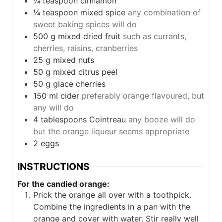
¼
teaspoon
cinnamon
¼
teaspoon
mixed spice
any combination of
sweet baking spices will do
500
g
mixed dried fruit
such as currants,
cherries, raisins, cranberries
25
g
mixed nuts
50
g
mixed citrus peel
50
g
glace cherries
150
ml
cider
preferably orange flavoured, but
any will do
4
tablespoons
Cointreau
any booze will do
but the orange liqueur seems appropriate
2
eggs
INSTRUCTIONS
For the candied orange:
Prick the orange all over with a toothpick.
Combine the ingredients in a pan with the
orange and cover with water. Stir really well