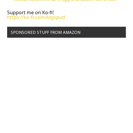
Support me on Ko-fi!
https://ko-fi.com/bigspud
SPONSORED STUFF FROM AMAZON