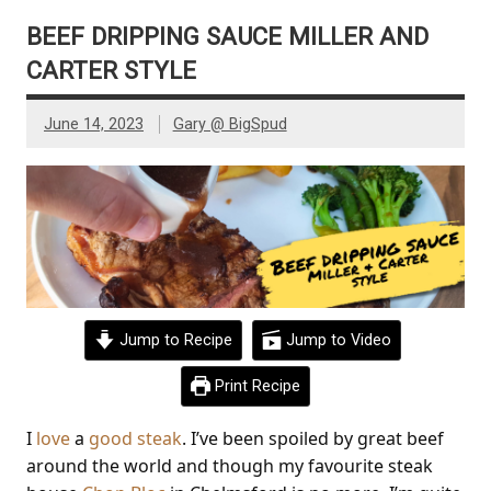
BEEF DRIPPING SAUCE MILLER AND
CARTER STYLE
June 14, 2023
Gary @ BigSpud
Jump to Recipe
Jump to Video
Print Recipe
I
love
a
good
steak
. I’ve been spoiled by great beef
around the world and though my favourite steak