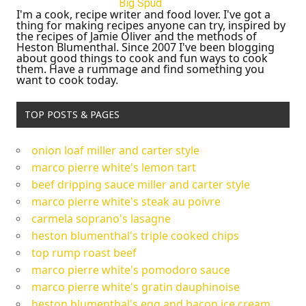
Big Spud
I'm a cook, recipe writer and food lover. I've got a
thing for making recipes anyone can try, inspired by
the recipes of Jamie Oliver and the methods of
Heston Blumenthal. Since 2007 I've been blogging
about good things to cook and fun ways to cook
them. Have a rummage and find something you
want to cook today.
TOP POSTS & PAGES
onion loaf miller and carter style
marco pierre white's lemon tart
beef dripping sauce miller and carter style
marco pierre white's steak au poivre
carmela soprano's lasagne
heston blumenthal's triple cooked chips
top rump roast beef
marco pierre white's pomodoro sauce
marco pierre white's gratin dauphinoise
heston blumenthal's egg and bacon ice cream