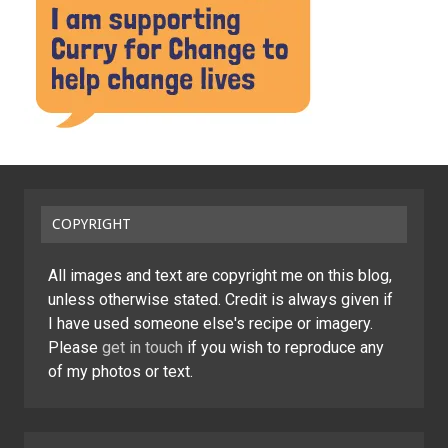
COPYRIGHT
All images and text are copyright me on this blog,
unless otherwise stated. Credit is always given if
I have used someone else's recipe or imagery.
Please
get in touch
if you wish to reproduce any
of my photos or text.