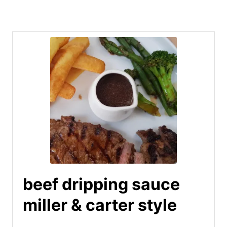
beef dripping sauce
miller & carter style