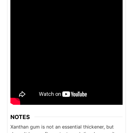
NOTES
Xanthan gum is not an essential thickener, but