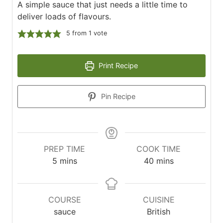
A simple sauce that just needs a little time to
deliver loads of flavours.
5
from 1 vote
Print Recipe
Pin Recipe
PREP TIME
COOK TIME
minutes
minutes
5
mins
40
mins
COURSE
CUISINE
sauce
British