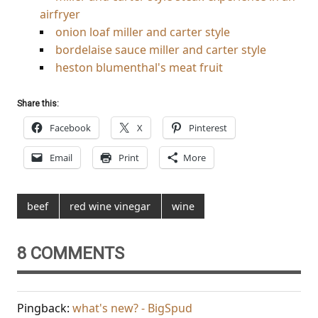
airfryer
onion loaf miller and carter style
bordelaise sauce miller and carter style
heston blumenthal's meat fruit
Share this:
Facebook
X
Pinterest
Email
Print
More
beef
red wine vinegar
wine
8 COMMENTS
Pingback:
what's new? - BigSpud