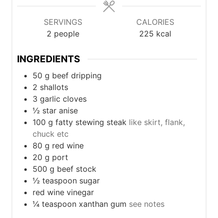
SERVINGS
CALORIES
2
people
225
kcal
INGREDIENTS
50
g
beef dripping
2
shallots
3
garlic cloves
½
star anise
100
g
fatty stewing steak
like skirt, flank,
chuck etc
80
g
red wine
20
g
port
500
g
beef stock
½
teaspoon
sugar
red wine vinegar
¼
teaspoon
xanthan gum
see notes