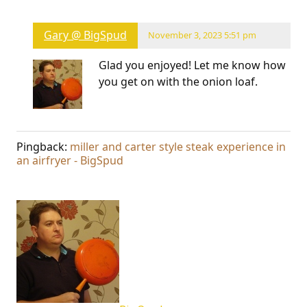
Gary @ BigSpud
November 3, 2023 5:51 pm
Glad you enjoyed! Let me know how
you get on with the onion loaf.
Pingback:
miller and carter style steak experience in
an airfryer - BigSpud