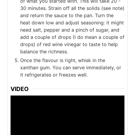
of what you started with. This will take 20 -
30 minutes. Strain off all the solids (see note)
and return the sauce to the pan. Turn the
heat down low and adjust seasoning: it might
need salt, pepper and a pinch of sugar, and
add a couple of drops (I do mean a couple of
drops) of red wine vinegar to taste to help
balance the richness.
Once the flavour is right, whisk in the
xanthan gum. You can serve immediately, or
it refrigerates or freezes well.
VIDEO