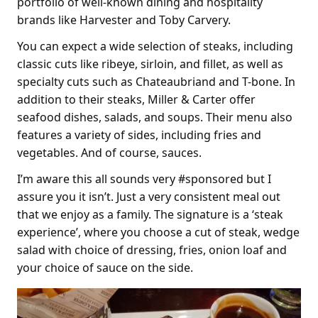
portfolio of well-known dining and hospitality
brands like Harvester and Toby Carvery.
You can expect a wide selection of steaks, including
classic cuts like ribeye, sirloin, and fillet, as well as
specialty cuts such as Chateaubriand and T-bone. In
addition to their steaks, Miller & Carter offer
seafood dishes, salads, and soups. Their menu also
features a variety of sides, including fries and
vegetables. And of course, sauces.
I’m aware this all sounds very #sponsored but I
assure you it isn’t. Just a very consistent meal out
that we enjoy as a family. The signature is a ‘steak
experience’, where you choose a cut of steak, wedge
salad with choice of dressing, fries, onion loaf and
your choice of sauce on the side.