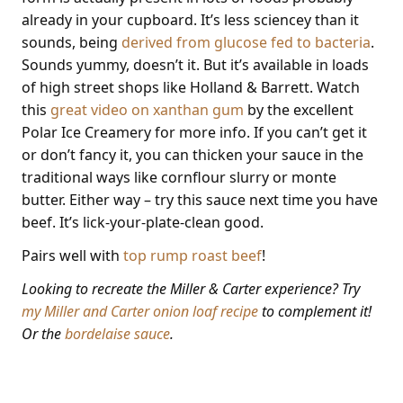
already in your cupboard. It’s less sciencey than it
sounds, being
derived from glucose fed to bacteria
.
Sounds yummy, doesn’t it. But it’s available in loads
of high street shops like Holland & Barrett. Watch
this
great video on xanthan gum
by the excellent
Polar Ice Creamery for more info. If you can’t get it
or don’t fancy it, you can thicken your sauce in the
traditional ways like cornflour slurry or monte
butter. Either way – try this sauce next time you have
beef. It’s lick-your-plate-clean good.
Pairs well with
top rump roast beef
!
Looking to recreate the Miller & Carter experience? Try
my Miller and Carter onion loaf recipe
to complement it!
Or the
bordelaise sauce
.