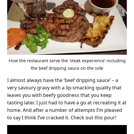
How the restaurant serve the ‘steak experience’ including
the beef dripping sauce on the side
I almost always have the ‘beef dripping sauce’ – a
very savoury gravy with a lip-smacking quality that
leaves you with beefy goodness that you keep
tasting later. I just had to have a go at recreating it at
home. And after a number of attempts I’m pleased
to say I think I’ve cracked it. Check out this pour!