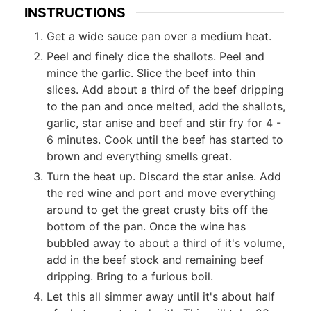
INSTRUCTIONS
Get a wide sauce pan over a medium heat.
Peel and finely dice the shallots. Peel and
mince the garlic. Slice the beef into thin
slices. Add about a third of the beef dripping
to the pan and once melted, add the shallots,
garlic, star anise and beef and stir fry for 4 -
6 minutes. Cook until the beef has started to
brown and everything smells great.
Turn the heat up. Discard the star anise. Add
the red wine and port and move everything
around to get the great crusty bits off the
bottom of the pan. Once the wine has
bubbled away to about a third of it's volume,
add in the beef stock and remaining beef
dripping. Bring to a furious boil.
Let this all simmer away until it's about half