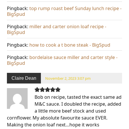
Pingback:
top rump roast beef Sunday lunch recipe -
BigSpud
Pingback:
miller and carter onion loaf recipe -
BigSpud
Pingback:
how to cook a t bone steak - BigSpud
Pingback:
bordelaise sauce miller and carter style -
BigSpud
Claire Dean
November 2, 2023 3:07 pm
Bob on recipe, tasted the exact same ad
M&C sauce. I doubled the recipe, added
a little more beef stock and used
cornflower. My absolute favourite sauce EVER.
Making the onion loaf next…hope it works