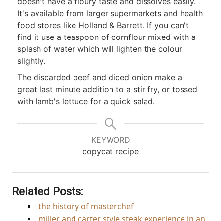
doesn't have a floury taste and dissolves easily.
It's available from larger supermarkets and health
food stores like Holland & Barrett. If you can't
find it use a teaspoon of cornflour mixed with a
splash of water which will lighten the colour
slightly.
The discarded beef and diced onion make a
great last minute addition to a stir fry, or tossed
with lamb's lettuce for a quick salad.
KEYWORD
copycat recipe
Related Posts:
the history of masterchef
miller and carter style steak experience in an