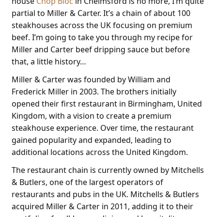
house
Chop Bloc
in Chelmsford is no more, I’m quite
partial to Miller & Carter. It’s a chain of about 100
steakhouses across the UK focusing on premium
beef. I’m going to take you through my recipe for
Miller and Carter beef dripping sauce but before
that, a little history…
Miller & Carter was founded by William and
Frederick Miller in 2003. The brothers initially
opened their first restaurant in Birmingham, United
Kingdom, with a vision to create a premium
steakhouse experience. Over time, the restaurant
gained popularity and expanded, leading to
additional locations across the United Kingdom.
The restaurant chain is currently owned by Mitchells
& Butlers, one of the largest operators of
restaurants and pubs in the UK. Mitchells & Butlers
acquired Miller & Carter in 2011, adding it to their