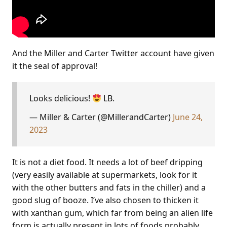
And the Miller and Carter Twitter account have given
it the seal of approval!
Looks delicious!
LB.
— Miller & Carter (@MillerandCarter)
June 24,
2023
It is not a diet food. It needs a lot of beef dripping
(very easily available at supermarkets, look for it
with the other butters and fats in the chiller) and a
good slug of booze. I’ve also chosen to thicken it
with xanthan gum, which far from being an alien life
form is actually present in lots of foods probably