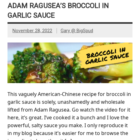
ADAM RAGUSEA’S BROCCOLI IN
GARLIC SAUCE
November 28, 2022
Gary @ BigSpud
This vaguely American-Chinese recipe for broccoli in
garlic sauce is solely, unashamedly and wholesale
lifted from Adam Ragusea. Go watch the video for it
here, it’s great. I’ve cooked it a bunch and I love the
powerful, salty sauce you make. I only reproduce it
in my blog because it’s easier for me to browse the