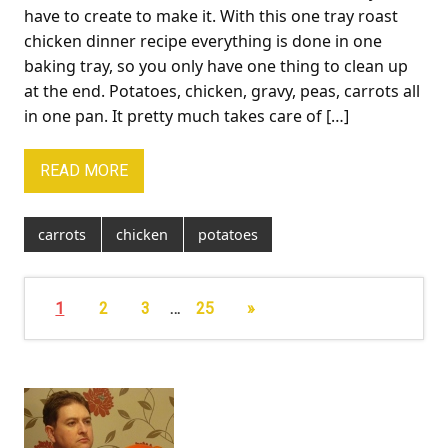
have to create to make it. With this one tray roast
chicken dinner recipe everything is done in one
baking tray, so you only have one thing to clean up
at the end. Potatoes, chicken, gravy, peas, carrots all
in one pan. It pretty much takes care of […]
READ MORE
carrots
chicken
potatoes
1
2
3
…
25
»