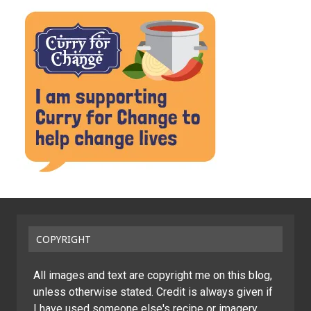
COPYRIGHT
All images and text are copyright me on this blog,
unless otherwise stated. Credit is always given if
I have used someone else's recipe or imagery.