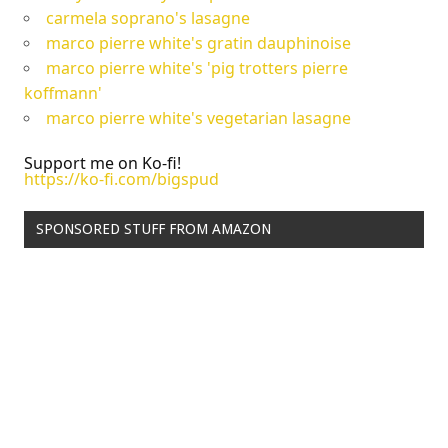
carmela soprano's lasagne
marco pierre white's gratin dauphinoise
marco pierre white's 'pig trotters pierre
koffmann'
marco pierre white's vegetarian lasagne
Support me on Ko-fi!
https://ko-fi.com/bigspud
SPONSORED STUFF FROM AMAZON