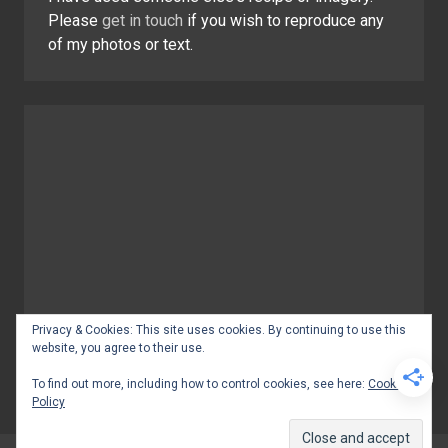
Please
get in touch
if you wish to reproduce any
of my photos or text.
Privacy & Cookies: This site uses cookies. By continuing to use this
website, you agree to their use.
To find out more, including how to control cookies, see here:
Cookie
Policy