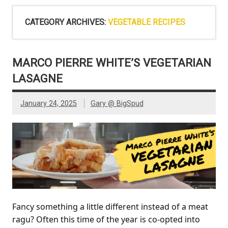
CATEGORY ARCHIVES:
VEGETABLE RECIPES
MARCO PIERRE WHITE’S VEGETARIAN
LASAGNE
January 24, 2025
Gary @ BigSpud
Fancy something a little different instead of a meat
ragu? Often this time of the year is co-opted into