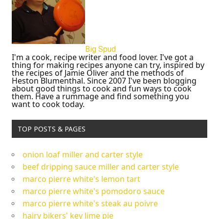
Big Spud
I'm a cook, recipe writer and food lover. I've got a
thing for making recipes anyone can try, inspired by
the recipes of Jamie Oliver and the methods of
Heston Blumenthal. Since 2007 I've been blogging
about good things to cook and fun ways to cook
them. Have a rummage and find something you
want to cook today.
TOP POSTS & PAGES
onion loaf miller and carter style
beef dripping sauce miller and carter style
marco pierre white's lemon tart
marco pierre white's pomodoro sauce
marco pierre white's steak au poivre
hairy bikers' key lime pie