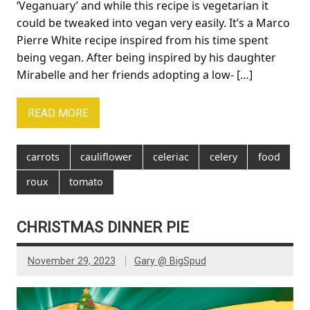
‘Veganuary’ and while this recipe is vegetarian it
could be tweaked into vegan very easily. It’s a Marco
Pierre White recipe inspired from his time spent
being vegan. After being inspired by his daughter
Mirabelle and her friends adopting a low- […]
READ MORE
carrots
cauliflower
celeriac
celery
food
roux
tomato
CHRISTMAS DINNER PIE
November 29, 2023
Gary @ BigSpud