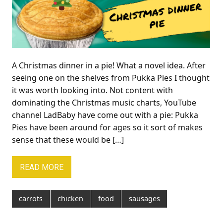
A Christmas dinner in a pie! What a novel idea. After
seeing one on the shelves from Pukka Pies I thought
it was worth looking into. Not content with
dominating the Christmas music charts, YouTube
channel LadBaby have come out with a pie: Pukka
Pies have been around for ages so it sort of makes
sense that these would be […]
READ MORE
carrots
chicken
food
sausages