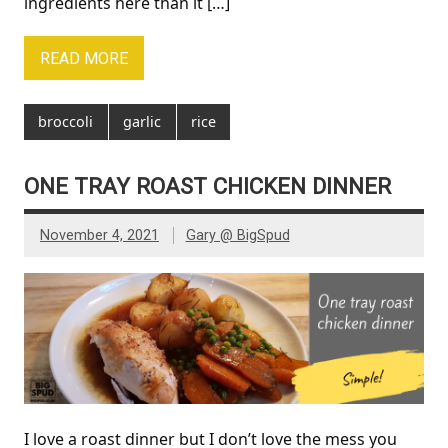
ingredients here than it […]
READ MORE
broccoli
garlic
rice
ONE TRAY ROAST CHICKEN DINNER
November 4, 2021
Gary @ BigSpud
I love a roast dinner but I don’t love the mess you