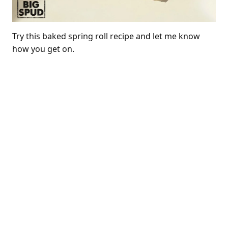
Try this baked spring roll recipe and let me know
how you get on.