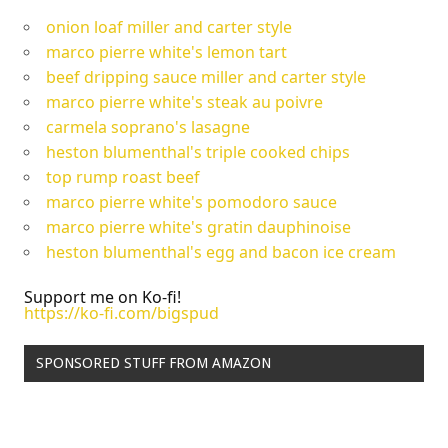
onion loaf miller and carter style
marco pierre white's lemon tart
beef dripping sauce miller and carter style
marco pierre white's steak au poivre
carmela soprano's lasagne
heston blumenthal's triple cooked chips
top rump roast beef
marco pierre white's pomodoro sauce
marco pierre white's gratin dauphinoise
heston blumenthal's egg and bacon ice cream
Support me on Ko-fi!
https://ko-fi.com/bigspud
SPONSORED STUFF FROM AMAZON