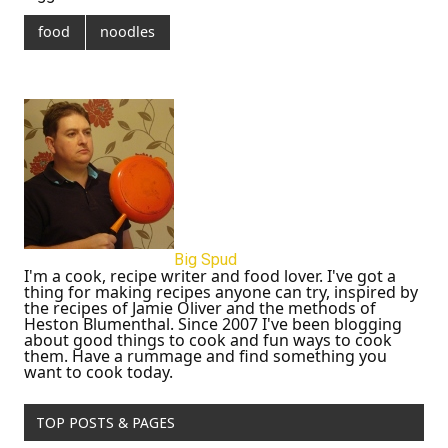
food
noodles
Big Spud
I'm a cook, recipe writer and food lover. I've got a
thing for making recipes anyone can try, inspired by
the recipes of Jamie Oliver and the methods of
Heston Blumenthal. Since 2007 I've been blogging
about good things to cook and fun ways to cook
them. Have a rummage and find something you
want to cook today.
TOP POSTS & PAGES