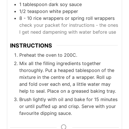
1
tablespoon
dark soy sauce
1/2
teaspoon
white pepper
8 - 10
rice wrappers or spring roll wrappers
check your packet for instructions - the ones
I get need dampening with water before use
INSTRUCTIONS
Preheat the oven to 200C.
Mix all the filling ingredients together
thoroughly. Put a heaped tablespoon of the
mixture in the centre of a wrapper. Roll up
and fold over each end, a little water may
help to seal. Place on a greased baking tray.
Brush lightly with oil and bake for 15 minutes
or until puffed up and crisp. Serve with your
favourite dipping sauce.