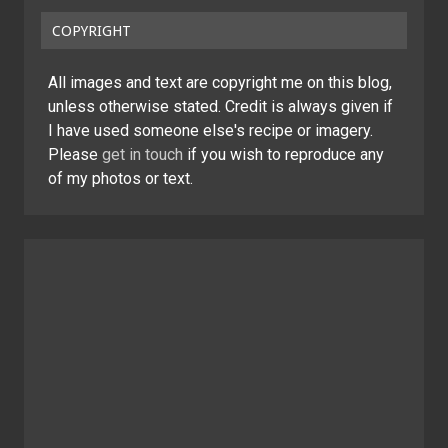
COPYRIGHT
All images and text are copyright me on this blog,
unless otherwise stated. Credit is always given if
I have used someone else's recipe or imagery.
Please
get in touch
if you wish to reproduce any
of my photos or text.