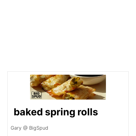
baked spring rolls
Gary @ BigSpud