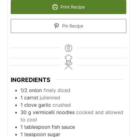
Print Recipe
Pin Recipe
INGREDIENTS
1/2
onion
finely diced
1
carrot
julienned
1
clove
garlic
crushed
30
g
vermicelli noodles
cooked and allowed
to cool
1
tablespoon
fish sauce
1
teaspoon
sugar