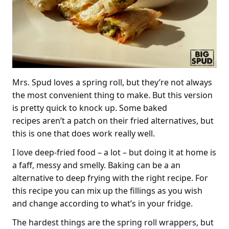
Mrs. Spud loves a spring roll, but they’re not always
the most convenient thing to make. But this version
is pretty quick to knock up. Some baked
recipes aren’t a patch on their fried alternatives, but
this is one that does work really well.
I love deep-fried food – a lot – but doing it at home is
a faff, messy and smelly. Baking can be a an
alternative to deep frying with the right recipe. For
this recipe you can mix up the fillings as you wish
and change according to what’s in your fridge.
The hardest things are the spring roll wrappers, but