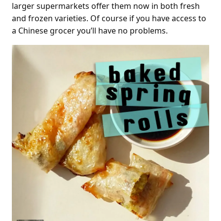
larger supermarkets offer them now in both fresh
and frozen varieties. Of course if you have access to
a Chinese grocer you’ll have no problems.