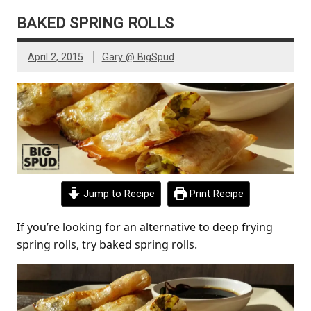
BAKED SPRING ROLLS
April 2, 2015
Gary @ BigSpud
Jump to Recipe
Print Recipe
If you’re looking for an alternative to deep frying
spring rolls, try baked spring rolls.