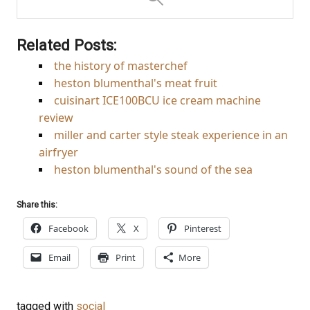
Related Posts:
the history of masterchef
heston blumenthal's meat fruit
cuisinart ICE100BCU ice cream machine
review
miller and carter style steak experience in an
airfryer
heston blumenthal's sound of the sea
Share this:
Facebook
X
Pinterest
Email
Print
More
tagged with
social