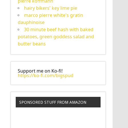
pierre koffmann'
hairy bikers' key lime pie
marco pierre white's gratin
dauphinoise
30 minute beef hash with baked
potatoes, green goddess salad and
butter beans
Support me on Ko-fi!
https://ko-fi.com/bigspud
SPONSORED STUFF FROM AMAZON