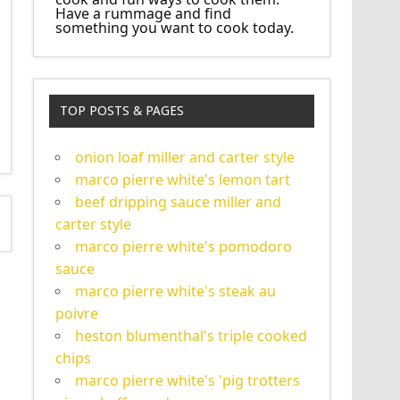
Have a rummage and find
something you want to cook today.
TOP POSTS & PAGES
onion loaf miller and carter style
marco pierre white's lemon tart
beef dripping sauce miller and
carter style
marco pierre white's pomodoro
sauce
marco pierre white's steak au
poivre
heston blumenthal's triple cooked
chips
marco pierre white's 'pig trotters