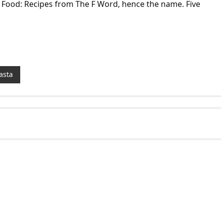
 Food: Recipes from The F Word, hence the name. Five
asta