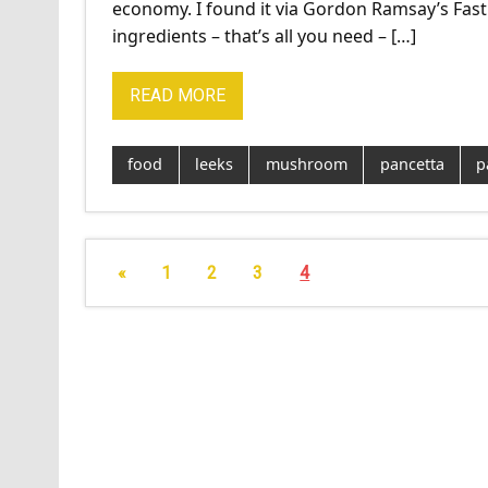
economy. I found it via Gordon Ramsay’s Fast
ingredients – that’s all you need – […]
READ MORE
food
leeks
mushroom
pancetta
p
«
1
2
3
4