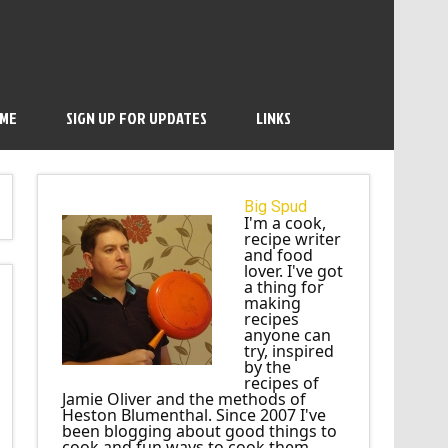
 ME
SIGN UP FOR UPDATES
LINKS
Big Spud
I'm a cook,
recipe writer
and food
lover. I've got
a thing for
making
recipes
anyone can
try, inspired
by the
recipes of
Jamie Oliver and the methods of
Heston Blumenthal. Since 2007 I've
been blogging about good things to
cook and fun ways to cook them.