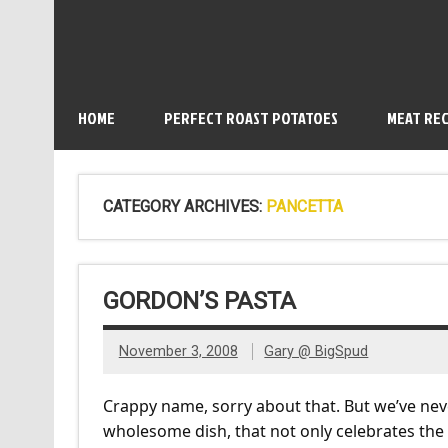
HOME
PERFECT ROAST POTATOES
MEAT REC
CATEGORY ARCHIVES:
PANCETTA
GORDON’S PASTA
November 3, 2008
Gary @ BigSpud
Crappy name, sorry about that. But we’ve nev
wholesome dish, that not only celebrates the 