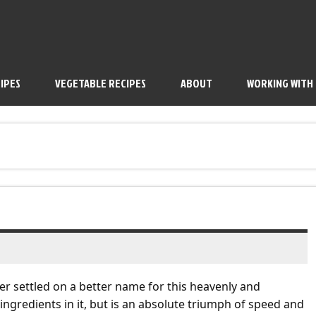
IPES
VEGETABLE RECIPES
ABOUT
WORKING WITH
er settled on a better name for this heavenly and
ingredients in it, but is an absolute triumph of speed and