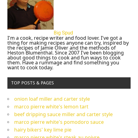
Big Spud
I'm a cook, recipe writer and food lover. I've got a
thing for making recipes anyone can try, inspired by
the recipes of Jamie Oliver and the methods of
Heston Blumenthal. Since 2007 I've been blogging
about good things to cook and fun ways to cook
them. Have a rummage and find something you
want to cook today.
TOP POSTS & PAGES
onion loaf miller and carter style
marco pierre white's lemon tart
beef dripping sauce miller and carter style
marco pierre white's pomodoro sauce
hairy bikers' key lime pie
marco pierre white's steak au poivre