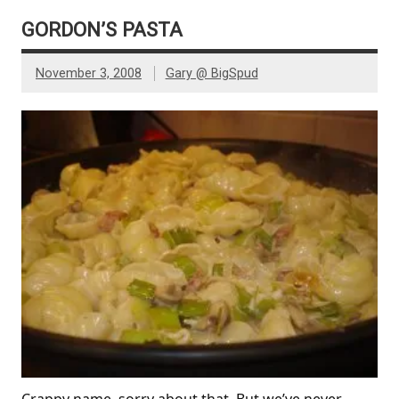
GORDON’S PASTA
November 3, 2008
Gary @ BigSpud
Crappy name, sorry about that. But we’ve never