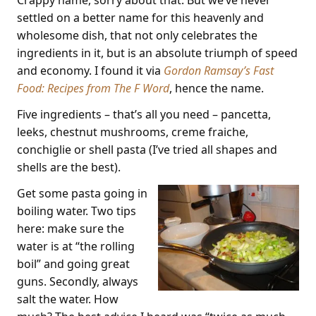
settled on a better name for this heavenly and
wholesome dish, that not only celebrates the
ingredients in it, but is an absolute triumph of speed
and economy. I found it via
Gordon Ramsay’s Fast
Food: Recipes from The F Word
, hence the name.
Five ingredients – that’s all you need – pancetta,
leeks, chestnut mushrooms, creme fraiche,
conchiglie or shell pasta (I’ve tried all shapes and
shells are the best).
Get some pasta going in
boiling water. Two tips
here: make sure the
water is at “the rolling
boil” and going great
guns. Secondly, always
salt the water. How