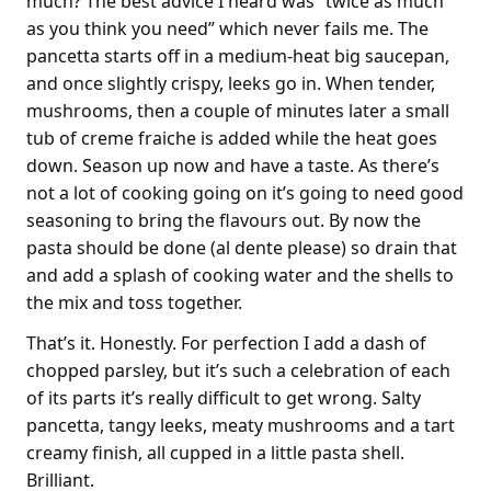
much? The best advice I heard was “twice as much
as you think you need” which never fails me. The
pancetta starts off in a medium-heat big saucepan,
and once slightly crispy, leeks go in. When tender,
mushrooms, then a couple of minutes later a small
tub of creme fraiche is added while the heat goes
down. Season up now and have a taste. As there’s
not a lot of cooking going on it’s going to need good
seasoning to bring the flavours out. By now the
pasta should be done (al dente please) so drain that
and add a splash of cooking water and the shells to
the mix and toss together.
That’s it. Honestly. For perfection I add a dash of
chopped parsley, but it’s such a celebration of each
of its parts it’s really difficult to get wrong. Salty
pancetta, tangy leeks, meaty mushrooms and a tart
creamy finish, all cupped in a little pasta shell.
Brilliant.