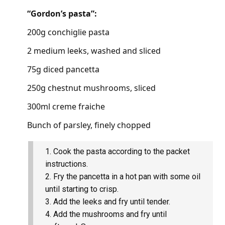
“Gordon’s pasta”:
200g conchiglie pasta
2 medium leeks, washed and sliced
75g diced pancetta
250g chestnut mushrooms, sliced
300ml creme fraiche
Bunch of parsley, finely chopped
Cook the pasta according to the packet
instructions.
Fry the pancetta in a hot pan with some oil
until starting to crisp.
Add the leeks and fry until tender.
Add the mushrooms and fry until