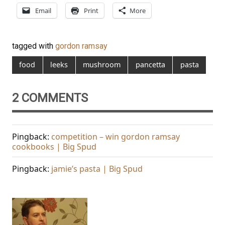
Email
Print
More
tagged with
gordon ramsay
food
leeks
mushroom
pancetta
pasta
2 COMMENTS
Pingback:
competition – win gordon ramsay
cookbooks | Big Spud
Pingback:
jamie’s pasta | Big Spud