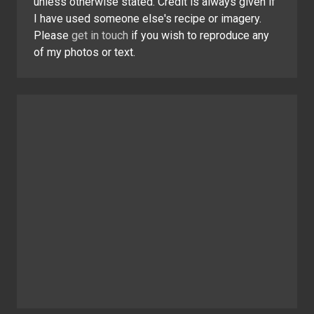
unless otherwise stated. Credit is always given if
I have used someone else's recipe or imagery.
Please
get in touch
if you wish to reproduce any
of my photos or text.