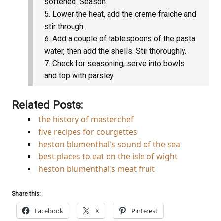
softened. Season.
Lower the heat, add the creme fraiche and
stir through.
Add a couple of tablespoons of the pasta
water, then add the shells. Stir thoroughly.
Check for seasoning, serve into bowls
and top with parsley.
Related Posts:
the history of masterchef
five recipes for courgettes
heston blumenthal's sound of the sea
best places to eat on the isle of wight
heston blumenthal's meat fruit
Share this:
Facebook
X
Pinterest