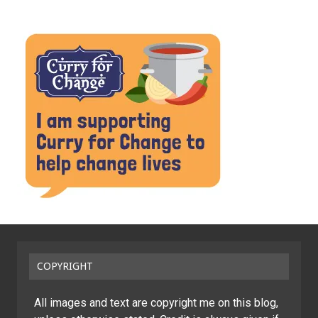
COPYRIGHT
All images and text are copyright me on this blog,