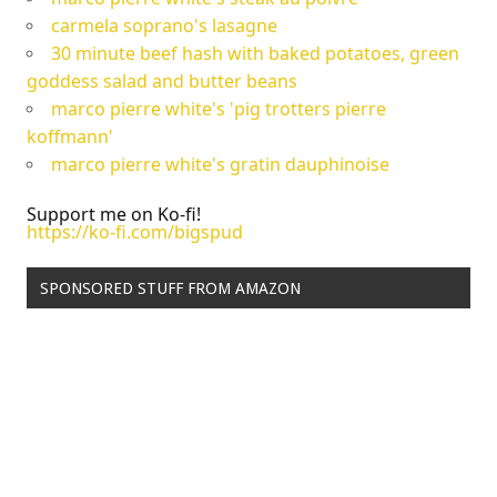
carmela soprano's lasagne
30 minute beef hash with baked potatoes, green
goddess salad and butter beans
marco pierre white's 'pig trotters pierre
koffmann'
marco pierre white's gratin dauphinoise
Support me on Ko-fi!
https://ko-fi.com/bigspud
SPONSORED STUFF FROM AMAZON