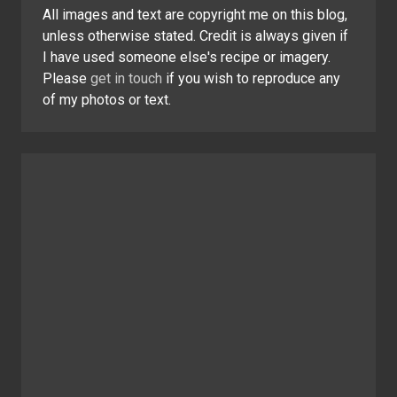
All images and text are copyright me on this blog,
unless otherwise stated. Credit is always given if
I have used someone else's recipe or imagery.
Please
get in touch
if you wish to reproduce any
of my photos or text.