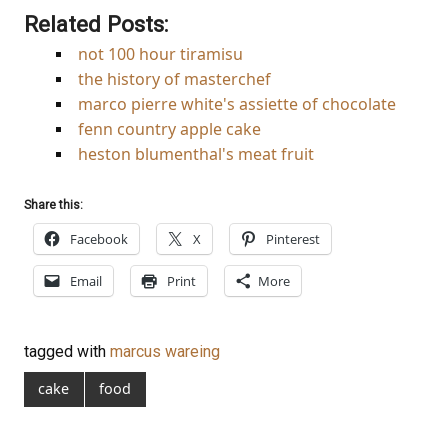
Related Posts:
not 100 hour tiramisu
the history of masterchef
marco pierre white's assiette of chocolate
fenn country apple cake
heston blumenthal's meat fruit
Share this:
Facebook
X
Pinterest
Email
Print
More
tagged with
marcus wareing
cake
food