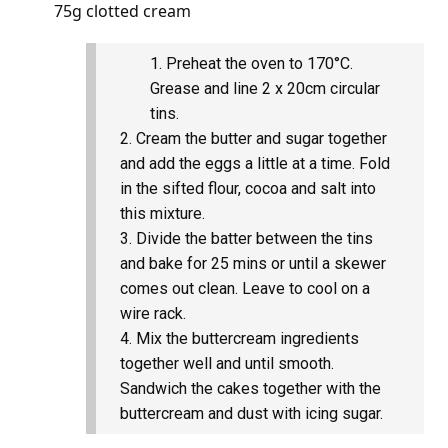
75g clotted cream
Preheat the oven to 170°C.
Grease and line 2 x 20cm circular
tins.
Cream the butter and sugar together
and add the eggs a little at a time. Fold
in the sifted flour, cocoa and salt into
this mixture.
Divide the batter between the tins
and bake for 25 mins or until a skewer
comes out clean. Leave to cool on a
wire rack.
Mix the buttercream ingredients
together well and until smooth.
Sandwich the cakes together with the
buttercream and dust with icing sugar.