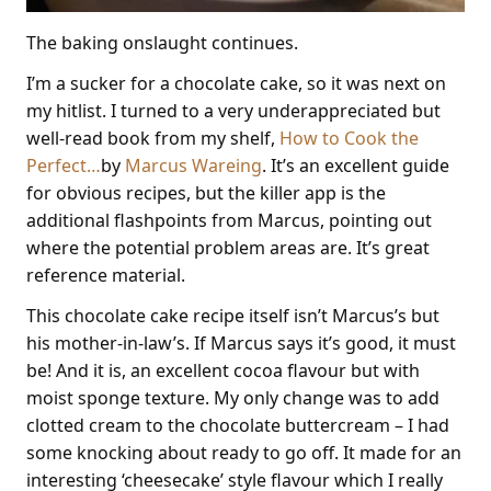
The baking onslaught continues.
I’m a sucker for a chocolate cake, so it was next on
my hitlist. I turned to a very underappreciated but
well-read book from my shelf,
How to Cook the
Perfect…
by
Marcus Wareing
. It’s an excellent guide
for obvious recipes, but the killer app is the
additional flashpoints from Marcus, pointing out
where the potential problem areas are. It’s great
reference material.
This chocolate cake recipe itself isn’t Marcus’s but
his mother-in-law’s. If Marcus says it’s good, it must
be! And it is, an excellent cocoa flavour but with
moist sponge texture. My only change was to add
clotted cream to the chocolate buttercream – I had
some knocking about ready to go off. It made for an
interesting ‘cheesecake’ style flavour which I really