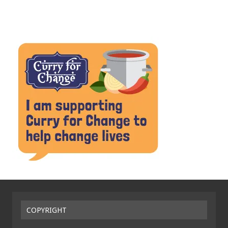
COPYRIGHT