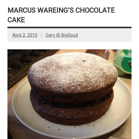
MARCUS WAREING’S CHOCOLATE
CAKE
April 2, 2010
Gary @ BigSpud