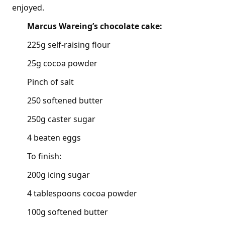
enjoyed.
Marcus Wareing’s chocolate cake:
225g self-raising flour
25g cocoa powder
Pinch of salt
250 softened butter
250g caster sugar
4 beaten eggs
To finish:
200g icing sugar
4 tablespoons cocoa powder
100g softened butter