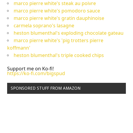
marco pierre white's steak au poivre
marco pierre white's pomodoro sauce
marco pierre white's gratin dauphinoise
carmela soprano's lasagne
heston blumenthal's exploding chocolate gateau
marco pierre white's 'pig trotters pierre
koffmann'
heston blumenthal's triple cooked chips
Support me on Ko-fi!
https://ko-fi.com/bigspud
SPONSORED STUFF FROM AMAZON