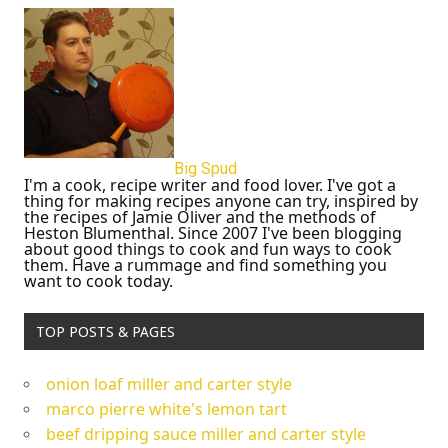
Big Spud
I'm a cook, recipe writer and food lover. I've got a
thing for making recipes anyone can try, inspired by
the recipes of Jamie Oliver and the methods of
Heston Blumenthal. Since 2007 I've been blogging
about good things to cook and fun ways to cook
them. Have a rummage and find something you
want to cook today.
TOP POSTS & PAGES
onion loaf miller and carter style
marco pierre white's lemon tart
beef dripping sauce miller and carter style