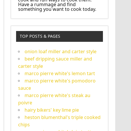
Have a rummage and find
something you want to cook today.
TOP POSTS & PAGES
onion loaf miller and carter style
beef dripping sauce miller and
carter style
marco pierre white's lemon tart
marco pierre white's pomodoro
sauce
marco pierre white's steak au
poivre
hairy bikers' key lime pie
heston blumenthal's triple cooked
chips