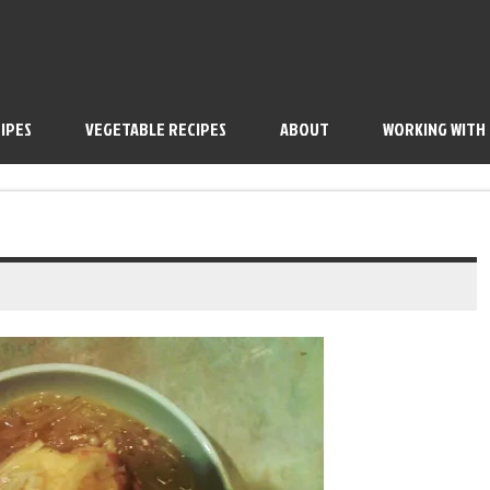
IPES
VEGETABLE RECIPES
ABOUT
WORKING WITH