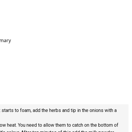
emary
t starts to foam, add the herbs and tip in the onions with a
low heat. You need to allow them to catch on the bottom of