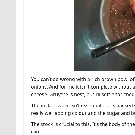
You can’t go wrong with a rich brown bowl of
onions. And for me it isn’t complete without 
cheese. Gruyere is best, but I’ll settle for che
The milk powder isn’t essential but is packe
really well adding colour and the sugar and bu
The stock is crucial to this. It’s the body of 
can.