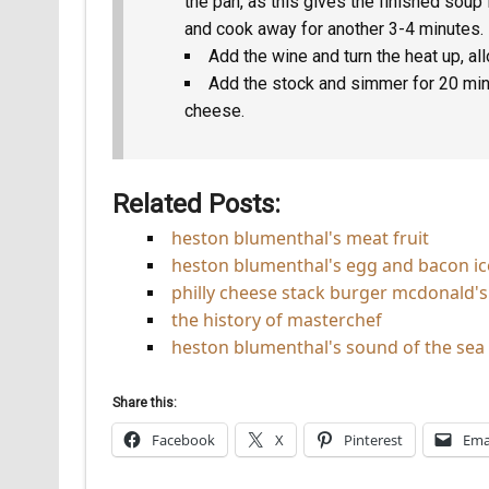
the pan, as this gives the finished soup 
and cook away for another 3-4 minutes.
Add the wine and turn the heat up, al
Add the stock and simmer for 20 mins
cheese.
Related Posts:
heston blumenthal's meat fruit
heston blumenthal's egg and bacon i
philly cheese stack burger mcdonald's 
the history of masterchef
heston blumenthal's sound of the sea
Share this:
Facebook
X
Pinterest
Ema