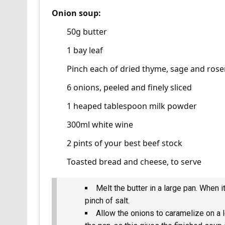
Onion soup:
50g butter
1 bay leaf
Pinch each of dried thyme, sage and ros
6 onions, peeled and finely sliced
1 heaped tablespoon milk powder
300ml white wine
2 pints of your best beef stock
Toasted bread and cheese, to serve
Melt the butter in a large pan. When i
pinch of salt.
Allow the onions to caramelize on a 