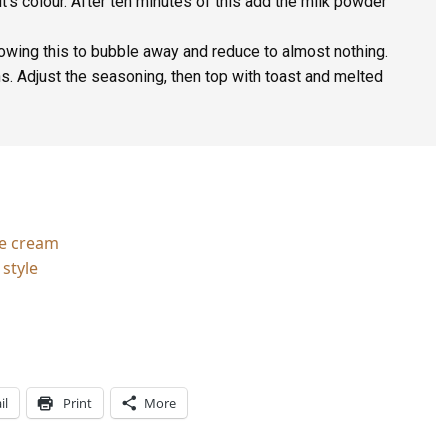
it’s colour. After ten minutes of this add the milk powder
lowing this to bubble away and reduce to almost nothing.
. Adjust the seasoning, then top with toast and melted
ce cream
style
il
Print
More