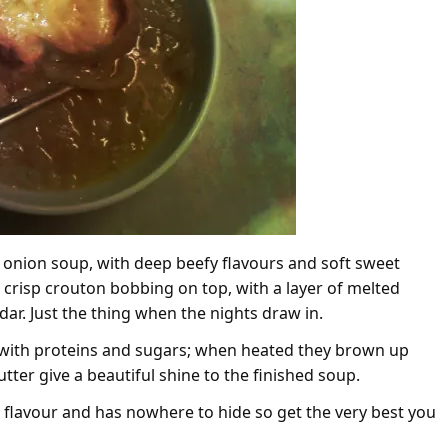
 onion soup, with deep beefy flavours and soft sweet
a crisp crouton bobbing on top, with a layer of melted
ddar. Just the thing when the nights draw in.
d with proteins and sugars; when heated they brown up
tter give a beautiful shine to the finished soup.
the flavour and has nowhere to hide so get the very best you