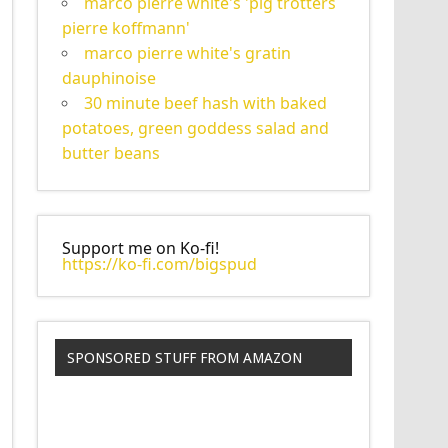
marco pierre white's 'pig trotters
pierre koffmann'
marco pierre white's gratin
dauphinoise
30 minute beef hash with baked
potatoes, green goddess salad and
butter beans
Support me on Ko-fi!
https://ko-fi.com/bigspud
SPONSORED STUFF FROM AMAZON