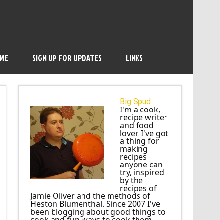
 ME
SIGN UP FOR UPDATES
LINKS
Big Spud
I'm a cook,
recipe writer
and food
lover. I've got
a thing for
making
recipes
anyone can
try, inspired
by the
recipes of
Jamie Oliver and the methods of
Heston Blumenthal. Since 2007 I've
been blogging about good things to
cook and fun ways to cook them.