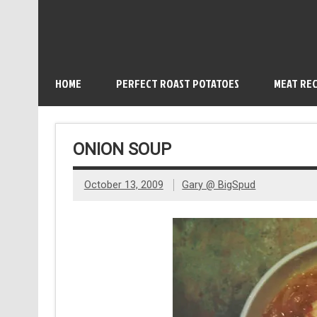
HOME
PERFECT ROAST POTATOES
MEAT REC
ONION SOUP
October 13, 2009
Gary @ BigSpud