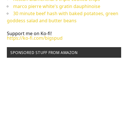
marco pierre white's gratin dauphinoise
30 minute beef hash with baked potatoes, green
goddess salad and butter beans
Support me on Ko-fi!
https://ko-fi.com/bigspud
SPONSORED STUFF FROM AMAZON