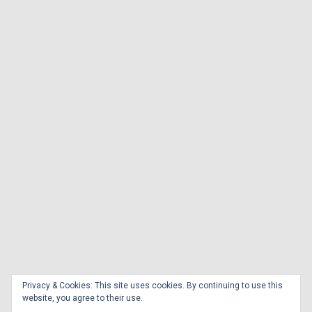
Privacy & Cookies: This site uses cookies. By continuing to use this
website, you agree to their use.