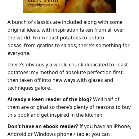
A bunch of classics are included along with some
original ideas, with inspiration taken from all over
the world. From roast potatoes to potato
dosas, from gratins to salads, there’s something for
everyone.
There’s obviously a whole chunk dedicated to roast
potatoes: my method of absolute perfection first,
then taken off into new ways with glazes and
techniques galore.
Already a keen reader of the blog?
Well half of
them are original so there’s plenty of reasons to buy
this book and get inspired in the kitchen.
Don’t have an ebook reader?
If you have an iPhone,
Android or Windows phone / tablet you can