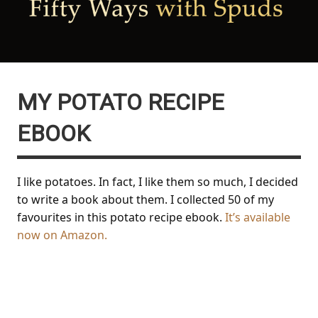
MY POTATO RECIPE
EBOOK
I like potatoes. In fact, I like them so much, I decided
to write a book about them. I collected 50 of my
favourites in this potato recipe ebook.
It’s available
now on Amazon.
Fifty Ways with Spuds: 50
brilliant ways to cook