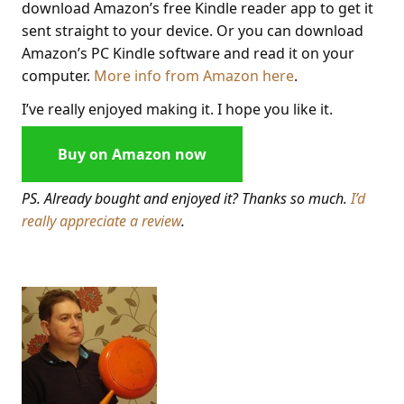
download Amazon’s free Kindle reader app to get it
sent straight to your device. Or you can download
Amazon’s PC Kindle software and read it on your
computer.
More info from Amazon here
.
I’ve really enjoyed making it. I hope you like it.
Buy on Amazon now
PS. Already bought and enjoyed it? Thanks so much.
I’d
really appreciate a review
.