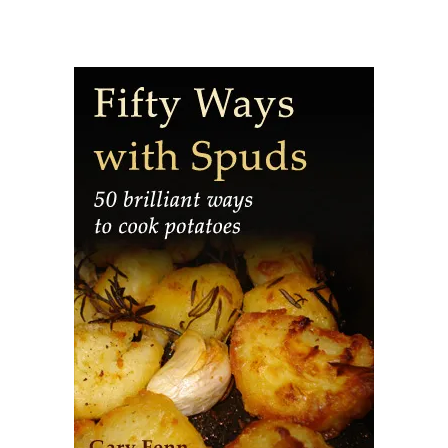
potatoes