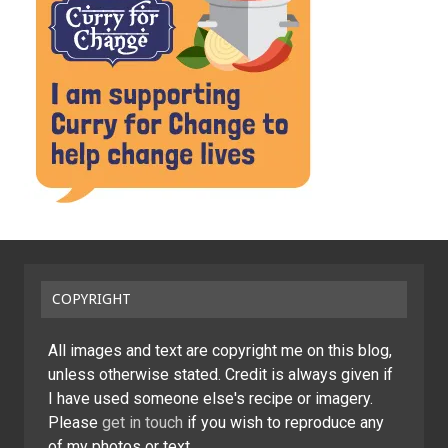
COPYRIGHT
All images and text are copyright me on this blog,
unless otherwise stated. Credit is always given if
I have used someone else's recipe or imagery.
Please
get in touch
if you wish to reproduce any
of my photos or text.