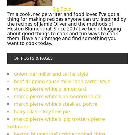
Big Spud
I'm a cook, recipe writer and food lover. I've got a
thing for making recipes anyone can try, inspired by
the recipes of Jamie Oliver and the methods of
Heston Blumenthal. Since 2007 I've been blogging
about good things to cook and fun ways to cook
them. Have a rummage and find something you
want to cook today.
TOP POSTS & PAGES
onion loaf miller and carter style
beef dripping sauce miller and carter style
marco pierre white's lemon tart
marco pierre white's pomodoro sauce
marco pierre white's steak au poivre
hairy bikers' key lime pie
marco pierre white's 'pig trotters pierre
koffmann'
heston blumenthal's triple cooked chips