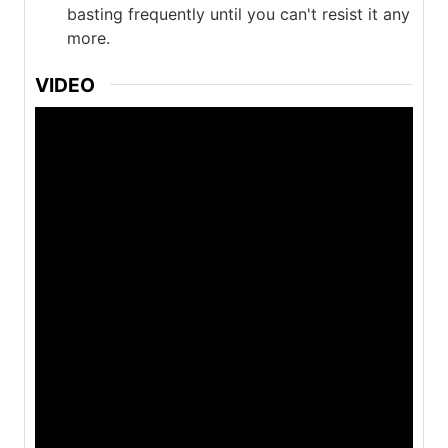
basting frequently until you can't resist it any
more.
VIDEO