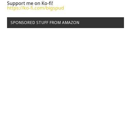
Support me on Ko-fi!
https://ko-fi.com/bigspud
SPONSORED STUFF FROM AMAZON