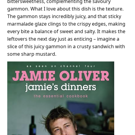
bittersweetness, complementing the savoury
gammon. What I love about this dish is the texture.
The gammon stays incredibly juicy, and that sticky
marmalade glaze clings to the crispy edges, making
every bite a balance of sweet and salty. It makes the
leftovers the next day just as enticing – imagine a
slice of this juicy gammon in a crusty sandwich with
some sharp mustard.