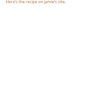
Here’s the recipe on Jamie’s site
.