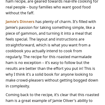
ham recipe, are geared towards real-life cooking for
real people – busy families who want good food
without the faff.
Jamie’s Dinners
has plenty of charm. It’s filled with
Jamie’s passion for taking something simple, like a
piece of gammon, and turning it into a meal that
feels special. The layout and instructions are
straightforward, which is what you want from a
cookbook you actually intend to cook from
regularly. The recipe for this roasted marmalade
ham is no exception – it’s easy to follow but the
results are better than the effort you put in! This is
why I think it’s a solid book for anyone looking to
make crowd-pleasers without getting bogged down
in complexity.
Coming back to the recipe, it’s clear that this roasted
ham is a great example of Jamie Oliver’s ability to