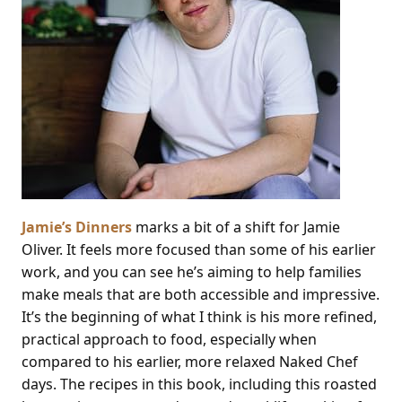
Jamie’s Dinners
marks a bit of a shift for Jamie
Oliver. It feels more focused than some of his earlier
work, and you can see he’s aiming to help families
make meals that are both accessible and impressive.
It’s the beginning of what I think is his more refined,
practical approach to food, especially when
compared to his earlier, more relaxed Naked Chef
days. The recipes in this book, including this roasted