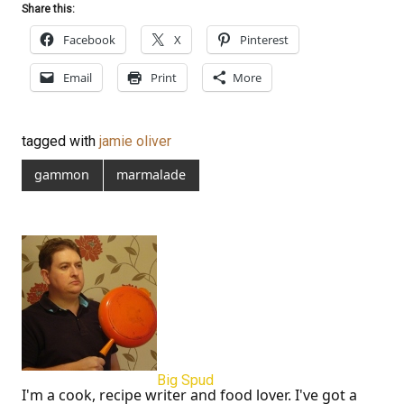
Share this:
Facebook
X
Pinterest
Email
Print
More
tagged with
jamie oliver
gammon
marmalade
Big Spud
I'm a cook, recipe writer and food lover. I've got a