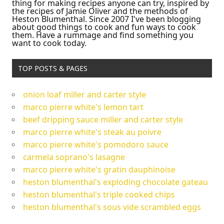
thing for making recipes anyone can try, inspired by
the recipes of Jamie Oliver and the methods of
Heston Blumenthal. Since 2007 I've been blogging
about good things to cook and fun ways to cook
them. Have a rummage and find something you
want to cook today.
TOP POSTS & PAGES
onion loaf miller and carter style
marco pierre white's lemon tart
beef dripping sauce miller and carter style
marco pierre white's steak au poivre
marco pierre white's pomodoro sauce
carmela soprano's lasagne
marco pierre white's gratin dauphinoise
heston blumenthal's exploding chocolate gateau
heston blumenthal's triple cooked chips
heston blumenthal's sous vide scrambled eggs