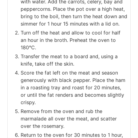
with water. Add the carrots, celery, bay and
peppercorns. Place the pot over a high heat,
bring to the boil, then turn the heat down and
simmer for 1 hour 15 minutes with a lid on.
Turn off the heat and allow to cool for half
an hour in the broth. Preheat the oven to
180°C.
Transfer the meat to a board and, using a
knife, take off the skin.
Score the fat left on the meat and season
generously with black pepper. Place the ham
in a roasting tray and roast for 20 minutes,
or until the fat renders and becomes slightly
crispy.
Remove from the oven and rub the
marmalade all over the meat, and scatter
over the rosemary.
Return to the oven for 30 minutes to 1 hour,