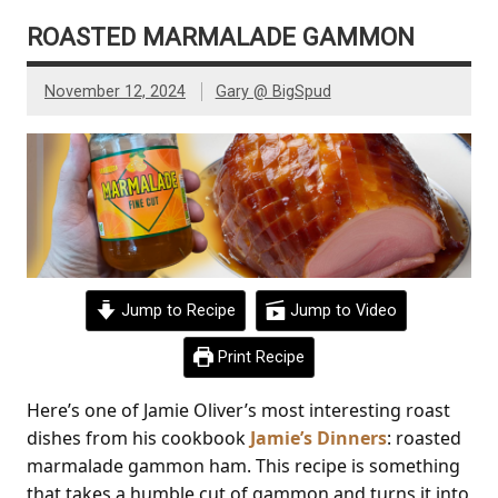
ROASTED MARMALADE GAMMON
November 12, 2024
Gary @ BigSpud
Jump to Recipe
Jump to Video
Print Recipe
Here’s one of Jamie Oliver’s most interesting roast
dishes from his cookbook
Jamie’s Dinners
: roasted
marmalade gammon ham. This recipe is something
that takes a humble cut of gammon and turns it into