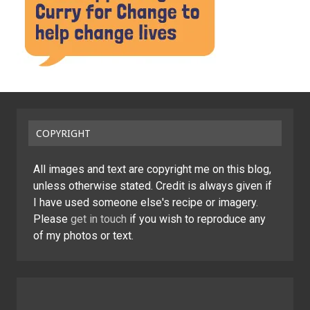
COPYRIGHT
All images and text are copyright me on this blog,
unless otherwise stated. Credit is always given if
I have used someone else's recipe or imagery.
Please
get in touch
if you wish to reproduce any
of my photos or text.