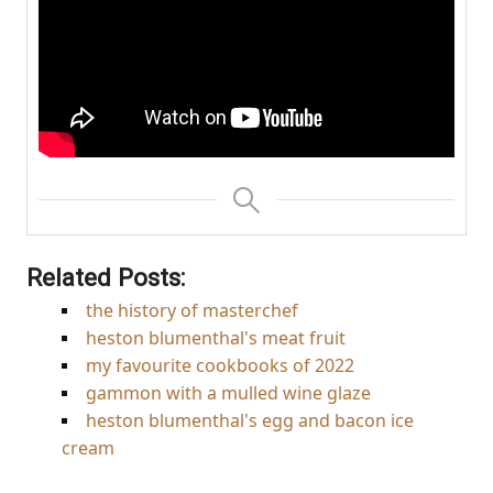
Related Posts:
the history of masterchef
heston blumenthal's meat fruit
my favourite cookbooks of 2022
gammon with a mulled wine glaze
heston blumenthal's egg and bacon ice
cream