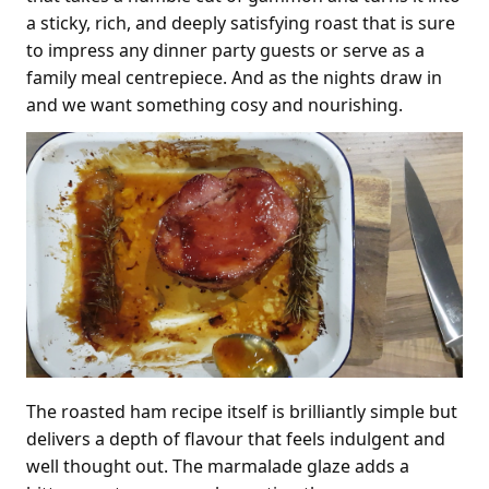
a sticky, rich, and deeply satisfying roast that is sure
to impress any dinner party guests or serve as a
family meal centrepiece. And as the nights draw in
and we want something cosy and nourishing.
The roasted ham recipe itself is brilliantly simple but
delivers a depth of flavour that feels indulgent and
well thought out. The marmalade glaze adds a