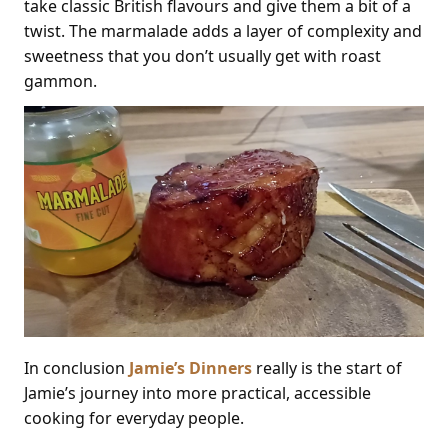
take classic British flavours and give them a bit of a
twist. The marmalade adds a layer of complexity and
sweetness that you don’t usually get with roast
gammon.
In conclusion
Jamie’s Dinners
really is the start of
Jamie’s journey into more practical, accessible
cooking for everyday people.