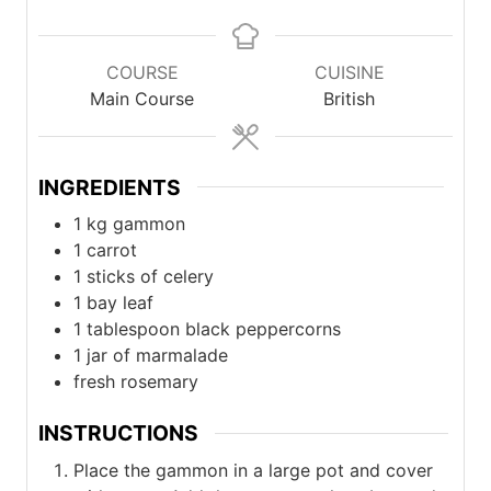
COURSE
CUISINE
Main Course
British
INGREDIENTS
1
kg
gammon
1
carrot
1
sticks of celery
1
bay leaf
1
tablespoon
black peppercorns
1
jar of marmalade
fresh rosemary
INSTRUCTIONS
Place the gammon in a large pot and cover