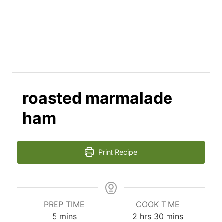
roasted marmalade
ham
Print Recipe
PREP TIME
COOK TIME
minutes
hours
minutes
5
mins
2
hrs
30
mins