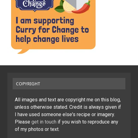
COPYRIGHT
All images and text are copyright me on this blog,
unless otherwise stated. Credit is always given if
I have used someone else's recipe or imagery.
Please
get in touch
if you wish to reproduce any
of my photos or text.