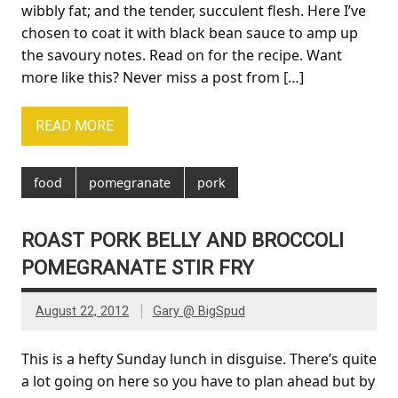
wibbly fat; and the tender, succulent flesh. Here I’ve
chosen to coat it with black bean sauce to amp up
the savoury notes. Read on for the recipe. Want
more like this? Never miss a post from […]
READ MORE
food
pomegranate
pork
ROAST PORK BELLY AND BROCCOLI
POMEGRANATE STIR FRY
August 22, 2012
Gary @ BigSpud
This is a hefty Sunday lunch in disguise. There’s quite
a lot going on here so you have to plan ahead but by