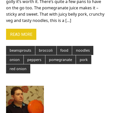
golly it’s worth it. There’s quite a few pans to have
on the go too. The pomegranate juice makes it –
sticky and sweet. That with juicy belly pork, crunchy
veg and tasty noodles, this is a […]
READ MORE
beansprouts
broccoli
food
noodles
onion
peppers
pomegranate
pork
red onion