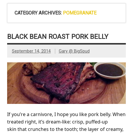
CATEGORY ARCHIVES:
POMEGRANATE
BLACK BEAN ROAST PORK BELLY
September 14, 2014
Gary @ BigSpud
If you’re a carnivore, I hope you like pork belly. When
treated right, it’s dream-like: crisp, puffed-up
skin that crunches to the tooth; the layer of creamy,