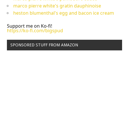
marco pierre white's gratin dauphinoise
heston blumenthal's egg and bacon ice cream
Support me on Ko-fi!
https://ko-fi.com/bigspud
SPONSORED STUFF FROM AMAZON