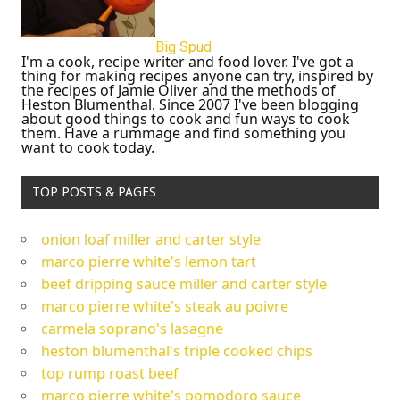
Big Spud
I'm a cook, recipe writer and food lover. I've got a
thing for making recipes anyone can try, inspired by
the recipes of Jamie Oliver and the methods of
Heston Blumenthal. Since 2007 I've been blogging
about good things to cook and fun ways to cook
them. Have a rummage and find something you
want to cook today.
TOP POSTS & PAGES
onion loaf miller and carter style
marco pierre white's lemon tart
beef dripping sauce miller and carter style
marco pierre white's steak au poivre
carmela soprano's lasagne
heston blumenthal's triple cooked chips
top rump roast beef
marco pierre white's pomodoro sauce