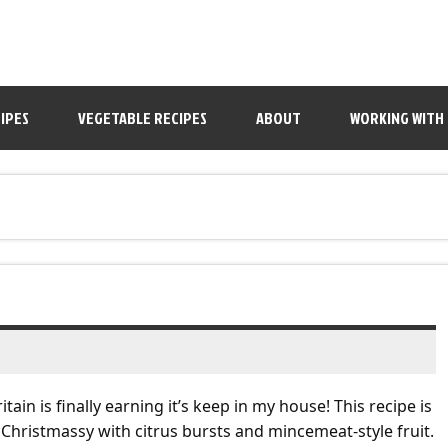
IPES
VEGETABLE RECIPES
ABOUT
WORKING WITH
tain is finally earning it’s keep in my house! This recipe is
ry Christmassy with citrus bursts and mincemeat-style fruit.