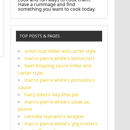
Have a rummage and find
something you want to cook today.
TOP POSTS & PAGES
onion loaf miller and carter style
marco pierre white's lemon tart
beef dripping sauce miller and
carter style
marco pierre white's pomodoro
sauce
hairy bikers' key lime pie
marco pierre white's steak au
poivre
carmela soprano's lasagne
marco pierre white's 'pig trotters