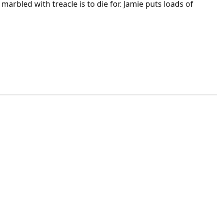
 marbled with treacle is to die for. Jamie puts loads of