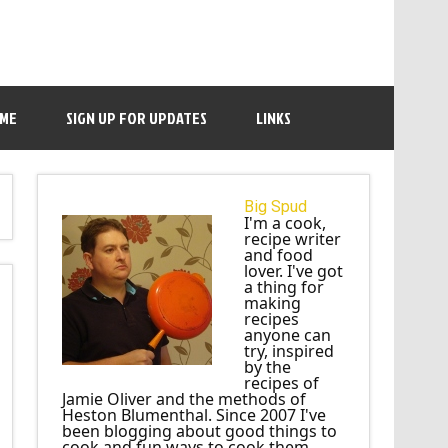
 ME
SIGN UP FOR UPDATES
LINKS
Big Spud
I'm a cook,
recipe writer
and food
lover. I've got
a thing for
making
recipes
anyone can
try, inspired
by the
recipes of
Jamie Oliver and the methods of
Heston Blumenthal. Since 2007 I've
been blogging about good things to
cook and fun ways to cook them.