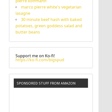
pierre koffmann'
marco pierre white's vegetarian
lasagne
30 minute beef hash with baked
potatoes, green goddess salad and
butter beans
Support me on Ko-fi!
https://ko-fi.com/bigspud
SPONSORED STUFF FROM AMAZON