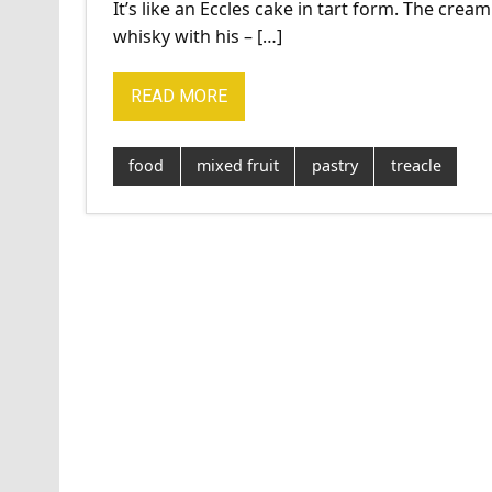
It’s like an Eccles cake in tart form. The cream
whisky with his – […]
READ MORE
food
mixed fruit
pastry
treacle