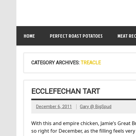
HOME
PERFECT ROAST POTATOES
MEAT REC
CATEGORY ARCHIVES:
TREACLE
ECCLEFECHAN TART
December 6, 2011
Gary @ BigSpud
With this and empire chicken, Jamie’s Great Bri
so right for December, as the filling feels ve