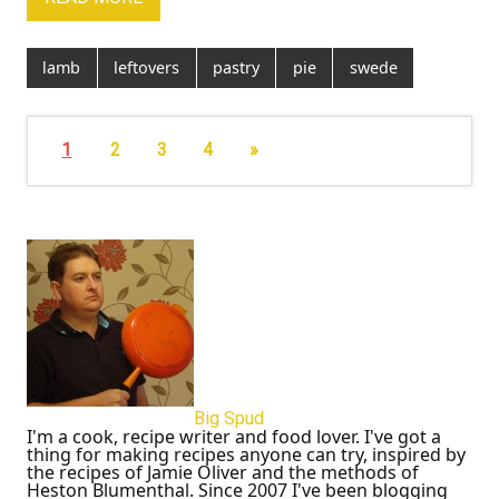
lamb
leftovers
pastry
pie
swede
1
2
3
4
»
Big Spud
I'm a cook, recipe writer and food lover. I've got a
thing for making recipes anyone can try, inspired by
the recipes of Jamie Oliver and the methods of
Heston Blumenthal. Since 2007 I've been blogging