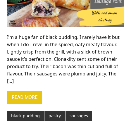
I’m a huge fan of black pudding. I rarely have it but
when I do I revel in the spiced, oaty meaty flavour.
Lightly crisp from the grill, with a slick of brown
sauce it’s perfection. Clonakilty sent some of their
product to try. Their bacon was thin cut and full of
flavour. Their sausages were plump and juicy. The
[…]
READ MORE
black pudding
pastry
sausages