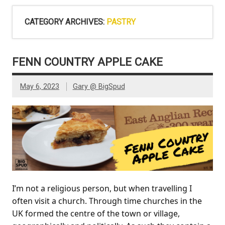
CATEGORY ARCHIVES:
PASTRY
FENN COUNTRY APPLE CAKE
May 6, 2023
Gary @ BigSpud
I’m not a religious person, but when travelling I
often visit a church. Through time churches in the
UK formed the centre of the town or village,