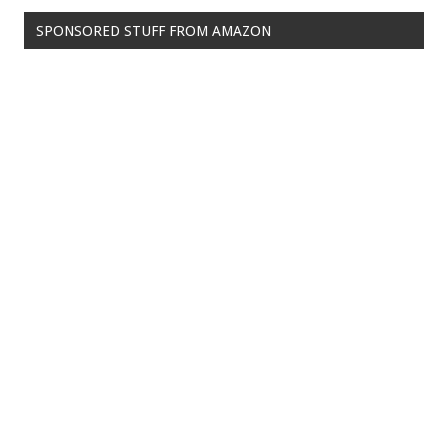
SPONSORED STUFF FROM AMAZON