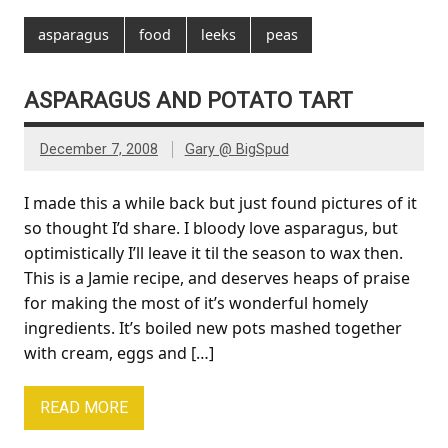
asparagus
food
leeks
peas
ASPARAGUS AND POTATO TART
December 7, 2008
Gary @ BigSpud
I made this a while back but just found pictures of it
so thought I’d share. I bloody love asparagus, but
optimistically I’ll leave it til the season to wax then.
This is a Jamie recipe, and deserves heaps of praise
for making the most of it’s wonderful homely
ingredients. It’s boiled new pots mashed together
with cream, eggs and […]
READ MORE