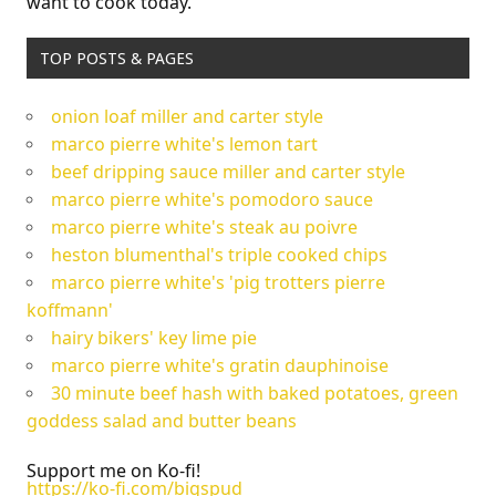
want to cook today.
TOP POSTS & PAGES
onion loaf miller and carter style
marco pierre white's lemon tart
beef dripping sauce miller and carter style
marco pierre white's pomodoro sauce
marco pierre white's steak au poivre
heston blumenthal's triple cooked chips
marco pierre white's 'pig trotters pierre
koffmann'
hairy bikers' key lime pie
marco pierre white's gratin dauphinoise
30 minute beef hash with baked potatoes, green
goddess salad and butter beans
Support me on Ko-fi!
https://ko-fi.com/bigspud