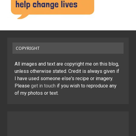
COPYRIGHT
All images and text are copyright me on this blog,
unless otherwise stated. Credit is always given if
I have used someone else's recipe or imagery.
Please
get in touch
if you wish to reproduce any
of my photos or text.