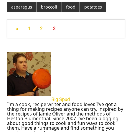
asparagus
broccoli
food
potatoes
«
1
2
3
Big Spud
I'm a cook, recipe writer and food lover. I've got a
thing for making recipes anyone can try, inspired by
the recipes of Jamie Oliver and the methods of
Heston Blumenthal. Since 2007 I've been blogging
about good things to cook and fun ways to cook
them. Have a rummage and find something you