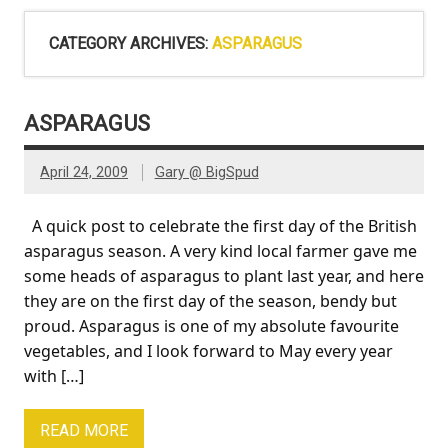
CATEGORY ARCHIVES:
ASPARAGUS
ASPARAGUS
April 24, 2009
Gary @ BigSpud
A quick post to celebrate the first day of the British
asparagus season. A very kind local farmer gave me
some heads of asparagus to plant last year, and here
they are on the first day of the season, bendy but
proud. Asparagus is one of my absolute favourite
vegetables, and I look forward to May every year
with […]
READ MORE