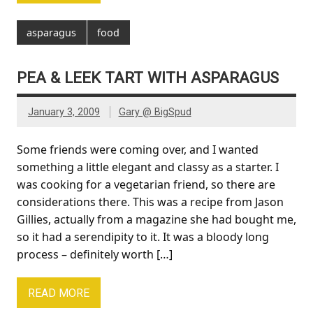
asparagus
food
PEA & LEEK TART WITH ASPARAGUS
January 3, 2009
Gary @ BigSpud
Some friends were coming over, and I wanted
something a little elegant and classy as a starter. I
was cooking for a vegetarian friend, so there are
considerations there. This was a recipe from Jason
Gillies, actually from a magazine she had bought me,
so it had a serendipity to it. It was a bloody long
process – definitely worth […]
READ MORE