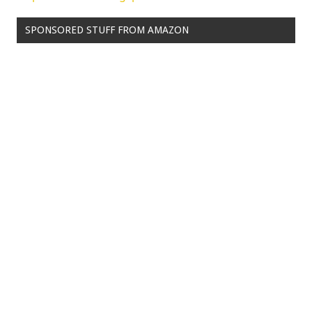
SPONSORED STUFF FROM AMAZON