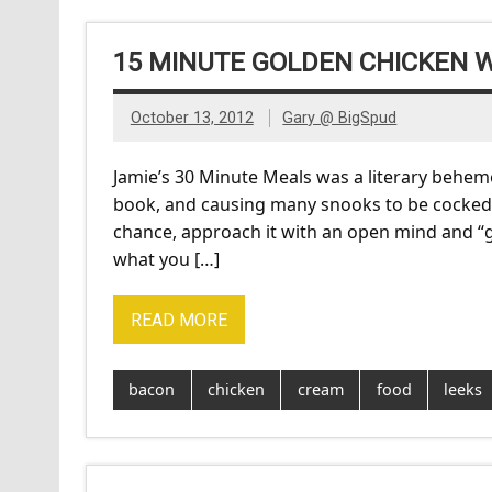
15 MINUTE GOLDEN CHICKEN 
October 13, 2012
Gary @ BigSpud
Jamie’s 30 Minute Meals was a literary behemot
book, and causing many snooks to be cocked in 
chance, approach it with an open mind and “g
what you […]
READ MORE
bacon
chicken
cream
food
leeks