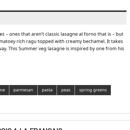
s – ones that aren’t classic lasagne al forno that is – but
tomatoey rich ragu topped with creamy bechamel. It takes
 way. This Summer veg lasagne is inspired by one from his
gne
parmesan
pasta
peas
spring greens