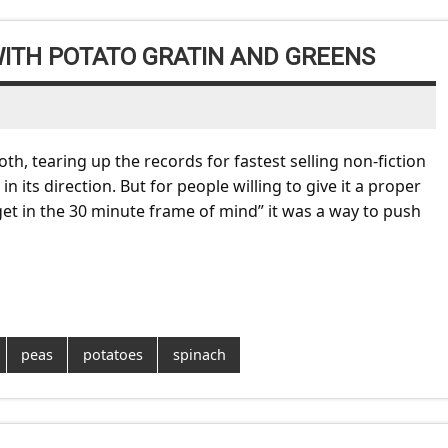
WITH POTATO GRATIN AND GREENS
h, tearing up the records for fastest selling non-fiction
its direction. But for people willing to give it a proper
et in the 30 minute frame of mind” it was a way to push
peas
potatoes
spinach