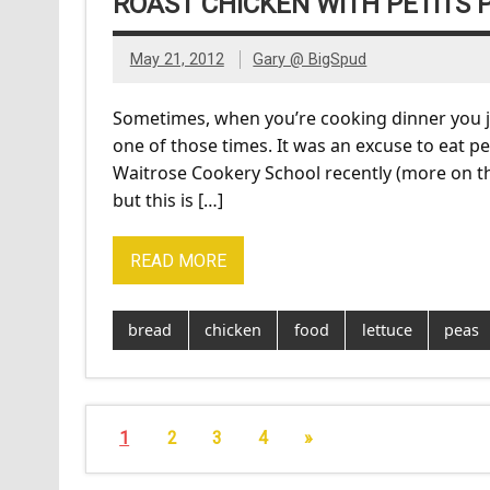
ROAST CHICKEN WITH PETITS P
May 21, 2012
Gary @ BigSpud
Sometimes, when you’re cooking dinner you jus
one of those times. It was an excuse to eat pe
Waitrose Cookery School recently (more on that
but this is […]
READ MORE
bread
chicken
food
lettuce
peas
1
2
3
4
»