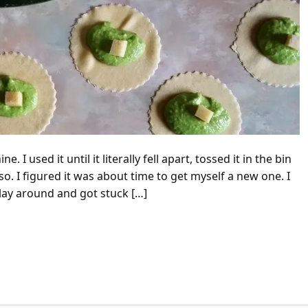
used it until it literally fell apart, tossed it in the bin
so. I figured it was about time to get myself a new one. I
lay around and got stuck […]