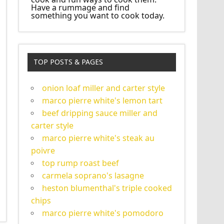
Have a rummage and find
something you want to cook today.
TOP POSTS & PAGES
onion loaf miller and carter style
marco pierre white's lemon tart
beef dripping sauce miller and
carter style
marco pierre white's steak au
poivre
top rump roast beef
carmela soprano's lasagne
heston blumenthal's triple cooked
chips
marco pierre white's pomodoro