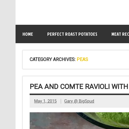
HOME
PERFECT ROAST POTATOES
MEAT REC
CATEGORY ARCHIVES:
PEAS
PEA AND COMTE RAVIOLI WIT
May 1, 2015
Gary @ BigSpud