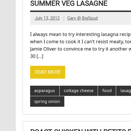
SUMMER VEG LASAGNE
July 13, 2012
Gary @ BigSpud
I always mean to try interesting lasagna recipe
when I come to cook it I can’t resist meaty, 
Jamie Oliver to convince me to try it another
30 […]
READ MORE
asparagus
cottage cheese
food
lasa
spring onion