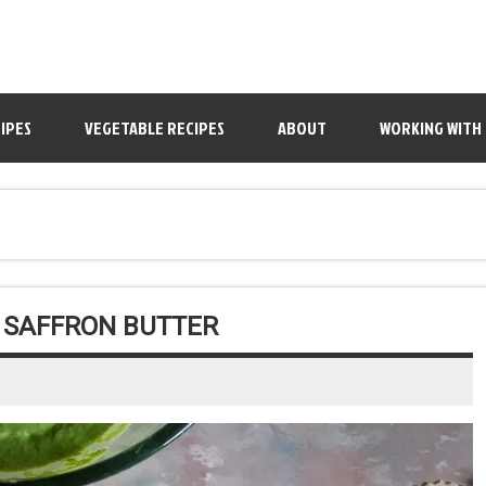
IPES
VEGETABLE RECIPES
ABOUT
WORKING WITH
H SAFFRON BUTTER