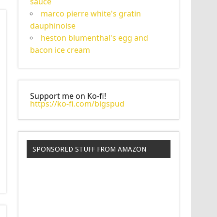
sauce
marco pierre white's gratin
dauphinoise
heston blumenthal's egg and
bacon ice cream
Support me on Ko-fi!
https://ko-fi.com/bigspud
SPONSORED STUFF FROM AMAZON