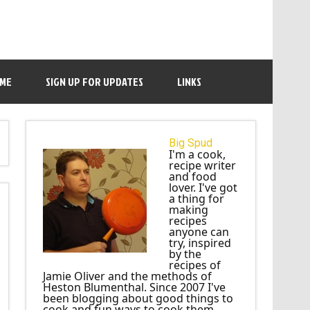
 ME
SIGN UP FOR UPDATES
LINKS
Big Spud
I'm a cook,
recipe writer
and food
lover. I've got
a thing for
making
recipes
anyone can
try, inspired
by the
recipes of
Jamie Oliver and the methods of
Heston Blumenthal. Since 2007 I've
been blogging about good things to
cook and fun ways to cook them.