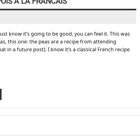
OIS A LA FRANCAIS
t know it’s going to be good, you can feel it. This was
as, this one: the peas are a recipe from attending
 in a future post). I know it’s a classical French recipe