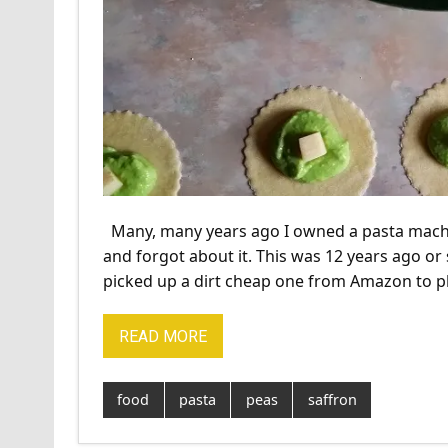
Many, many years ago I owned a pasta machine. I 
and forgot about it. This was 12 years ago or 
picked up a dirt cheap one from Amazon to p
READ MORE
food
pasta
peas
saffron