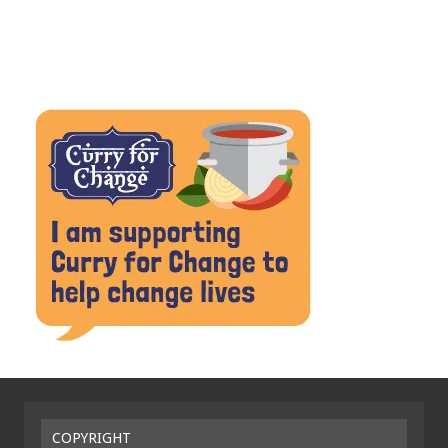
COPYRIGHT