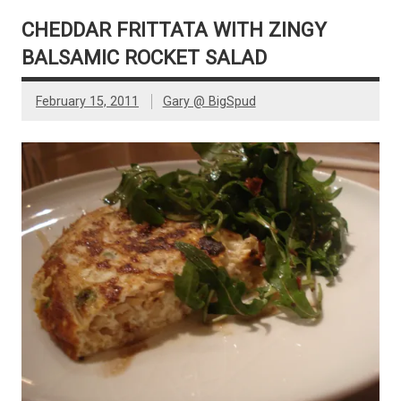
CHEDDAR FRITTATA WITH ZINGY
BALSAMIC ROCKET SALAD
February 15, 2011
Gary @ BigSpud