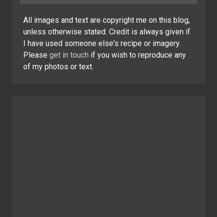
All images and text are copyright me on this blog,
unless otherwise stated. Credit is always given if
I have used someone else's recipe or imagery.
Please
get in touch
if you wish to reproduce any
of my photos or text.