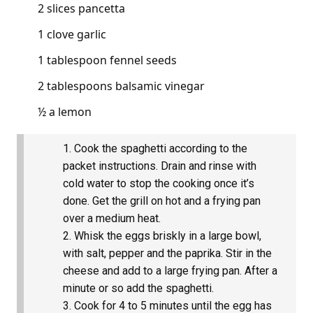
2 slices pancetta
1 clove garlic
1 tablespoon fennel seeds
2 tablespoons balsamic vinegar
½ a lemon
Cook the spaghetti according to the
packet instructions. Drain and rinse with
cold water to stop the cooking once it’s
done. Get the grill on hot and a frying pan
over a medium heat.
Whisk the eggs briskly in a large bowl,
with salt, pepper and the paprika. Stir in the
cheese and add to a large frying pan. After a
minute or so add the spaghetti.
Cook for 4 to 5 minutes until the egg has