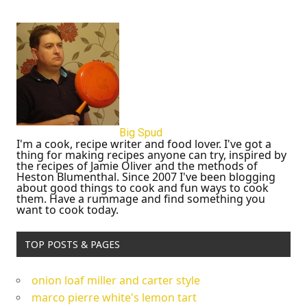
Big Spud
I'm a cook, recipe writer and food lover. I've got a
thing for making recipes anyone can try, inspired by
the recipes of Jamie Oliver and the methods of
Heston Blumenthal. Since 2007 I've been blogging
about good things to cook and fun ways to cook
them. Have a rummage and find something you
want to cook today.
TOP POSTS & PAGES
onion loaf miller and carter style
marco pierre white's lemon tart