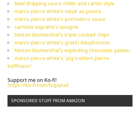
beef dripping sauce miller and carter style
marco pierre white's steak au poivre
marco pierre white's pomodoro sauce
carmela soprano's lasagne
heston blumenthal's triple cooked chips
marco pierre white's gratin dauphinoise
heston blumenthal's exploding chocolate gateau
marco pierre white's 'pig trotters pierre
koffmann'
Support me on Ko-fi!
https://ko-fi.com/bigspud
SPONSORED STUFF FROM AMAZON