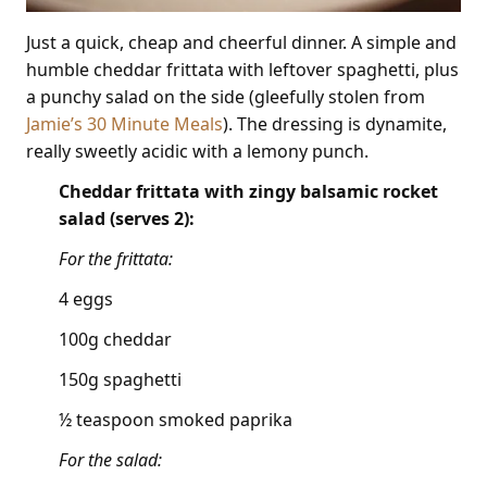
Just a quick, cheap and cheerful dinner. A simple and
humble cheddar frittata with leftover spaghetti, plus
a punchy salad on the side (gleefully stolen from
Jamie’s 30 Minute Meals
). The dressing is dynamite,
really sweetly acidic with a lemony punch.
Cheddar frittata with zingy balsamic rocket
salad (serves 2):
For the frittata:
4 eggs
100g cheddar
150g spaghetti
½ teaspoon smoked paprika
For the salad: