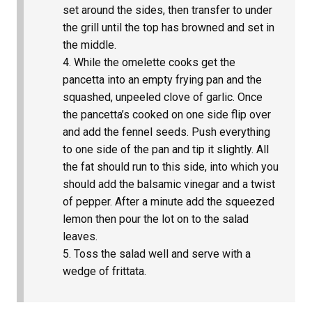
set around the sides, then transfer to under
the grill until the top has browned and set in
the middle.
While the omelette cooks get the
pancetta into an empty frying pan and the
squashed, unpeeled clove of garlic. Once
the pancetta’s cooked on one side flip over
and add the fennel seeds. Push everything
to one side of the pan and tip it slightly. All
the fat should run to this side, into which you
should add the balsamic vinegar and a twist
of pepper. After a minute add the squeezed
lemon then pour the lot on to the salad
leaves.
Toss the salad well and serve with a
wedge of frittata.