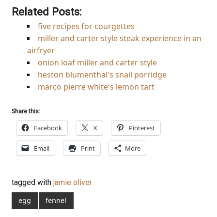
Related Posts:
five recipes for courgettes
miller and carter style steak experience in an
airfryer
onion loaf miller and carter style
heston blumenthal's snail porridge
marco pierre white's lemon tart
Share this:
Facebook
X
Pinterest
Email
Print
More
tagged with
jamie oliver
egg
fennel