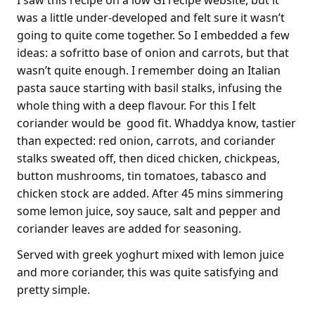
was a little under-developed and felt sure it wasn’t
going to quite come together. So I embedded a few
ideas: a sofritto base of onion and carrots, but that
wasn’t quite enough. I remember doing an Italian
pasta sauce starting with basil stalks, infusing the
whole thing with a deep flavour. For this I felt
coriander would be good fit. Whaddya know, tastier
than expected: red onion, carrots, and coriander
stalks sweated off, then diced chicken, chickpeas,
button mushrooms, tin tomatoes, tabasco and
chicken stock are added. After 45 mins simmering
some lemon juice, soy sauce, salt and pepper and
coriander leaves are added for seasoning.
Served with greek yoghurt mixed with lemon juice
and more coriander, this was quite satisfying and
pretty simple.