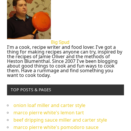
Big Spud
I'm a cook, recipe writer and food lover. I've got a
thing for making recipes anyone can try, inspired by
the recipes of Jamie Oliver and the methods of
Heston Blumenthal. Since 2007 I've been blogging
about good things to cook and fun ways to cook
them. Have a rummage and find something you
want to cook today.
TOP POSTS & PAGES
onion loaf miller and carter style
marco pierre white's lemon tart
beef dripping sauce miller and carter style
marco pierre white's pomodoro sauce