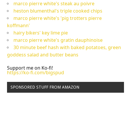
marco pierre white's steak au poivre
heston blumenthal's triple cooked chips
marco pierre white's 'pig trotters pierre
koffmann'
hairy bikers' key lime pie
marco pierre white's gratin dauphinoise
30 minute beef hash with baked potatoes, green
goddess salad and butter beans
Support me on Ko-fi!
https://ko-fi.com/bigspud
SPONSORED STUFF FROM AMAZON