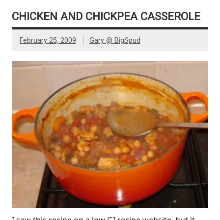
CHICKEN AND CHICKPEA CASSEROLE
February 25, 2009
Gary @ BigSpud
I saw this recipe on a low GI recipe website, but it