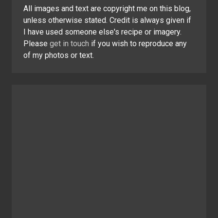
All images and text are copyright me on this blog,
unless otherwise stated. Credit is always given if
I have used someone else's recipe or imagery.
Please
get in touch
if you wish to reproduce any
of my photos or text.