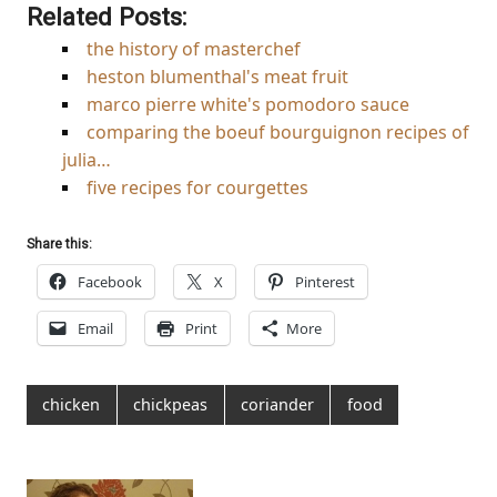
Related Posts:
the history of masterchef
heston blumenthal's meat fruit
marco pierre white's pomodoro sauce
comparing the boeuf bourguignon recipes of
julia…
five recipes for courgettes
Share this:
Facebook
X
Pinterest
Email
Print
More
chicken
chickpeas
coriander
food