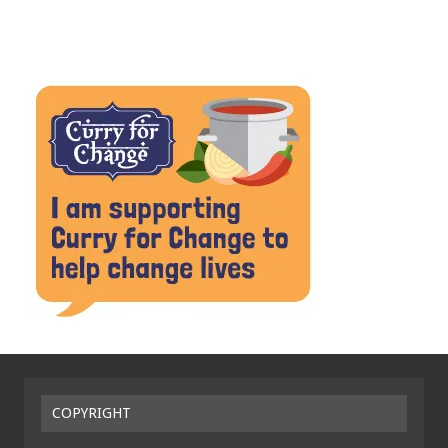
COPYRIGHT