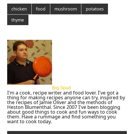
chicken
food
mushroom
potatoes
thyme
Big Spud
I'm a cook, recipe writer and food lover. I've got a
thing for making recipes anyone can try, inspired by
the recipes of Jamie Oliver and the methods of
Heston Blumenthal. Since 2007 I've been blogging
about good things to cook and fun ways to cook
them. Have a rummage and find something you
want to cook today.