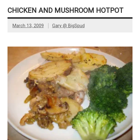
CHICKEN AND MUSHROOM HOTPOT
March 13, 2009
Gary @ BigSpud