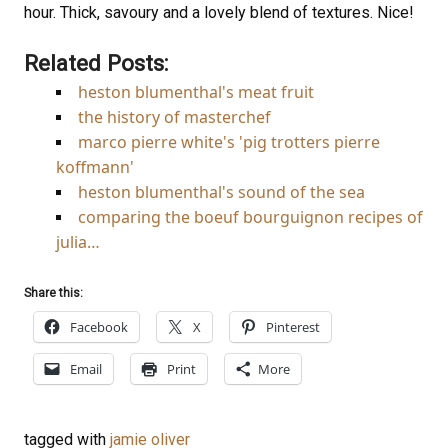
hour. Thick, savoury and a lovely blend of textures. Nice!
Related Posts:
heston blumenthal's meat fruit
the history of masterchef
marco pierre white's 'pig trotters pierre
koffmann'
heston blumenthal's sound of the sea
comparing the boeuf bourguignon recipes of
julia…
Share this:
Facebook
X
Pinterest
Email
Print
More
tagged with
jamie oliver