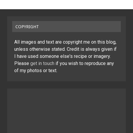
COPYRIGHT
All images and text are copyright me on this blog,
unless otherwise stated. Credit is always given if
I have used someone else's recipe or imagery.
Please
get in touch
if you wish to reproduce any
of my photos or text.