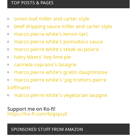
TOP POSTS & PAGES
onion loaf miller and carter style
beef dripping sauce miller and carter style
marco pierre white's lemon tart
marco pierre white's pomodoro sauce
marco pierre white's steak au poivre
hairy bikers' key lime pie
carmela soprano's lasagne
marco pierre white's gratin dauphinoise
marco pierre white's 'pig trotters pierre
koffmann'
marco pierre white's vegetarian lasagne
Support me on Ko-fi!
https://ko-fi.com/bigspud
SPONSORED STUFF FROM AMAZON