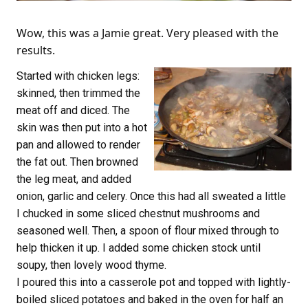
Wow, this was a Jamie great. Very pleased with the
results.
Started with chicken legs:
skinned, then trimmed the
meat off and diced. The
skin was then put into a hot
pan and allowed to render
the fat out. Then browned
the leg meat, and added
onion, garlic and celery. Once this had all sweated a little
I chucked in some sliced chestnut mushrooms and
seasoned well. Then, a spoon of flour mixed through to
help thicken it up. I added some chicken stock until
soupy, then lovely wood thyme.
I poured this into a casserole pot and topped with lightly-
boiled sliced potatoes and baked in the oven for half an