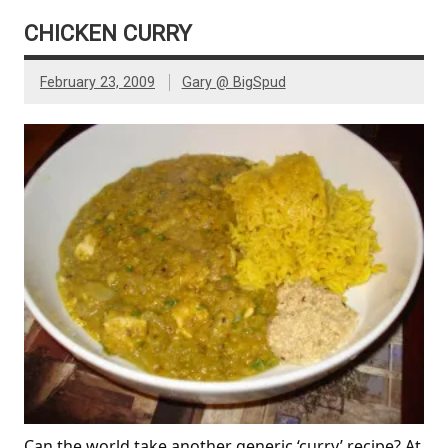
CHICKEN CURRY
February 23, 2009
Gary @ BigSpud
Can the world take another generic ‘curry’ recipe? At