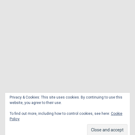
Privacy & Cookies: This site uses cookies. By continuing to use this
website, you agree to their use.
To find out more, including how to control cookies, see here:
Cookie
Policy