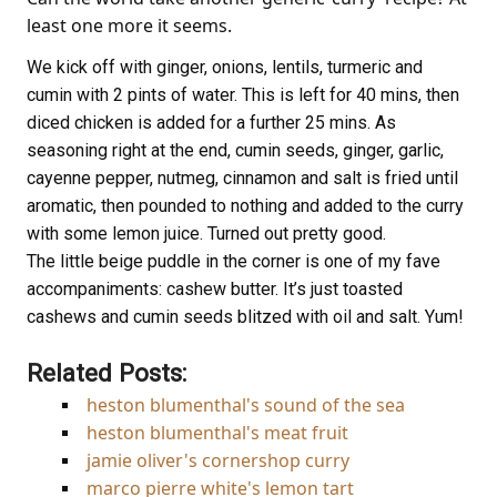
least one more it seems.
We kick off with ginger, onions, lentils, turmeric and
cumin with 2 pints of water. This is left for 40 mins, then
diced chicken is added for a further 25 mins. As
seasoning right at the end, cumin seeds, ginger, garlic,
cayenne pepper, nutmeg, cinnamon and salt is fried until
aromatic, then pounded to nothing and added to the curry
with some lemon juice. Turned out pretty good.
The little beige puddle in the corner is one of my fave
accompaniments: cashew butter. It’s just toasted
cashews and cumin seeds blitzed with oil and salt. Yum!
Related Posts:
heston blumenthal's sound of the sea
heston blumenthal's meat fruit
jamie oliver's cornershop curry
marco pierre white's lemon tart