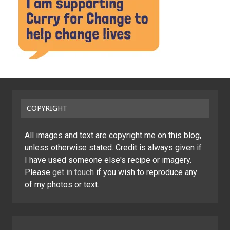
COPYRIGHT
All images and text are copyright me on this blog,
unless otherwise stated. Credit is always given if
I have used someone else's recipe or imagery.
Please
get in touch
if you wish to reproduce any
of my photos or text.