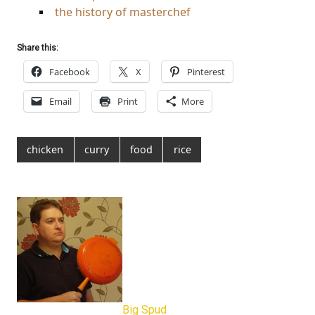
the history of masterchef
Share this:
Facebook
X
Pinterest
Email
Print
More
chicken
curry
food
rice
Big Spud