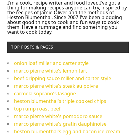
I'm a cook, recipe writer and food lover. I've got a
thing for making recipes anyone can try, inspired by
the recipes of Jamie Oliver and the methods of
Heston Blumenthal. Since 2007 I've been blogging
about good things to cook and fun ways to cook
them. Have a rummage and find something you
want to cook today.
TOP POSTS & PAGES
onion loaf miller and carter style
marco pierre white's lemon tart
beef dripping sauce miller and carter style
marco pierre white's steak au poivre
carmela soprano's lasagne
heston blumenthal's triple cooked chips
top rump roast beef
marco pierre white's pomodoro sauce
marco pierre white's gratin dauphinoise
heston blumenthal's egg and bacon ice cream