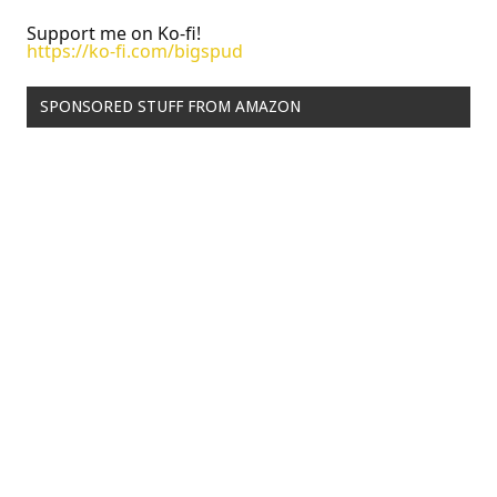
Support me on Ko-fi!
https://ko-fi.com/bigspud
SPONSORED STUFF FROM AMAZON