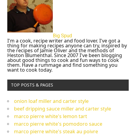
Big Spud
I'm a cook, recipe writer and food lover. I've got a
thing for making recipes anyone can try, inspired by
the recipes of Jamie Oliver and the methods of
Heston Blumenthal. Since 2007 I've been blogging
about good things to cook and fun ways to cook
them. Have a rummage and find something you
want to cook today.
TOP POSTS & PAGES
onion loaf miller and carter style
beef dripping sauce miller and carter style
marco pierre white's lemon tart
marco pierre white's pomodoro sauce
marco pierre white's steak au poivre