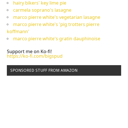
hairy bikers' key lime pie
carmela soprano's lasagne
marco pierre white's vegetarian lasagne
marco pierre white's 'pig trotters pierre
koffmann'
marco pierre white's gratin dauphinoise
Support me on Ko-fi!
https://ko-fi.com/bigspud
SPONSORED STUFF FROM AMAZON