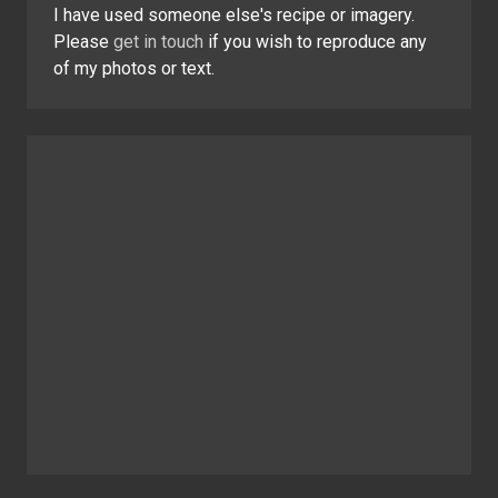
I have used someone else's recipe or imagery.
Please
get in touch
if you wish to reproduce any
of my photos or text.