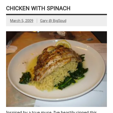
CHICKEN WITH SPINACH
March 5, 2009
Gary @ BigSpud
Inspired by a true muse, I’ve heartily ripped this