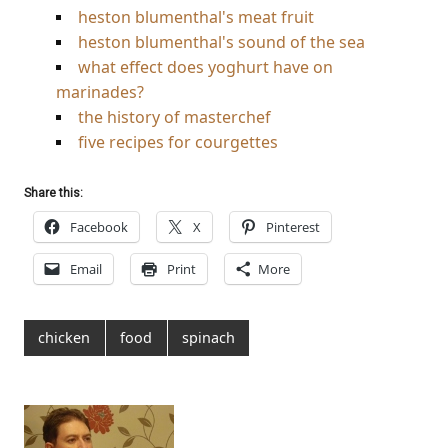
heston blumenthal's meat fruit
heston blumenthal's sound of the sea
what effect does yoghurt have on
marinades?
the history of masterchef
five recipes for courgettes
Share this:
Facebook
X
Pinterest
Email
Print
More
chicken
food
spinach