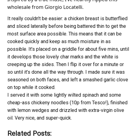
wholesale from Giorgio Locatelli.
It really couldn’t be easier: a chicken breast is butterflied
and sliced laterally before being battered thin to get the
most surface area possible. This means that it can be
cooked quickly and keep as much moisture in as
possible. It’s placed on a griddle for about five mins, until
it develops those lovely char marks and the white is
creeping up the sides. Then I flip it over for a minute or
so until it’s done all the way through. I made sure it was
seasoned on both faces, and left a smashed garlic clove
on top while it cooked.
I served it with some lightly wilted spinach and some
cheap-ass chickeny noodles (10p from Tesco!), finished
with lemon wedges and drizzled with extra-virgin olive
oil. Very nice, and super-quick.
Related Posts: