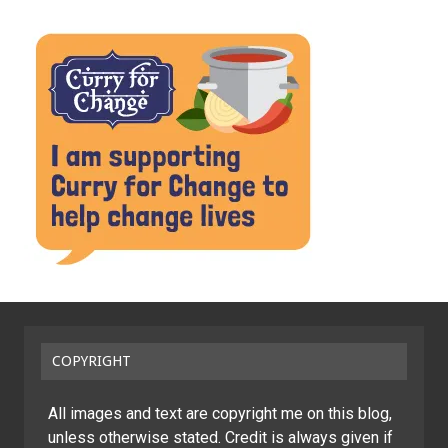
COPYRIGHT
All images and text are copyright me on this blog,
unless otherwise stated. Credit is always given if