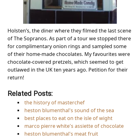
Holsten’s, the diner where they filmed the last scene
of The Sopranos. As part of a tour we stopped there
for complimentary onion rings and sampled some
of their home-made chocolates. My favourites were
chocolate-covered pretzels, which seemed to get
outlawed in the UK ten years ago. Petition for their
return!
Related Posts:
the history of masterchef
heston blumenthal's sound of the sea
best places to eat on the isle of wight
marco pierre white's assiette of chocolate
heston blumenthal's meat fruit