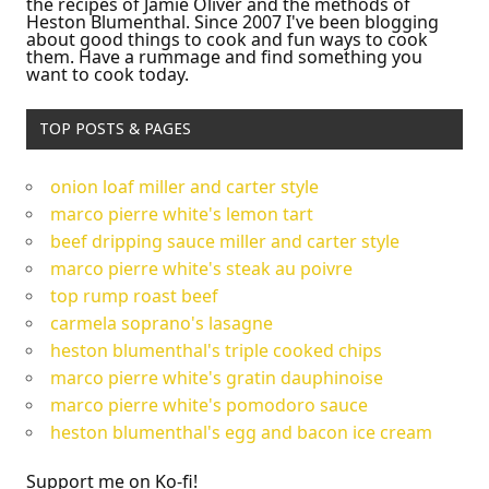
the recipes of Jamie Oliver and the methods of
Heston Blumenthal. Since 2007 I've been blogging
about good things to cook and fun ways to cook
them. Have a rummage and find something you
want to cook today.
TOP POSTS & PAGES
onion loaf miller and carter style
marco pierre white's lemon tart
beef dripping sauce miller and carter style
marco pierre white's steak au poivre
top rump roast beef
carmela soprano's lasagne
heston blumenthal's triple cooked chips
marco pierre white's gratin dauphinoise
marco pierre white's pomodoro sauce
heston blumenthal's egg and bacon ice cream
Support me on Ko-fi!