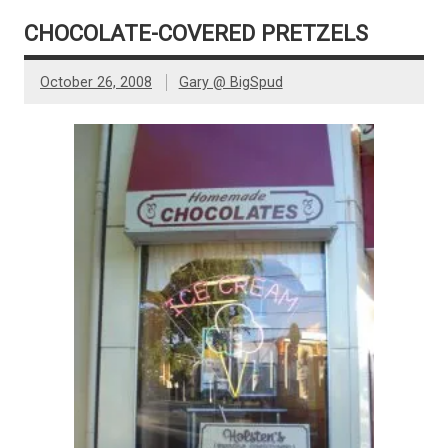
CHOCOLATE-COVERED PRETZELS
October 26, 2008
Gary @ BigSpud