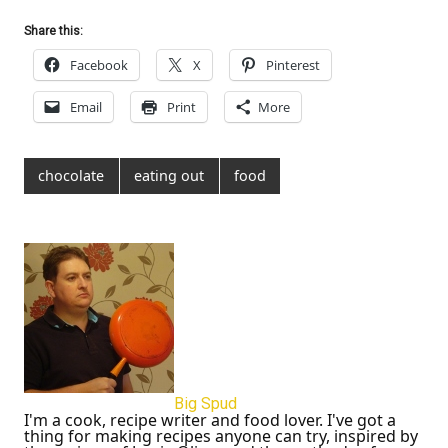
Share this:
Facebook
X
Pinterest
Email
Print
More
chocolate
eating out
food
Big Spud
I'm a cook, recipe writer and food lover. I've got a
thing for making recipes anyone can try, inspired by