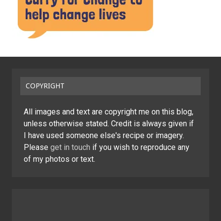
COPYRIGHT
All images and text are copyright me on this blog,
unless otherwise stated. Credit is always given if
I have used someone else's recipe or imagery.
Please
get in touch
if you wish to reproduce any
of my photos or text.