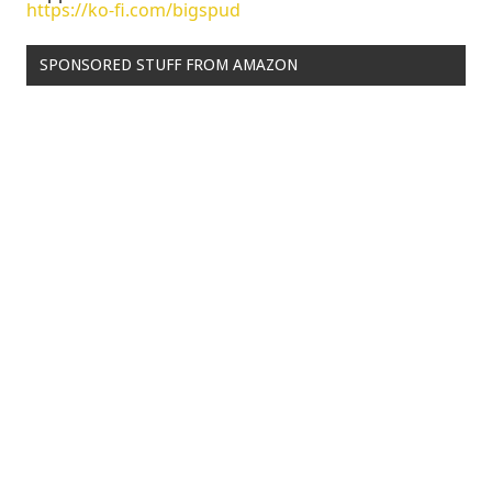
https://ko-fi.com/bigspud
SPONSORED STUFF FROM AMAZON