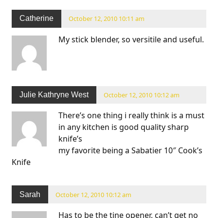
Catherine
October 12, 2010 10:11 am
My stick blender, so versitile and useful.
Julie Kathryne West
October 12, 2010 10:12 am
There’s one thing i really think is a must
in any kitchen is good quality sharp
knife’s
my favorite being a Sabatier 10″ Cook’s
Knife
Sarah
October 12, 2010 10:12 am
Has to be the tine opener, can’t get no