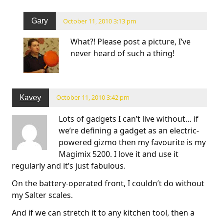
Gary
October 11, 2010 3:13 pm
What?! Please post a picture, I’ve
never heard of such a thing!
Kavey
October 11, 2010 3:42 pm
Lots of gadgets I can’t live without… if
we’re defining a gadget as an electric-
powered gizmo then my favourite is my
Magimix 5200. I love it and use it
regularly and it’s just fabulous.
On the battery-operated front, I couldn’t do without
my Salter scales.
And if we can stretch it to any kitchen tool, then a