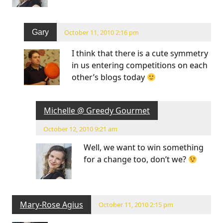
Gary
October 11, 2010 2:16 pm
I think that there is a cute symmetry
in us entering competitions on each
other’s blogs today
Michelle @ Greedy Gourmet
October 12, 2010 9:21 am
Well, we want to win something
for a change too, don’t we?
Mary-Rose Agius
October 11, 2010 2:15 pm