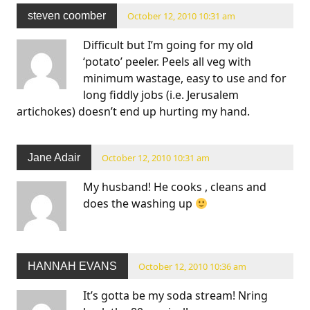
steven coomber
October 12, 2010 10:31 am
Difficult but I’m going for my old
‘potato’ peeler. Peels all veg with
minimum wastage, easy to use and for
long fiddly jobs (i.e. Jerusalem
artichokes) doesn’t end up hurting my hand.
Jane Adair
October 12, 2010 10:31 am
My husband! He cooks , cleans and
does the washing up
HANNAH EVANS
October 12, 2010 10:36 am
It’s gotta be my soda stream! Nring