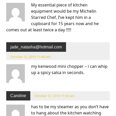
My essential piece of kitchen
equipment would be my Michelin
Starred Chef, I’ve kept him in a
cupboard for 15 years now and he
comes out at least twice a day !!!!!
jade_natasha@hotmail.com
October 12, 2010 11:49 am
my kenwood mini chopper – i can whip
up a spicy salsa in seconds.
Caroline
October 12, 2010 11:50 am
has to be my steamer as you don’t have
to hang about the kitchen watching