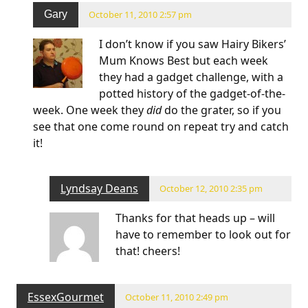
Gary
October 11, 2010 2:57 pm
I don’t know if you saw Hairy Bikers’
Mum Knows Best but each week
they had a gadget challenge, with a
potted history of the gadget-of-the-
week. One week they
did
do the grater, so if you
see that one come round on repeat try and catch
it!
Lyndsay Deans
October 12, 2010 2:35 pm
Thanks for that heads up – will
have to remember to look out for
that! cheers!
EssexGourmet
October 11, 2010 2:49 pm