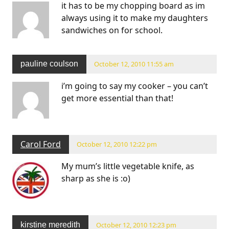
it has to be my chopping board as im
always using it to make my daughters
sandwiches on for school.
pauline coulson
October 12, 2010 11:55 am
i’m going to say my cooker – you can’t
get more essential than that!
Carol Ford
October 12, 2010 12:22 pm
My mum’s little vegetable knife, as
sharp as she is :o)
kirstine meredith
October 12, 2010 12:23 pm