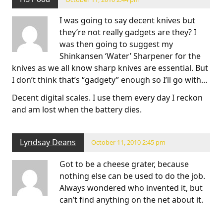
I was going to say decent knives but
they’re not really gadgets are they? I
was then going to suggest my
Shinkansen ‘Water’ Sharpener for the
knives as we all know sharp knives are essential. But
I don’t think that’s “gadgety” enough so I’ll go with…
Decent digital scales. I use them every day I reckon
and am lost when the battery dies.
Lyndsay Deans
October 11, 2010 2:45 pm
Got to be a cheese grater, because
nothing else can be used to do the job.
Always wondered who invented it, but
can’t find anything on the net about it.