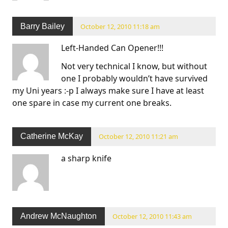
Barry Bailey
October 12, 2010 11:18 am
Left-Handed Can Opener!!!
Not very technical I know, but without
one I probably wouldn’t have survived
my Uni years :-p I always make sure I have at least
one spare in case my current one breaks.
Catherine McKay
October 12, 2010 11:21 am
a sharp knife
Andrew McNaughton
October 12, 2010 11:43 am