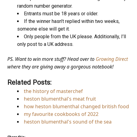
random number generator.
Entrants must be 18 years or older.
If the winner hasn’t replied within two weeks,
someone else will get it.
Only people from the UK please. Additionally, I’ll
only post to a UK address.
PS. Want to win more stuff? Head over to
Growing Direct
where they are giving away a gorgeous notebook!
Related Posts:
the history of masterchef
heston blumenthal's meat fruit
how heston blumenthal changed british food
my favourite cookbooks of 2022
heston blumenthal's sound of the sea