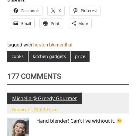
Share this:
Facebook
X
Pinterest
Email
Print
More
tagged with
heston blumenthal
cooks
kitchen gadgets
prize
177 COMMENTS
Michelle @ Greedy Gourmet
October 11, 2010 2:11 pm
Hand blender! Can’t live without it.