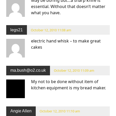
May be boring but…a sharp knife is
essential. Without that doesn’t matter
what you have.
legs21
October 12, 2010 11:08 am
electric hand whisk – to make great
cakes
ma.bush@o2.co.uk
October 12, 2010 11:09 am
My not to be done without item of
kitchen equipment is my bread maker.
Angie Allen
October 12, 2010 11:10 am