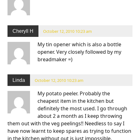
Cheryll H
October 12, 2010 10:23 am
My tin opener which is also a bottle
opener. Very closely followed by my
breadmaker =)
Linda
October 12, 2010 10:23 am
My potato peeler. Probably the
cheapest item in the kitchen but
definitely the most used. I go through
about 2 a month as I keep throwing
them out with the veg peelings!! Needless to say I
have now learnt to keep spares as trying to function
in the kitchen without out is just impossible.