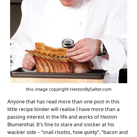
this image copyright HestonBySalter.com
Anyone that has read more than one post in this
little recipe binder will realise I have more than a
passing interest in the life and works of Heston
Blumenthal. It’s fine to stare and snicker at his
wackier side – “snail risotto, how
quirky
“, “bacon and