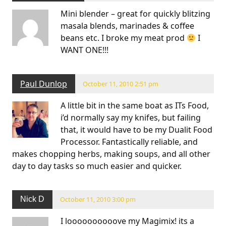
Mini blender – great for quickly blitzing
masala blends, marinades & coffee
beans etc. I broke my meat prod
I
WANT ONE!!!
Paul Dunlop
October 11, 2010 2:51 pm
A little bit in the same boat as ITs Food,
i’d normally say my knifes, but failing
that, it would have to be my Dualit Food
Processor. Fantastically reliable, and
makes chopping herbs, making soups, and all other
day to day tasks so much easier and quicker.
Nick D
October 11, 2010 3:00 pm
I loooooooooove my Magimix! its a