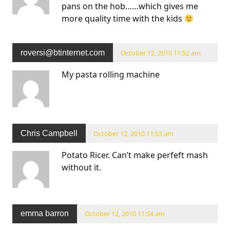
pans on the hob……which gives me
more quality time with the kids
roversi@btinternet.com
October 12, 2010 11:52 am
My pasta rolling machine
Chris Campbell
October 12, 2010 11:53 am
Potato Ricer. Can’t make perfeft mash
without it.
emma barron
October 12, 2010 11:54 am