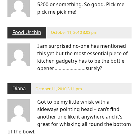
5200 or something. So good. Pick me
pick me pick me!
Food Urchin
October 11, 2010 3:03 pm
I am surprised no-one has mentioned
this yet but the most essential piece of
kitchen gadgetry has to be the bottle
opener……………………surely?
Diana
October 11, 2010 3:11 pm
Got to be my little whisk with a
sideways pointing head – can’t find
another one like it anywhere and it’s
great for whisking all round the bottom
of the bowl.