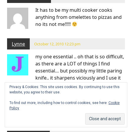
It has to be my multi cooker cooks
anything from omelettes to pizzas and
no its not me!!!!!
Lynne
October 12, 2010 12:23 pm
my one essential .. oh that is so difficult,
as there are a LOT of things I find
essential… but possibly my little paring
knife.. it sharpens viciously and I use it
for all sorts of non-paring things.
Privacy & Cookies: This site uses cookies. By continuing to use this
website, you agree to their use.
and a close second would be my food processor. it’s
not a fancy one, just a compact Kenwood, but is is
To find out more, including how to control cookies, see here:
Cookie
Policy
perfect size for 2 people and makes the best pastry
ever.,