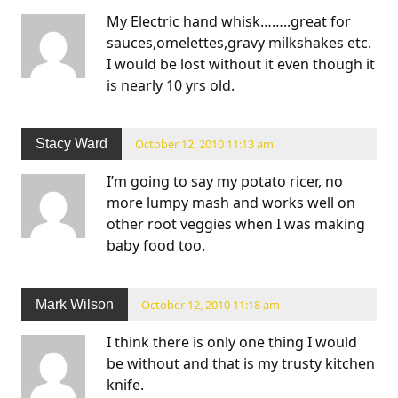
My Electric hand whisk……..great for
sauces,omelettes,gravy milkshakes etc.
I would be lost without it even though it
is nearly 10 yrs old.
Stacy Ward
October 12, 2010 11:13 am
I’m going to say my potato ricer, no
more lumpy mash and works well on
other root veggies when I was making
baby food too.
Mark Wilson
October 12, 2010 11:18 am
I think there is only one thing I would
be without and that is my trusty kitchen
knife.