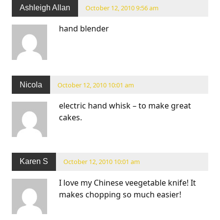
Ashleigh Allan
October 12, 2010 9:56 am
hand blender
Nicola
October 12, 2010 10:01 am
electric hand whisk – to make great
cakes.
Karen S
October 12, 2010 10:01 am
I love my Chinese veegetable knife! It
makes chopping so much easier!