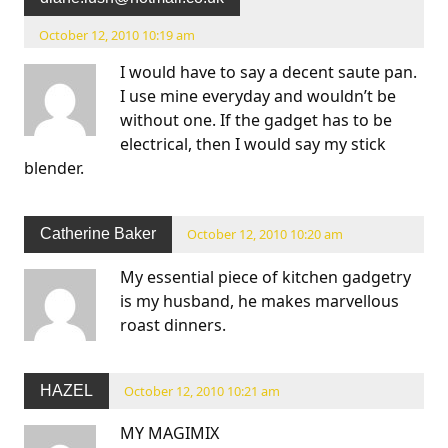
October 12, 2010 10:19 am
I would have to say a decent saute pan.
I use mine everyday and wouldn’t be
without one. If the gadget has to be
electrical, then I would say my stick
blender.
Catherine Baker
October 12, 2010 10:20 am
My essential piece of kitchen gadgetry
is my husband, he makes marvellous
roast dinners.
HAZEL
October 12, 2010 10:21 am
MY MAGIMIX