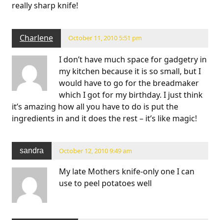
really sharp knife!
Charlene
October 11, 2010 5:51 pm
I don’t have much space for gadgetry in
my kitchen because it is so small, but I
would have to go for the breadmaker
which I got for my birthday. I just think
it’s amazing how all you have to do is put the
ingredients in and it does the rest – it’s like magic!
sandra
October 12, 2010 9:49 am
My late Mothers knife-only one I can
use to peel potatoes well