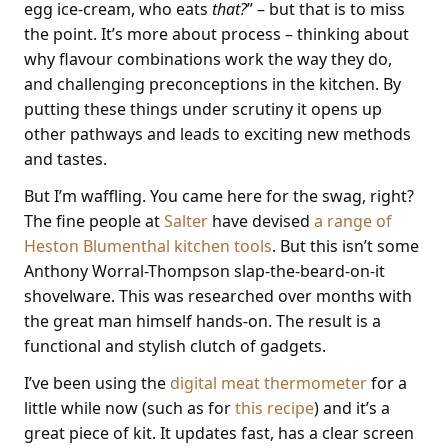
egg ice-cream, who eats
that?
” – but that is to miss
the point. It’s more about process – thinking about
why flavour combinations work the way they do,
and challenging preconceptions in the kitchen. By
putting these things under scrutiny it opens up
other pathways and leads to exciting new methods
and tastes.
But I’m waffling. You came here for the swag, right?
The fine people at
Salter
have devised
a range of
Heston Blumenthal kitchen tools
. But this isn’t some
Anthony Worral-Thompson slap-the-beard-on-it
shovelware. This was researched over months with
the great man himself hands-on. The result is a
functional and stylish clutch of gadgets.
I’ve been using the
digital meat thermometer
for a
little while now (such as for
this recipe
) and it’s a
great piece of kit. It updates fast, has a clear screen