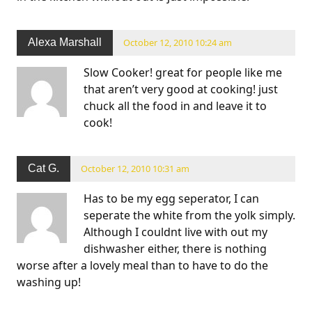
Alexa Marshall
October 12, 2010 10:24 am
Slow Cooker! great for people like me
that aren’t very good at cooking! just
chuck all the food in and leave it to
cook!
Cat G.
October 12, 2010 10:31 am
Has to be my egg seperator, I can
seperate the white from the yolk simply.
Although I couldnt live with out my
dishwasher either, there is nothing
worse after a lovely meal than to have to do the
washing up!