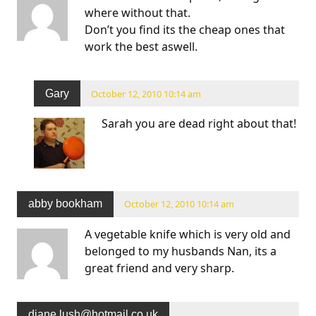
where without that.
Don’t you find its the cheap ones that
work the best aswell.
Gary
October 12, 2010 10:14 am
Sarah you are dead right about that!
abby bookham
October 12, 2010 10:14 am
A vegetable knife which is very old and
belonged to my husbands Nan, its a
great friend and very sharp.
diane.lush@hotmail.co.uk