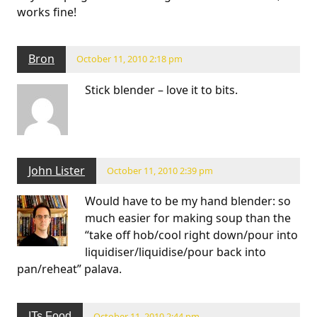
works fine!
Bron
October 11, 2010 2:18 pm
Stick blender – love it to bits.
John Lister
October 11, 2010 2:39 pm
Would have to be my hand blender: so
much easier for making soup than the
“take off hob/cool right down/pour into
liquidiser/liquidise/pour back into
pan/reheat” palava.
ITs Food
October 11, 2010 2:44 pm