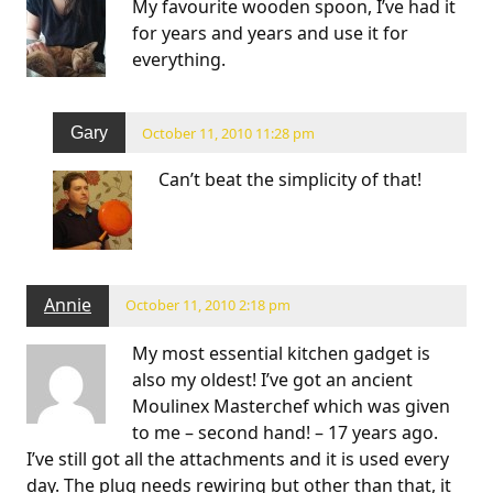
My favourite wooden spoon, I’ve had it
for years and years and use it for
everything.
Gary
October 11, 2010 11:28 pm
Can’t beat the simplicity of that!
Annie
October 11, 2010 2:18 pm
My most essential kitchen gadget is
also my oldest! I’ve got an ancient
Moulinex Masterchef which was given
to me – second hand! – 17 years ago.
I’ve still got all the attachments and it is used every
day. The plug needs rewiring but other than that, it