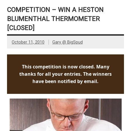
COMPETITION – WIN A HESTON
BLUMENTHAL THERMOMETER
[CLOSED]
October 11, 2010
Gary @ BigSpud
This competition is now closed. Many
thanks for all your entries. The winners
have been notified by email.