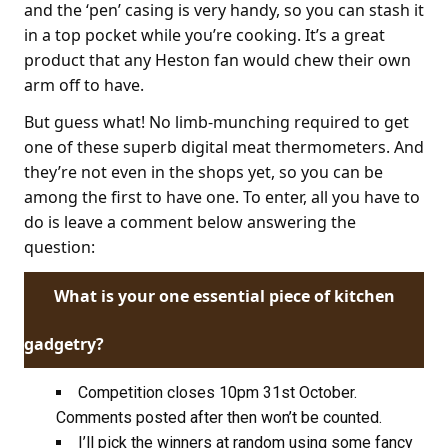
and the ‘pen’ casing is very handy, so you can stash it
in a top pocket while you’re cooking. It’s a great
product that any Heston fan would chew their own
arm off to have.
But guess what! No limb-munching required to get
one of these superb digital meat thermometers. And
they’re not even in the shops yet, so you can be
among the first to have one. To enter, all you have to
do is leave a comment below answering the
question:
What is your one essential piece of kitchen
gadgetry?
Competition closes 10pm 31st October.
Comments posted after then won’t be counted.
I’ll pick the winners at random using some fancy