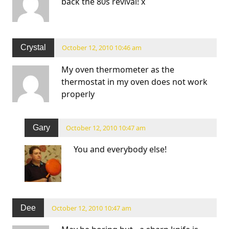
back the 80s revival! x
Crystal
October 12, 2010 10:46 am
My oven thermometer as the
thermostat in my oven does not work
properly
Gary
October 12, 2010 10:47 am
You and everybody else!
Dee
October 12, 2010 10:47 am