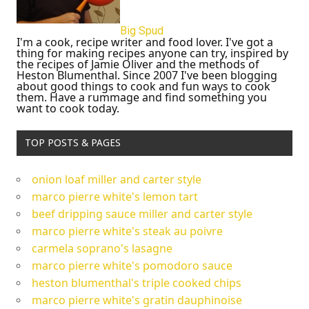
Big Spud
I'm a cook, recipe writer and food lover. I've got a
thing for making recipes anyone can try, inspired by
the recipes of Jamie Oliver and the methods of
Heston Blumenthal. Since 2007 I've been blogging
about good things to cook and fun ways to cook
them. Have a rummage and find something you
want to cook today.
TOP POSTS & PAGES
onion loaf miller and carter style
marco pierre white's lemon tart
beef dripping sauce miller and carter style
marco pierre white's steak au poivre
carmela soprano's lasagne
marco pierre white's pomodoro sauce
heston blumenthal's triple cooked chips
marco pierre white's gratin dauphinoise