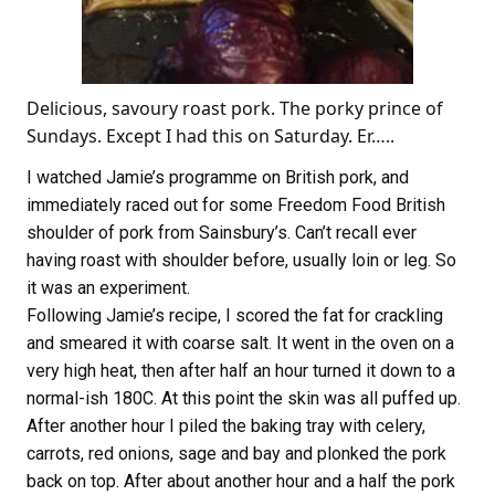
Delicious, savoury roast pork. The porky prince of
Sundays. Except I had this on Saturday. Er…..
I watched Jamie’s programme on British pork, and
immediately raced out for some Freedom Food British
shoulder of pork from Sainsbury’s. Can’t recall ever
having roast with shoulder before, usually loin or leg. So
it was an experiment.
Following Jamie’s recipe, I scored the fat for crackling
and smeared it with coarse salt. It went in the oven on a
very high heat, then after half an hour turned it down to a
normal-ish 180C. At this point the skin was all puffed up.
After another hour I piled the baking tray with celery,
carrots, red onions, sage and bay and plonked the pork
back on top. After about another hour and a half the pork