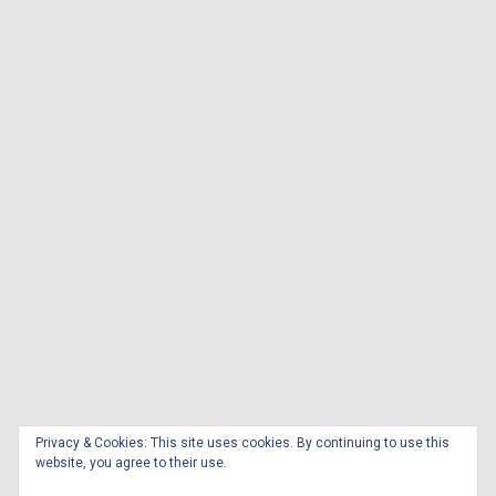
Privacy & Cookies: This site uses cookies. By continuing to use this
website, you agree to their use.