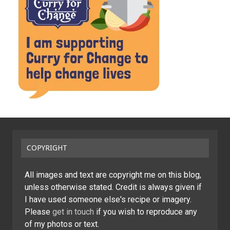
COPYRIGHT
All images and text are copyright me on this blog,
unless otherwise stated. Credit is always given if
I have used someone else's recipe or imagery.
Please
get in touch
if you wish to reproduce any
of my photos or text.