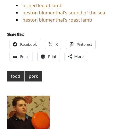
brined leg of lamb
heston blumenthal's sound of the sea
heston blumenthal's roast lamb
Share this:
Facebook
X
Pinterest
Email
Print
More
food
pork