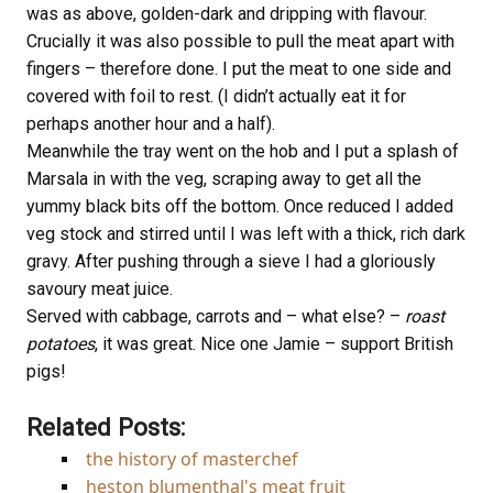
was as above, golden-dark and dripping with flavour.
Crucially it was also possible to pull the meat apart with
fingers – therefore done. I put the meat to one side and
covered with foil to rest. (I didn’t actually eat it for
perhaps another hour and a half).
Meanwhile the tray went on the hob and I put a splash of
Marsala in with the veg, scraping away to get all the
yummy black bits off the bottom. Once reduced I added
veg stock and stirred until I was left with a thick, rich dark
gravy. After pushing through a sieve I had a gloriously
savoury meat juice.
Served with cabbage, carrots and – what else? –
roast
potatoes
, it was great. Nice one Jamie – support British
pigs!
Related Posts:
the history of masterchef
heston blumenthal's meat fruit