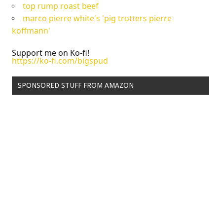
top rump roast beef
marco pierre white's 'pig trotters pierre
koffmann'
Support me on Ko-fi!
https://ko-fi.com/bigspud
SPONSORED STUFF FROM AMAZON