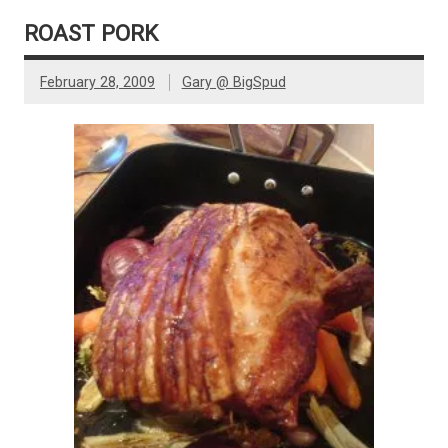
ROAST PORK
February 28, 2009
Gary @ BigSpud