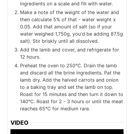
ingredients on a scale and fill with water.
Make a note of the weight of the water and
then calculate 5% of that - water weight x
0.05. Add that amount of salt (so if your
water weighed 1,750g, you'd be adding 87.5g
salt). Stir briskly until all dissolved.
Add the lamb and cover, and refrigerate for
12 hours.
Preheat the oven to 250°C. Drain the lamb
and discard all the brine ingredients. Pat the
lamb dry. Add the halved carrots and onion
to a baking tray and set the lamb on top.
Roast for 15 minutes and then turn it down to
140°C. Roast for 2 - 3 hours or until the meat
reaches 65°C for medium rare.
VIDEO