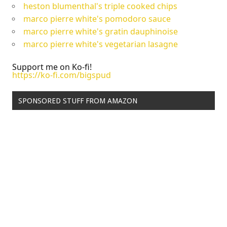
heston blumenthal's triple cooked chips
marco pierre white's pomodoro sauce
marco pierre white's gratin dauphinoise
marco pierre white's vegetarian lasagne
Support me on Ko-fi!
https://ko-fi.com/bigspud
SPONSORED STUFF FROM AMAZON