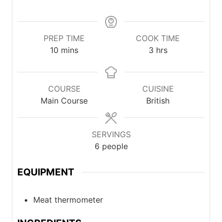
PREP TIME
COOK TIME
minutes
hours
10
mins
3
hrs
COURSE
CUISINE
Main Course
British
SERVINGS
6
people
EQUIPMENT
Meat thermometer