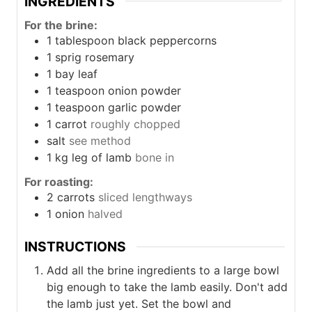
INGREDIENTS
For the brine:
1
tablespoon
black peppercorns
1
sprig
rosemary
1
bay leaf
1
teaspoon
onion powder
1
teaspoon
garlic powder
1
carrot
roughly chopped
salt
see method
1
kg
leg of lamb
bone in
For roasting:
2
carrots
sliced lengthways
1
onion
halved
INSTRUCTIONS
Add all the brine ingredients to a large bowl
big enough to take the lamb easily. Don't add
the lamb just yet. Set the bowl and