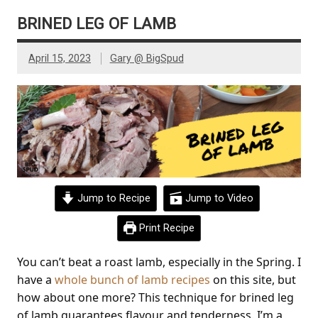
BRINED LEG OF LAMB
April 15, 2023
Gary @ BigSpud
Jump to Recipe
Jump to Video
Print Recipe
You can’t beat a roast lamb, especially in the Spring. I
have a
whole bunch of lamb recipes
on this site, but
how about one more? This technique for brined leg
of lamb guarantees flavour and tenderness. I’m a