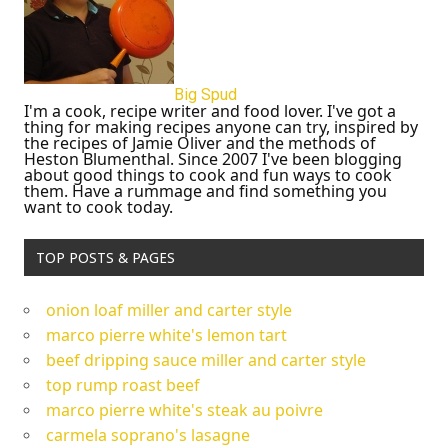
Big Spud
I'm a cook, recipe writer and food lover. I've got a
thing for making recipes anyone can try, inspired by
the recipes of Jamie Oliver and the methods of
Heston Blumenthal. Since 2007 I've been blogging
about good things to cook and fun ways to cook
them. Have a rummage and find something you
want to cook today.
TOP POSTS & PAGES
onion loaf miller and carter style
marco pierre white's lemon tart
beef dripping sauce miller and carter style
top rump roast beef
marco pierre white's steak au poivre
carmela soprano's lasagne