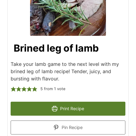
Brined leg of lamb
Take your lamb game to the next level with my
brined leg of lamb recipe! Tender, juicy, and
bursting with flavour.
5
from 1 vote
Print Recipe
Pin Recipe