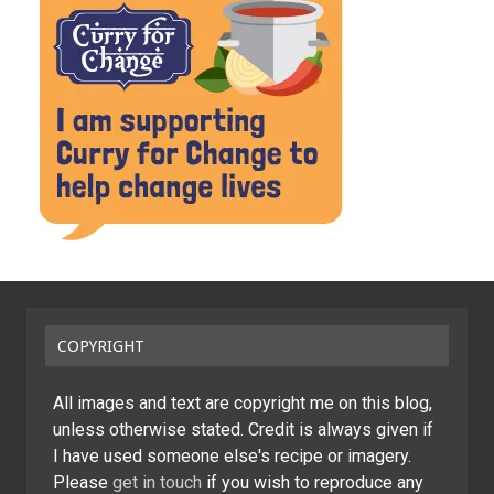
COPYRIGHT
All images and text are copyright me on this blog,
unless otherwise stated. Credit is always given if
I have used someone else's recipe or imagery.
Please
get in touch
if you wish to reproduce any