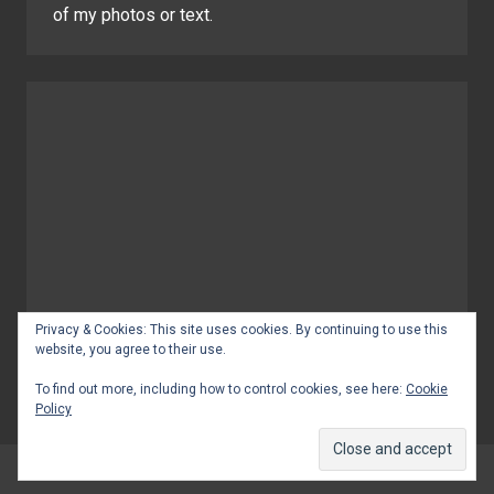
of my photos or text.
Privacy & Cookies: This site uses cookies. By continuing to use this
website, you agree to their use.
To find out more, including how to control cookies, see here:
Cookie
Policy