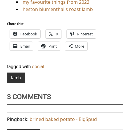
my favourite things from 2022
heston blumenthal's roast lamb
Share this:
Facebook
X
Pinterest
Email
Print
More
tagged with
social
lamb
3 COMMENTS
Pingback:
brined baked potato - BigSpud