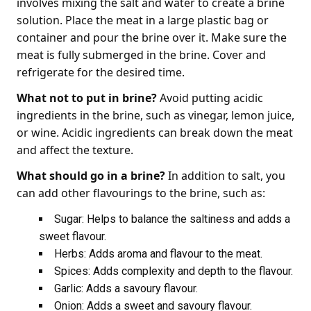
involves mixing the salt and water to create a brine
solution. Place the meat in a large plastic bag or
container and pour the brine over it. Make sure the
meat is fully submerged in the brine. Cover and
refrigerate for the desired time.
What not to put in brine?
Avoid putting acidic
ingredients in the brine, such as vinegar, lemon juice,
or wine. Acidic ingredients can break down the meat
and affect the texture.
What should go in a brine?
In addition to salt, you
can add other flavourings to the brine, such as:
Sugar: Helps to balance the saltiness and adds a
sweet flavour.
Herbs: Adds aroma and flavour to the meat.
Spices: Adds complexity and depth to the flavour.
Garlic: Adds a savoury flavour.
Onion: Adds a sweet and savoury flavour.