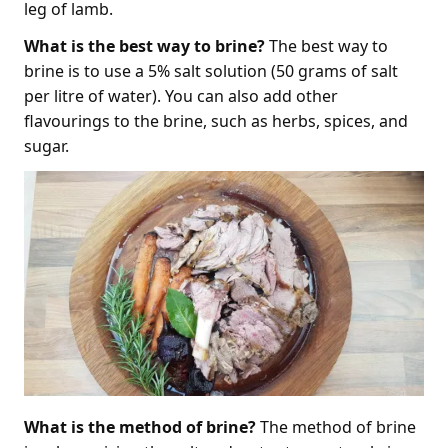
leg of lamb.
What is the best way to brine?
The best way to
brine is to use a 5% salt solution (50 grams of salt
per litre of water). You can also add other
flavourings to the brine, such as herbs, spices, and
sugar.
What is the method of brine?
The method of brine