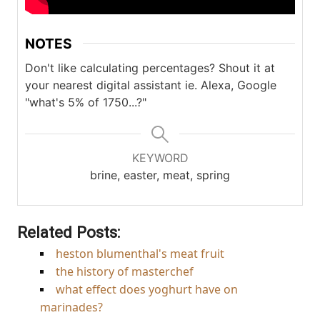
NOTES
Don't like calculating percentages? Shout it at
your nearest digital assistant ie. Alexa, Google
"what's 5% of 1750...?"
KEYWORD
brine, easter, meat, spring
Related Posts:
heston blumenthal's meat fruit
the history of masterchef
what effect does yoghurt have on
marinades?