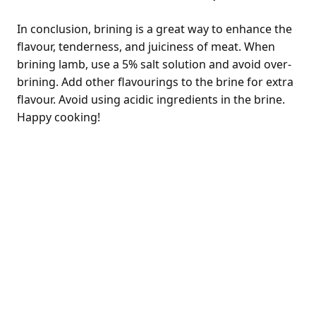
In conclusion, brining is a great way to enhance the
flavour, tenderness, and juiciness of meat. When
brining lamb, use a 5% salt solution and avoid over-
brining. Add other flavourings to the brine for extra
flavour. Avoid using acidic ingredients in the brine.
Happy cooking!