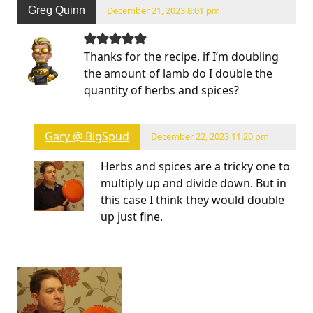
Greg Quinn
December 21, 2023 8:01 pm
Thanks for the recipe, if I’m doubling
the amount of lamb do I double the
quantity of herbs and spices?
Gary @ BigSpud
December 22, 2023 11:20 pm
Herbs and spices are a tricky one to
multiply up and divide down. But in
this case I think they would double
up just fine.