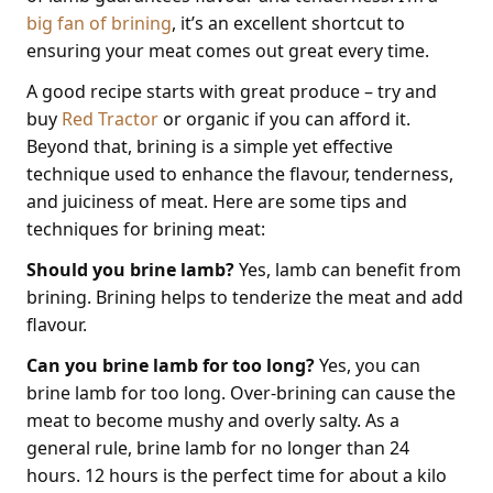
big fan of brining
, it’s an excellent shortcut to
ensuring your meat comes out great every time.
A good recipe starts with great produce – try and
buy
Red Tractor
or organic if you can afford it.
Beyond that, brining is a simple yet effective
technique used to enhance the flavour, tenderness,
and juiciness of meat. Here are some tips and
techniques for brining meat:
Should you brine lamb?
Yes, lamb can benefit from
brining. Brining helps to tenderize the meat and add
flavour.
Can you brine lamb for too long?
Yes, you can
brine lamb for too long. Over-brining can cause the
meat to become mushy and overly salty. As a
general rule, brine lamb for no longer than 24
hours. 12 hours is the perfect time for about a kilo