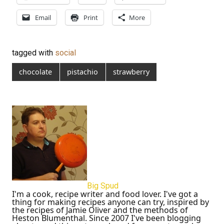
Email
Print
More
tagged with
social
chocolate
pistachio
strawberry
Big Spud
I'm a cook, recipe writer and food lover. I've got a
thing for making recipes anyone can try, inspired by
the recipes of Jamie Oliver and the methods of
Heston Blumenthal. Since 2007 I've been blogging