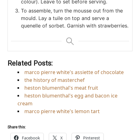
colour). Leave to set before serving.
To assemble, turn the mousse out from the
mould. Lay a tuile on top and serve a
quenelle of sorbet. Garnish with strawberries.
Related Posts:
marco pierre white's assiette of chocolate
the history of masterchef
heston blumenthal's meat fruit
heston blumenthal's egg and bacon ice
cream
marco pierre white's lemon tart
Share this:
Facebook
X
Pinterest