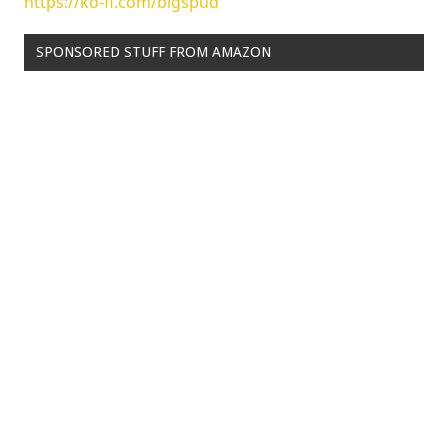
https://ko-fi.com/bigspud
SPONSORED STUFF FROM AMAZON