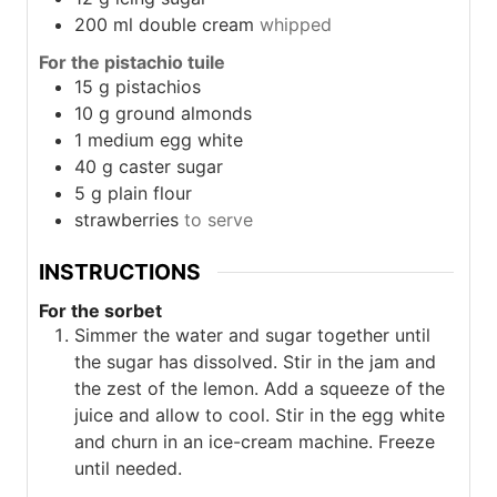
200
ml
double cream
whipped
For the pistachio tuile
15
g
pistachios
10
g
ground almonds
1
medium egg white
40
g
caster sugar
5
g
plain flour
strawberries
to serve
INSTRUCTIONS
For the sorbet
Simmer the water and sugar together until
the sugar has dissolved. Stir in the jam and
the zest of the lemon. Add a squeeze of the
juice and allow to cool. Stir in the egg white
and churn in an ice-cream machine. Freeze
until needed.