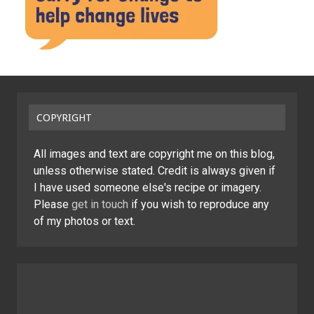
COPYRIGHT
All images and text are copyright me on this blog,
unless otherwise stated. Credit is always given if
I have used someone else's recipe or imagery.
Please
get in touch
if you wish to reproduce any
of my photos or text.