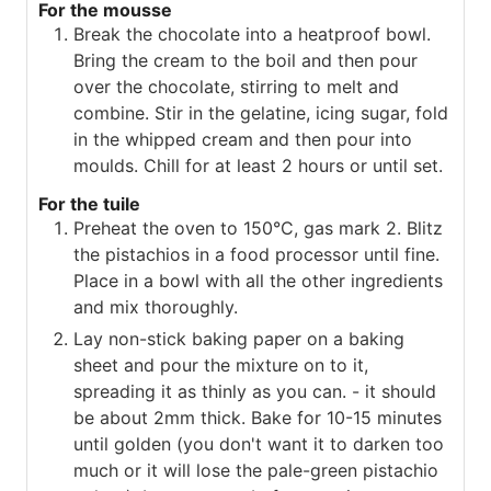
For the mousse
Break the chocolate into a heatproof bowl.
Bring the cream to the boil and then pour
over the chocolate, stirring to melt and
combine. Stir in the gelatine, icing sugar, fold
in the whipped cream and then pour into
moulds. Chill for at least 2 hours or until set.
For the tuile
Preheat the oven to 150°C, gas mark 2. Blitz
the pistachios in a food processor until fine.
Place in a bowl with all the other ingredients
and mix thoroughly.
Lay non-stick baking paper on a baking
sheet and pour the mixture on to it,
spreading it as thinly as you can. - it should
be about 2mm thick. Bake for 10-15 minutes
until golden (you don't want it to darken too
much or it will lose the pale-green pistachio