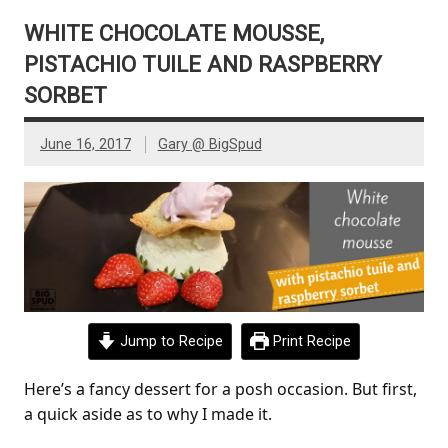
WHITE CHOCOLATE MOUSSE,
PISTACHIO TUILE AND RASPBERRY
SORBET
June 16, 2017
Gary @ BigSpud
Jump to Recipe
Print Recipe
Here’s a fancy dessert for a posh occasion. But first,
a quick aside as to why I made it.