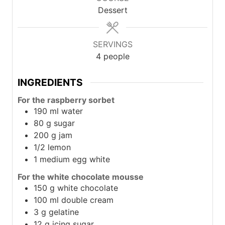
Dessert
SERVINGS
4
people
INGREDIENTS
For the raspberry sorbet
190
ml
water
80
g
sugar
200
g
jam
1/2
lemon
1
medium egg white
For the white chocolate mousse
150
g
white chocolate
100
ml
double cream
3
g
gelatine
12
g
icing sugar