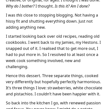
creative, or original, for ages. I thought I was done.
Why do I bother?
I thought.
Is this it? Am I done?
I was
this
close to stopping blogging. Not having a
hissy fit and shutting everything down. Just not
adding anything new.
I started looking back over old recipes, reading old
cookbooks. I went back to my Jamies, my Hestons. I
snapped out of it. I realised that to get more out, I
had to put more in. So I resolved to at least once a
week cook something involved, new and
challenging.
Hence this dessert. Three separate things, cooked
very differently but hopefully perfectly harmonious.
It’s three things I love: strawberries, white chocolate
and pistachios. I couldn’t have been happier with it.
So back into the kitchen I go, with renewed passion