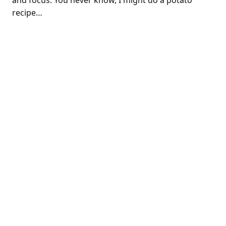
and focus. You never know, I might do a potato
recipe…