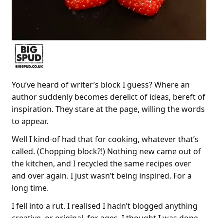
You’ve heard of writer’s block I guess? Where an
author suddenly becomes derelict of ideas, bereft of
inspiration. They stare at the page, willing the words
to appear.
Well I kind-of had that for cooking, whatever that’s
called. (Chopping block?!) Nothing new came out of
the kitchen, and I recycled the same recipes over
and over again. I just wasn’t being inspired. For a
long time.
I fell into a rut. I realised I hadn’t blogged anything