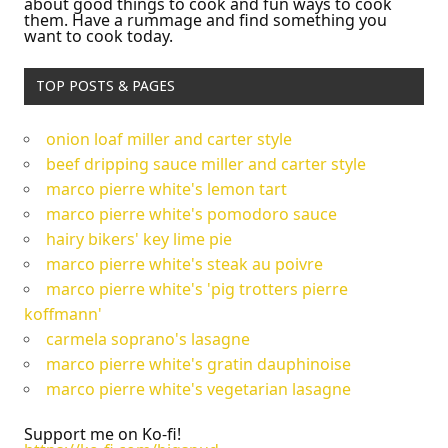
about good things to cook and fun ways to cook
them. Have a rummage and find something you
want to cook today.
TOP POSTS & PAGES
onion loaf miller and carter style
beef dripping sauce miller and carter style
marco pierre white's lemon tart
marco pierre white's pomodoro sauce
hairy bikers' key lime pie
marco pierre white's steak au poivre
marco pierre white's 'pig trotters pierre
koffmann'
carmela soprano's lasagne
marco pierre white's gratin dauphinoise
marco pierre white's vegetarian lasagne
Support me on Ko-fi!