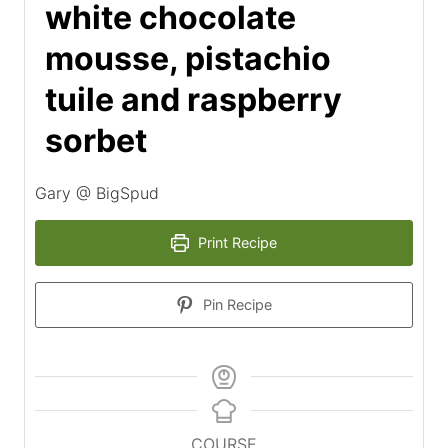
white chocolate
mousse, pistachio
tuile and raspberry
sorbet
Gary @ BigSpud
Print Recipe
Pin Recipe
COURSE