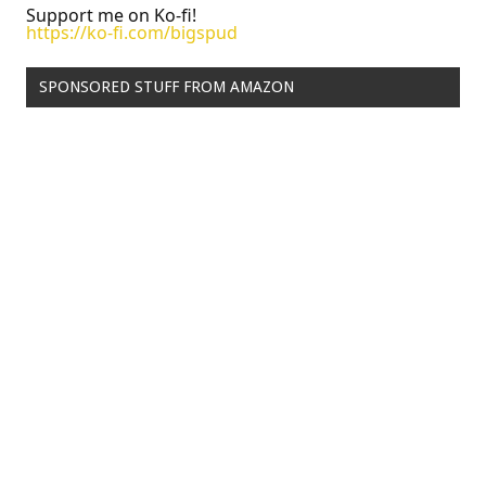
Support me on Ko-fi!
https://ko-fi.com/bigspud
SPONSORED STUFF FROM AMAZON