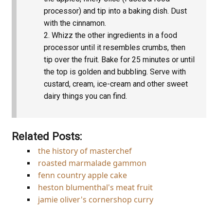
processor) and tip into a baking dish. Dust
with the cinnamon.
Whizz the other ingredients in a food
processor until it resembles crumbs, then
tip over the fruit. Bake for 25 minutes or until
the top is golden and bubbling. Serve with
custard, cream, ice-cream and other sweet
dairy things you can find.
Related Posts:
the history of masterchef
roasted marmalade gammon
fenn country apple cake
heston blumenthal's meat fruit
jamie oliver's cornershop curry