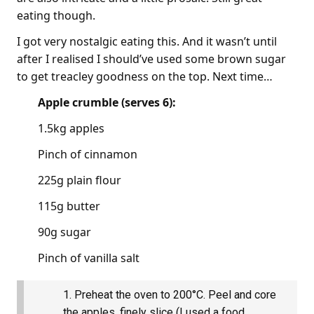
eating though.
I got very nostalgic eating this. And it wasn’t until
after I realised I should’ve used some brown sugar
to get treacley goodness on the top. Next time…
Apple crumble (serves 6):
1.5kg apples
Pinch of cinnamon
225g plain flour
115g butter
90g sugar
Pinch of vanilla salt
Preheat the oven to 200°C. Peel and core
the apples, finely slice (I used a food