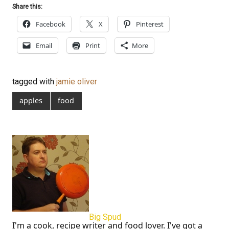
Share this:
Facebook
X
Pinterest
Email
Print
More
tagged with
jamie oliver
apples
food
Big Spud
I'm a cook, recipe writer and food lover. I've got a