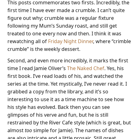
This posts commemorates two firsts. Incredibly, the
first time I have ever made a crumble. I can’t quite
figure out why; crumble was a regular fixture
following my Mum’s Sunday roast, and still get
treated to one every now and then. I think it was
rewatching all of
Friday Night Dinner
, where “crimble
crumble” is the weekly dessert.
Second, and even more incredibly, it marks the first
time I read Jamie Oliver’s
The Naked Chef
. Yes, his
first book. I’ve read loads of his, and watched the
series at the time. Yet mystically, I’ve never read it. I
grabbed a copy from the library, and it’s so
interesting to use it as a time machine to see how
his style has evolved. Back then you can see
glimpses of his verve and fun, but he is still
restrained by the River Cafe style (which is great, but
almost
too
simple for Jamie). The names of dishes
are also intricate and a little prosaic. Still great