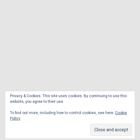
Privacy & Cookies: This site uses cookies. By continuing to use this
website, you agree to their use.
To find out more, including how to control cookies, see here:
Cookie
Policy