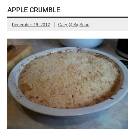
APPLE CRUMBLE
December 19, 2012
Gary @ BigSpud