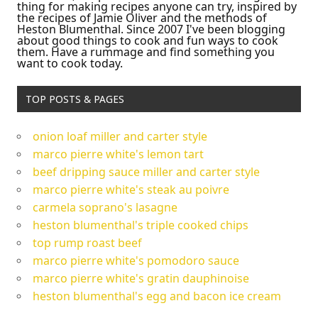
thing for making recipes anyone can try, inspired by
the recipes of Jamie Oliver and the methods of
Heston Blumenthal. Since 2007 I've been blogging
about good things to cook and fun ways to cook
them. Have a rummage and find something you
want to cook today.
TOP POSTS & PAGES
onion loaf miller and carter style
marco pierre white's lemon tart
beef dripping sauce miller and carter style
marco pierre white's steak au poivre
carmela soprano's lasagne
heston blumenthal's triple cooked chips
top rump roast beef
marco pierre white's pomodoro sauce
marco pierre white's gratin dauphinoise
heston blumenthal's egg and bacon ice cream