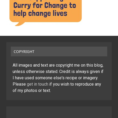
COPYRIGHT
All images and text are copyright me on this blog,
unless otherwise stated. Credit is always given if
I have used someone else's recipe or imagery.
Please
get in touch
if you wish to reproduce any
of my photos or text.