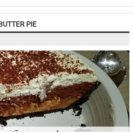
UTTER PIE