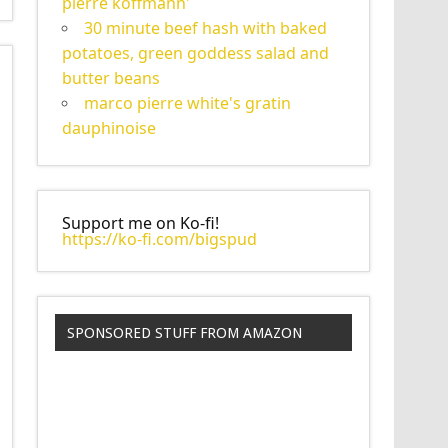
pierre koffmann'
30 minute beef hash with baked
potatoes, green goddess salad and
butter beans
marco pierre white's gratin
dauphinoise
Support me on Ko-fi!
https://ko-fi.com/bigspud
SPONSORED STUFF FROM AMAZON