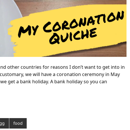
(and other countries for reasons I don’t want to get into in
 customary, we will have a coronation ceremony in May
we get a bank holiday. A bank holiday so you can
gg
food