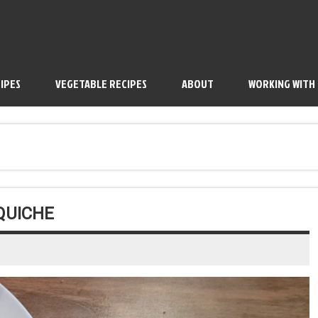
IPES
VEGETABLE RECIPES
ABOUT
WORKING WITH
QUICHE