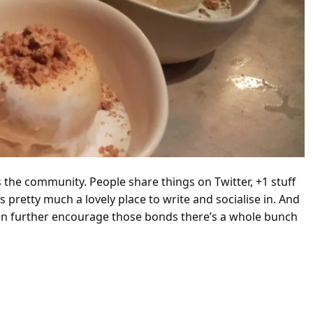
 the community. People share things on Twitter, +1 stuff
s pretty much a lovely place to write and socialise in. And
ven further encourage those bonds there’s a whole bunch