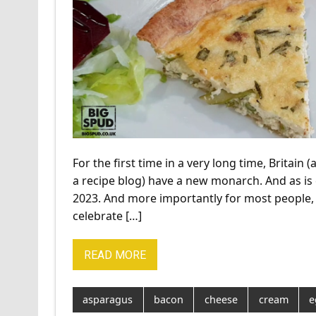
For the first time in a very long time, Britain 
a recipe blog) have a new monarch. And as is
2023. And more importantly for most people, 
celebrate […]
READ MORE
asparagus
bacon
cheese
cream
e