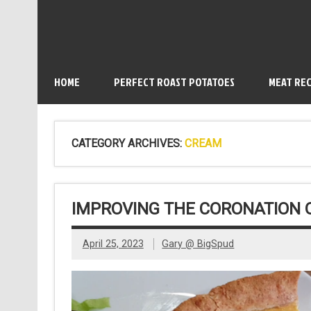
HOME
PERFECT ROAST POTATOES
MEAT REC
CATEGORY ARCHIVES:
CREAM
IMPROVING THE CORONATION 
April 25, 2023
Gary @ BigSpud