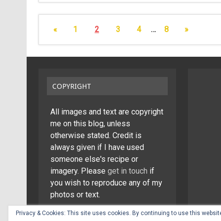
«
1
2
3
4
…
8
»
COPYRIGHT
All images and text are copyright
me on this blog, unless
otherwise stated. Credit is
always given if I have used
someone else's recipe or
imagery. Please
get in touch
if
you wish to reproduce any of my
photos or text.
Privacy & Cookies: This site uses cookies. By continuing to use this website