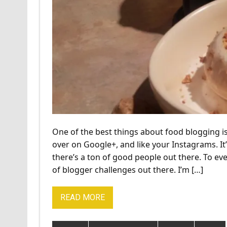
One of the best things about food blogging is
over on Google+, and like your Instagrams. It’
there’s a ton of good people out there. To e
of blogger challenges out there. I’m […]
READ MORE