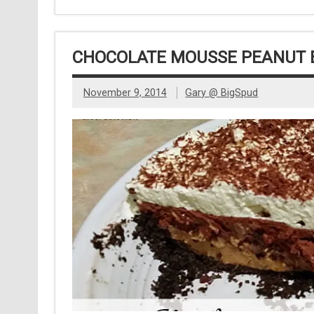
CHOCOLATE MOUSSE PEANUT B
November 9, 2014
Gary @ BigSpud