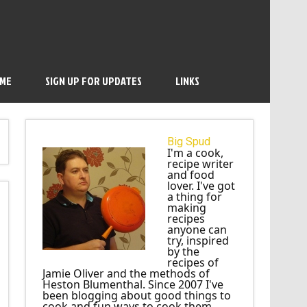
 ME
SIGN UP FOR UPDATES
LINKS
Big Spud
I'm a cook,
recipe writer
and food
lover. I've got
a thing for
making
recipes
anyone can
try, inspired
by the
recipes of
Jamie Oliver and the methods of
Heston Blumenthal. Since 2007 I've
been blogging about good things to
cook and fun ways to cook them.