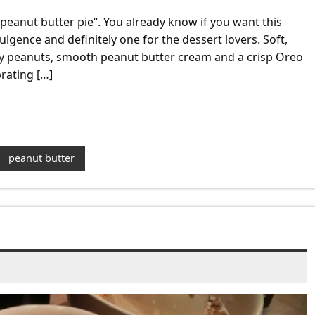
 peanut butter pie“. You already know if you want this
dulgence and definitely one for the dessert lovers. Soft,
y peanuts, smooth peanut butter cream and a crisp Oreo
brating […]
peanut butter