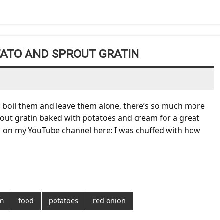
ATO AND SPROUT GRATIN
ust boil them and leave them alone, there’s so much more
 Sprout gratin baked with potatoes and cream for a great
tin on my YouTube channel here: I was chuffed with how
m
food
potatoes
red onion