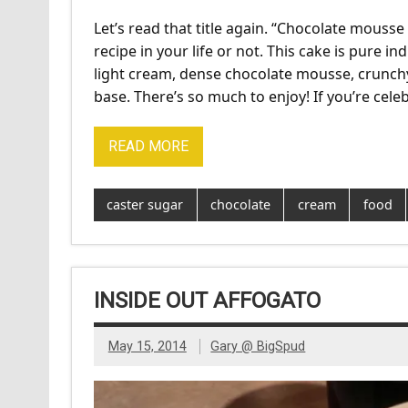
Let’s read that title again. “Chocolate mousse
recipe in your life or not. This cake is pure in
light cream, dense chocolate mousse, crunch
base. There’s so much to enjoy! If you’re cele
READ MORE
caster sugar
chocolate
cream
food
INSIDE OUT AFFOGATO
May 15, 2014
Gary @ BigSpud