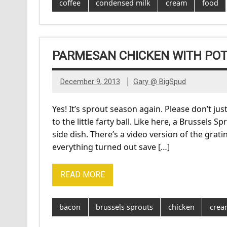
coffee
condensed milk
cream
food
PARMESAN CHICKEN WITH POT
December 9, 2013
Gary @ BigSpud
Yes! It’s sprout season again. Please don’t j
to the little farty ball. Like here, a Brussels
side dish. There’s a video version of the gra
everything turned out save […]
READ MORE
bacon
brussels sprouts
chicken
crea