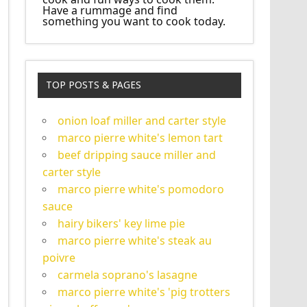
Have a rummage and find
something you want to cook today.
TOP POSTS & PAGES
onion loaf miller and carter style
marco pierre white's lemon tart
beef dripping sauce miller and
carter style
marco pierre white's pomodoro
sauce
hairy bikers' key lime pie
marco pierre white's steak au
poivre
carmela soprano's lasagne
marco pierre white's 'pig trotters