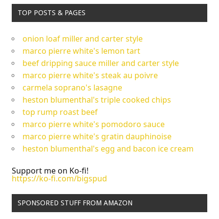
TOP POSTS & PAGES
onion loaf miller and carter style
marco pierre white's lemon tart
beef dripping sauce miller and carter style
marco pierre white's steak au poivre
carmela soprano's lasagne
heston blumenthal's triple cooked chips
top rump roast beef
marco pierre white's pomodoro sauce
marco pierre white's gratin dauphinoise
heston blumenthal's egg and bacon ice cream
Support me on Ko-fi!
https://ko-fi.com/bigspud
SPONSORED STUFF FROM AMAZON