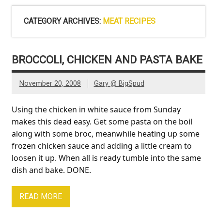
CATEGORY ARCHIVES:
MEAT RECIPES
BROCCOLI, CHICKEN AND PASTA BAKE
November 20, 2008
Gary @ BigSpud
Using the chicken in white sauce from Sunday
makes this dead easy. Get some pasta on the boil
along with some broc, meanwhile heating up some
frozen chicken sauce and adding a little cream to
loosen it up. When all is ready tumble into the same
dish and bake. DONE.
READ MORE