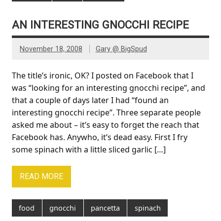
AN INTERESTING GNOCCHI RECIPE
November 18, 2008
Gary @ BigSpud
The title’s ironic, OK? I posted on Facebook that I
was “looking for an interesting gnocchi recipe”, and
that a couple of days later I had “found an
interesting gnocchi recipe”. Three separate people
asked me about – it’s easy to forget the reach that
Facebook has. Anywho, it’s dead easy. First I fry
some spinach with a little sliced garlic […]
READ MORE
food
gnocchi
pancetta
spinach