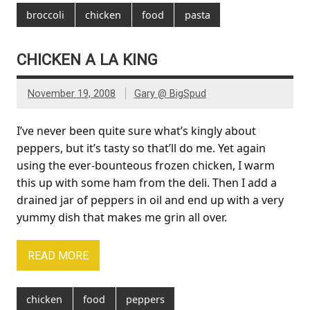
broccoli
chicken
food
pasta
CHICKEN A LA KING
November 19, 2008
Gary @ BigSpud
I’ve never been quite sure what’s kingly about
peppers, but it’s tasty so that’ll do me. Yet again
using the ever-bounteous frozen chicken, I warm
this up with some ham from the deli. Then I add a
drained jar of peppers in oil and end up with a very
yummy dish that makes me grin all over.
READ MORE
chicken
food
peppers