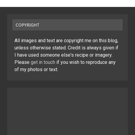
COPYRIGHT
All images and text are copyright me on this blog,
unless otherwise stated. Credit is always given if
I have used someone else's recipe or imagery.
Please
get in touch
if you wish to reproduce any
of my photos or text.