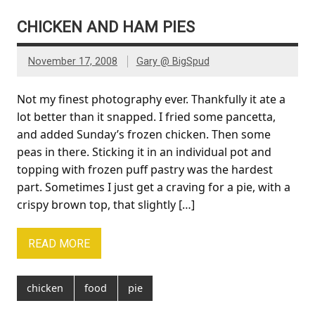
CHICKEN AND HAM PIES
November 17, 2008
Gary @ BigSpud
Not my finest photography ever. Thankfully it ate a
lot better than it snapped. I fried some pancetta,
and added Sunday’s frozen chicken. Then some
peas in there. Sticking it in an individual pot and
topping with frozen puff pastry was the hardest
part. Sometimes I just get a craving for a pie, with a
crispy brown top, that slightly […]
READ MORE
chicken
food
pie