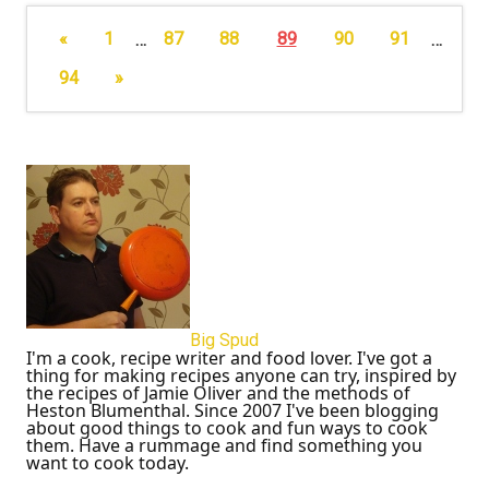
«
1
…
87
88
89
90
91
…
94
»
Big Spud
I'm a cook, recipe writer and food lover. I've got a
thing for making recipes anyone can try, inspired by
the recipes of Jamie Oliver and the methods of
Heston Blumenthal. Since 2007 I've been blogging
about good things to cook and fun ways to cook
them. Have a rummage and find something you
want to cook today.