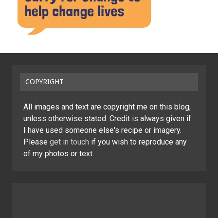
COPYRIGHT
All images and text are copyright me on this blog,
unless otherwise stated. Credit is always given if
I have used someone else's recipe or imagery.
Please
get in touch
if you wish to reproduce any
of my photos or text.