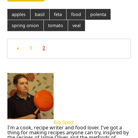
apples
basil
feta
food
polenta
spring onion
tomato
veal
«
1
2
Big Spud
I'm a cook, recipe writer and food lover. I've got a
thing for making recipes anyone can try, inspired by
the recipes of Jamie Oliver and the methods of