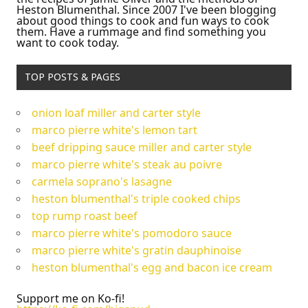
Heston Blumenthal. Since 2007 I've been blogging
about good things to cook and fun ways to cook
them. Have a rummage and find something you
want to cook today.
TOP POSTS & PAGES
onion loaf miller and carter style
marco pierre white's lemon tart
beef dripping sauce miller and carter style
marco pierre white's steak au poivre
carmela soprano's lasagne
heston blumenthal's triple cooked chips
top rump roast beef
marco pierre white's pomodoro sauce
marco pierre white's gratin dauphinoise
heston blumenthal's egg and bacon ice cream
Support me on Ko-fi!