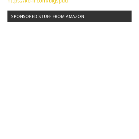
https://ko-fi.com/bigspud
SPONSORED STUFF FROM AMAZON