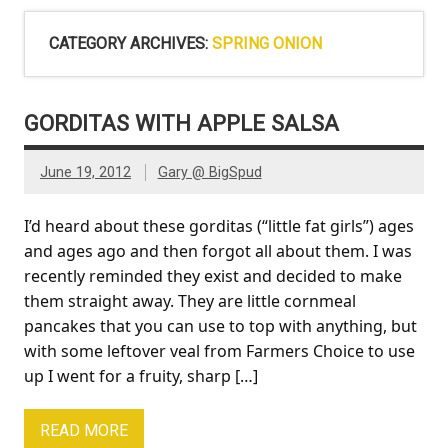
CATEGORY ARCHIVES:
SPRING ONION
GORDITAS WITH APPLE SALSA
June 19, 2012
Gary @ BigSpud
I’d heard about these gorditas (“little fat girls”) ages
and ages ago and then forgot all about them. I was
recently reminded they exist and decided to make
them straight away. They are little cornmeal
pancakes that you can use to top with anything, but
with some leftover veal from Farmers Choice to use
up I went for a fruity, sharp […]
READ MORE