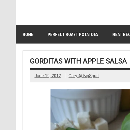
HOME
PERFECT ROAST POTATOES
MEAT REC
GORDITAS WITH APPLE SALSA
June 19, 2012
Gary @ BigSpud