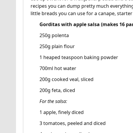
recipes you can dump pretty much everything 
little breads you can use for a canape, starter
Gorditas with apple salsa (makes 16 pa
250g polenta
250g plain flour
1 heaped teaspoon baking powder
700ml hot water
200g cooked veal, sliced
200g feta, diced
For the salsa:
1 apple, finely diced
3 tomatoes, peeled and diced