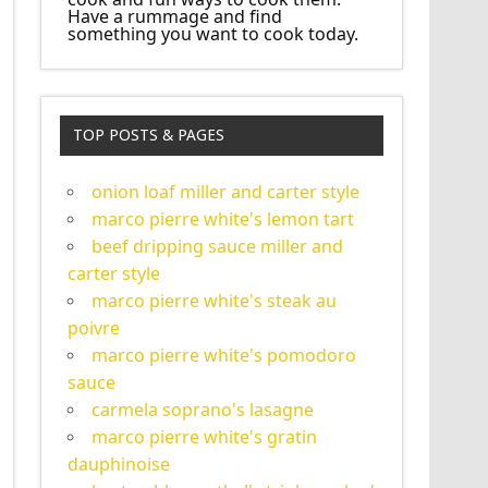
Have a rummage and find
something you want to cook today.
TOP POSTS & PAGES
onion loaf miller and carter style
marco pierre white's lemon tart
beef dripping sauce miller and
carter style
marco pierre white's steak au
poivre
marco pierre white's pomodoro
sauce
carmela soprano's lasagne
marco pierre white's gratin
dauphinoise