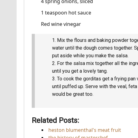
4 spring onions, sliced
1 teaspoon hot sauce
Red wine vinegar
Mix the flours and baking powder toget
water until the dough comes together. Sp
put aside while you make the salsa.
For the salsa mix together all the ing
until you get a lovely tang.
To cook the gorditas get a frying pan 
until puffed up. Serve with the veal, fet
would be great too.
Related Posts:
heston blumenthal's meat fruit
the history of masterchef