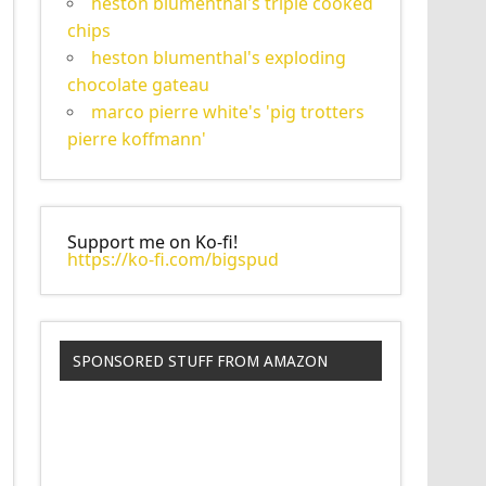
heston blumenthal's triple cooked
chips
heston blumenthal's exploding
chocolate gateau
marco pierre white's 'pig trotters
pierre koffmann'
Support me on Ko-fi!
https://ko-fi.com/bigspud
SPONSORED STUFF FROM AMAZON