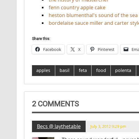
fenn country apple cake
heston blumenthal's sound of the sea
bordelaise sauce miller and carter styl
Share this:
Facebook
X
Pinterest
Ema
apples
basil
feta
food
polenta
2 COMMENTS
Becs @ laythetable
July 3, 2012 9:29 pm