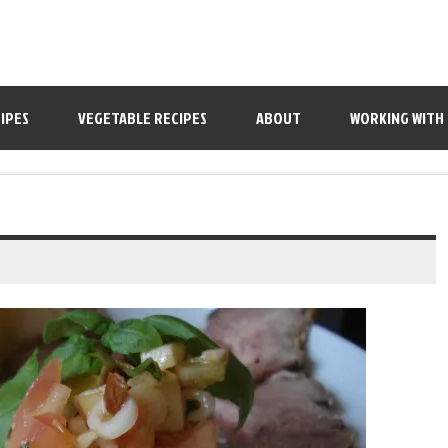
IPES
VEGETABLE RECIPES
ABOUT
WORKING WITH