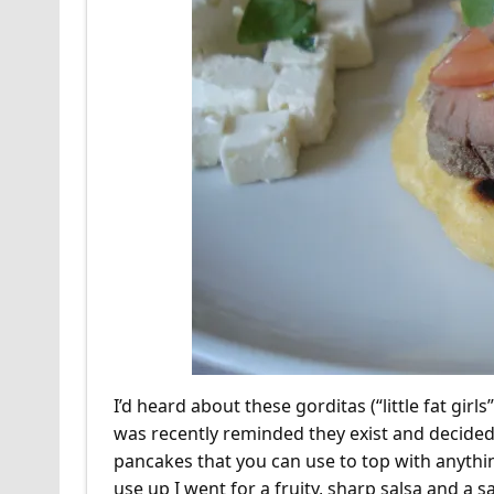
I’d heard about these gorditas (“little fat gir
was recently reminded they exist and decided
pancakes that you can use to top with anyth
use up I went for a fruity, sharp salsa and a sa