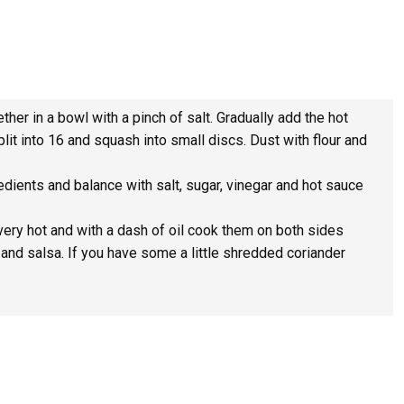
her in a bowl with a pinch of salt. Gradually add the hot
lit into 16 and squash into small discs. Dust with flour and
redients and balance with salt, sugar, vinegar and hot sauce
very hot and with a dash of oil cook them on both sides
a and salsa. If you have some a little shredded coriander