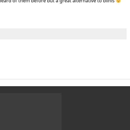
ard of them before but a great alternative to blinis