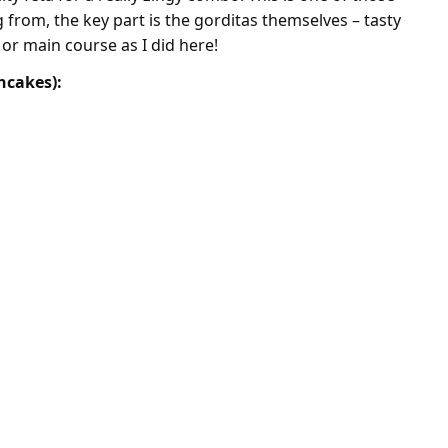
from, the key part is the gorditas themselves – tasty
 or main course as I did here!
ncakes):