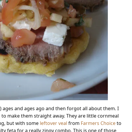
ls”) ages and ages ago and then forgot all about them. I
 to make them straight away. They are little cornmeal
ing, but with some
leftover veal
from
Farmers Choice
to
lty feta for a really zingy combo. This is one of those