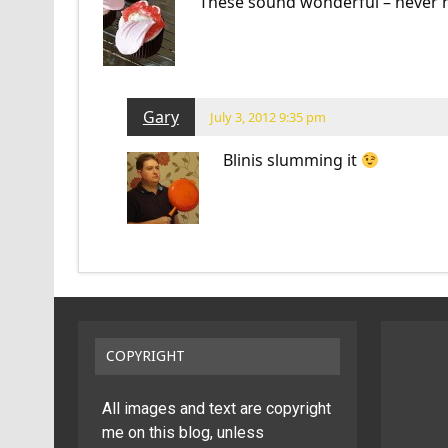
These sound wonderful – never he
Gary
July 3, 2012 9:35 pm
Blinis slumming it
COPYRIGHT
All images and text are copyright
me on this blog, unless