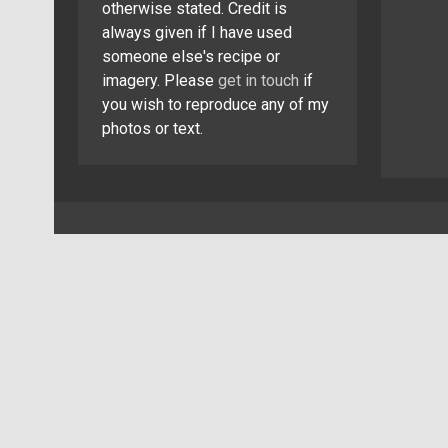
otherwise stated. Credit is
always given if I have used
someone else's recipe or
imagery. Please
get in touch
if
you wish to reproduce any of my
photos or text.