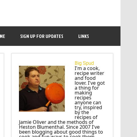
 ME
SIGN UP FOR UPDATES
LINKS
Big Spud
I'm a cook,
recipe writer
and food
lover. I've got
a thing for
making
recipes
anyone can
try, inspired
by the
recipes of
Jamie Oliver and the methods of
Heston Blumenthal. Since 2007 I've
been blogging about good things to
cook and fun ways to cook them.