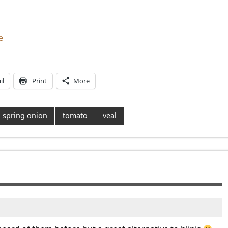
e
il
Print
More
spring onion
tomato
veal