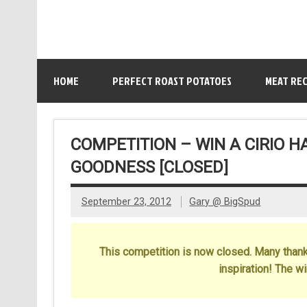
HOME
PERFECT ROAST POTATOES
MEAT REC
COMPETITION – WIN A CIRIO 
GOODNESS [CLOSED]
September 23, 2012
Gary @ BigSpud
This competition is now closed. Many thanks
inspiration! The w