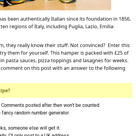
as been authentically Italian since its foundation in 1856.
n regions of Italy, including Puglia, Lazio, Emilia-
, they really know their stuff. Not convinced? Enter this
try them for yourself. This hamper is packed with £25 of
n pasta sauces, pizza toppings and lasagnes for weeks.
st comment on this post with an answer to the following
cipe?
 Comments posted after then won’t be counted.
me fancy random number generator.
eks, someone else will get it.
ly, I’ll only post to a UK address.