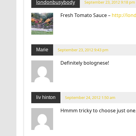
londonbusybody
September 23, 2012 9:18 pm
Fresh Tomato Sauce –
http://lo
Marie
September 23, 2012 9:43 pm
Definitely bolognese!
liv hinton
September 24, 2012 1:50 am
Hmmm tricky to choose just one…