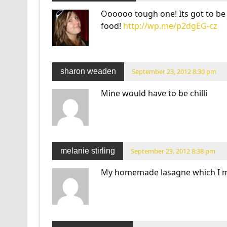
Oooooo tough one! Its got to be
food!
http://wp.me/p2dgEG-cz
sharon weaden
September 23, 2012 8:30 pm
Mine would have to be chilli
melanie stirling
September 23, 2012 8:38 pm
My homemade lasagne which I ma