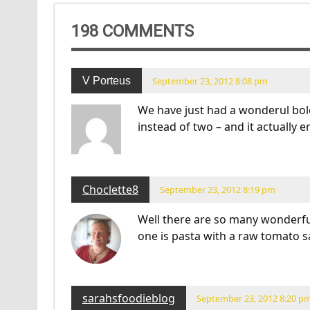
198 COMMENTS
V Porteus
September 23, 2012 8:08 pm
We have just had a wonderul bol
instead of two – and it actually 
Choclette8
September 23, 2012 8:19 pm
Well there are so many wonderfu
one is pasta with a raw tomato s
sarahsfoodieblog
September 23, 2012 8:20 p