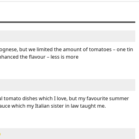
ognese, but we limited the amount of tomatoes – one tin
enhanced the flavour – less is more
l tomato dishes which I love, but my favourite summer
auce which my Italian sister in law taught me.
m