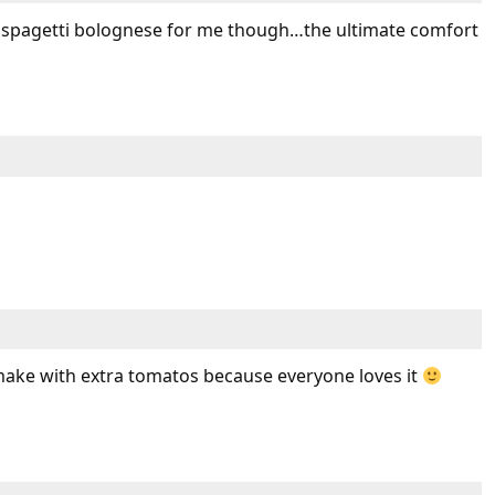
 spagetti bolognese for me though…the ultimate comfort
ke with extra tomatos because everyone loves it