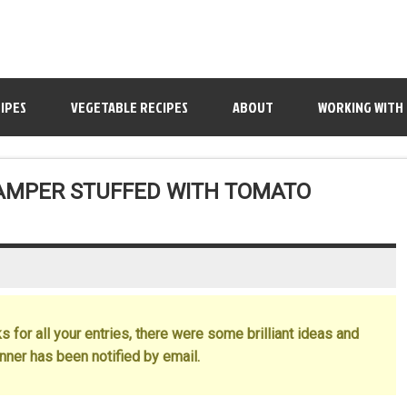
IPES
VEGETABLE RECIPES
ABOUT
WORKING WITH
HAMPER STUFFED WITH TOMATO
 for all your entries, there were some brilliant ideas and
inner has been notified by email.