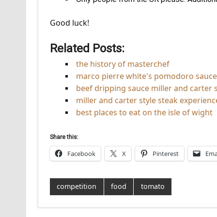
Good luck!
Related Posts:
the history of masterchef
marco pierre white's pomodoro sauce
beef dripping sauce miller and carter s
miller and carter style steak experience
best places to eat on the isle of wight
Share this:
Facebook
X
Pinterest
Ema
competition
food
tomato