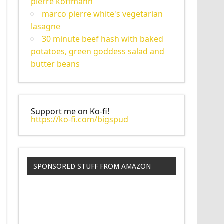
pierre koffmann'
marco pierre white's vegetarian
lasagne
30 minute beef hash with baked
potatoes, green goddess salad and
butter beans
Support me on Ko-fi!
https://ko-fi.com/bigspud
SPONSORED STUFF FROM AMAZON