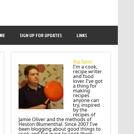
 ME
SIGN UP FOR UPDATES
LINKS
Big Spud
I'm a cook,
recipe writer
and food
lover. I've got
a thing for
making
recipes
anyone can
try, inspired
by the
recipes of
Jamie Oliver and the methods of
Heston Blumenthal. Since 2007 I've
been blogging about good things to
cook and fun ways to cook them.