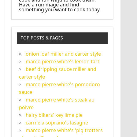
Have a rummage and find
something you want to cook today.
TOP POSTS & PAGES
onion loaf miller and carter style
marco pierre white's lemon tart
beef dripping sauce miller and
carter style
marco pierre white's pomodoro
sauce
marco pierre white's steak au
poivre
hairy bikers' key lime pie
carmela soprano's lasagne
marco pierre white's 'pig trotters