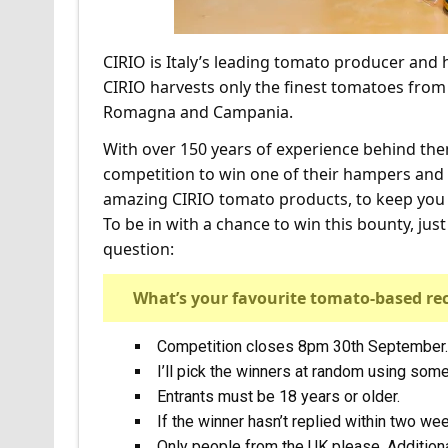
CIRIO is Italy’s leading tomato producer and h
CIRIO harvests only the finest tomatoes from te
Romagna and Campania.
With over 150 years of experience behind them
competition to win one of their hampers and 
amazing CIRIO tomato products, to keep you i
To be in with a chance to win this bounty, ju
question:
What’s your favourite tomato-based re
Competition closes 8pm 30th September.
I’ll pick the winners at random using so
Entrants must be 18 years or older.
If the winner hasn’t replied within two we
Only people from the UK please. Additional