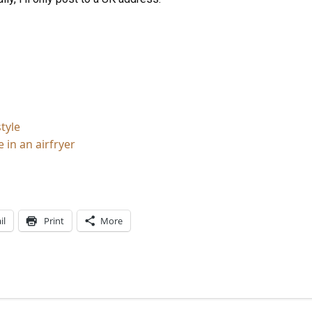
tyle
 in an airfryer
il
Print
More