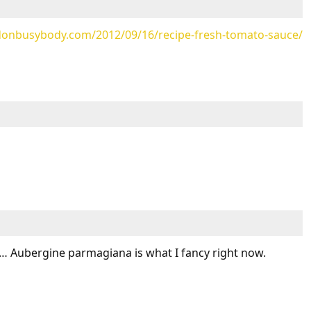
ndonbusybody.com/2012/09/16/recipe-fresh-tomato-sauce/
 Aubergine parmagiana is what I fancy right now.