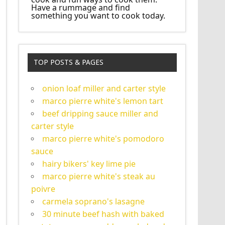
Have a rummage and find
something you want to cook today.
TOP POSTS & PAGES
onion loaf miller and carter style
marco pierre white's lemon tart
beef dripping sauce miller and
carter style
marco pierre white's pomodoro
sauce
hairy bikers' key lime pie
marco pierre white's steak au
poivre
carmela soprano's lasagne
30 minute beef hash with baked