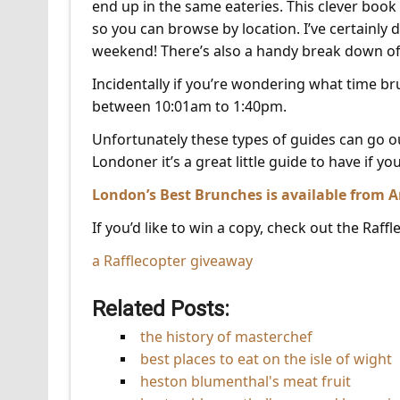
end up in the same eateries. This clever book 
so you can browse by location. I’ve certainly 
weekend! There’s also a handy break down of 
Incidentally if you’re wondering what time br
between 10:01am to 1:40pm.
Unfortunately these types of guides can go out
Londoner it’s a great little guide to have if yo
London’s Best Brunches is available from
If you’d like to win a copy, check out the Raff
a Rafflecopter giveaway
Related Posts:
the history of masterchef
best places to eat on the isle of wight
heston blumenthal's meat fruit