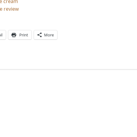
ce cream
e review
il
Print
More