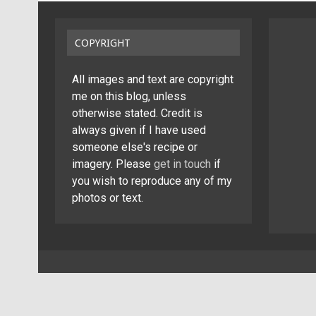
COPYRIGHT
All images and text are copyright
me on this blog, unless
otherwise stated. Credit is
always given if I have used
someone else's recipe or
imagery. Please
get in touch
if
you wish to reproduce any of my
photos or text.