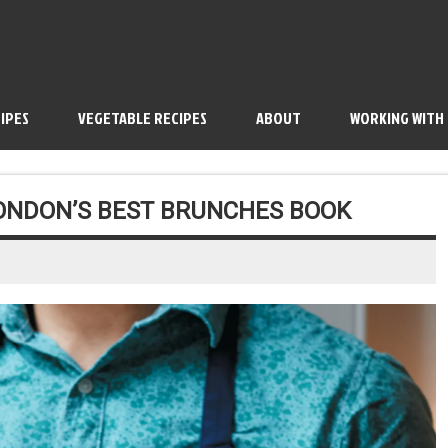
IPES
VEGETABLE RECIPES
ABOUT
WORKING WITH
LONDON’S BEST BRUNCHES BOOK