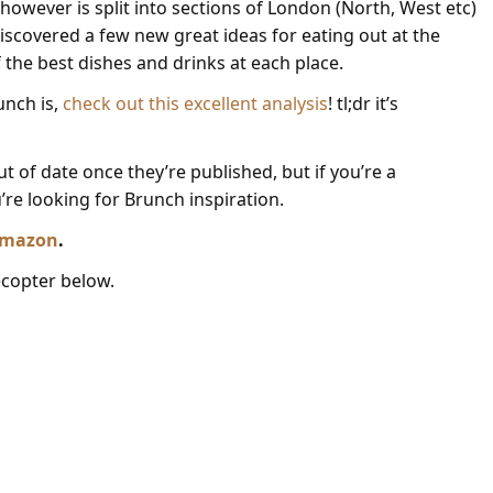
however is split into sections of London (North, West etc)
discovered a few new great ideas for eating out at the
the best dishes and drinks at each place.
unch is,
check out this excellent analysis
! tl;dr it’s
 of date once they’re published, but if you’re a
u’re looking for Brunch inspiration.
 Amazon
.
lecopter below.