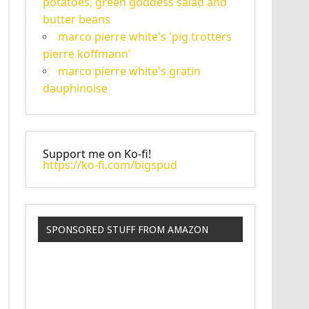
potatoes, green goddess salad and
butter beans
marco pierre white's 'pig trotters
pierre koffmann'
marco pierre white's gratin
dauphinoise
Support me on Ko-fi!
https://ko-fi.com/bigspud
SPONSORED STUFF FROM AMAZON