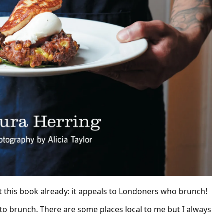
t this book already: it appeals to Londoners who brunch!
nto brunch. There are some places local to me but I always