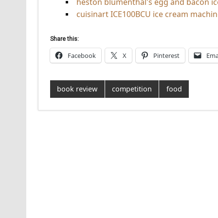
heston blumenthal's egg and bacon i
cuisinart ICE100BCU ice cream machin
Share this:
Facebook
X
Pinterest
Ema
book review
competition
food