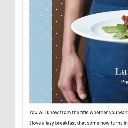
You will know from the title whether you wan
I love a lazy breakfast that some how turns i