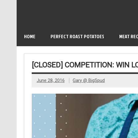
HOME
PERFECT ROAST POTATOES
MEAT REC
[CLOSED] COMPETITION: WIN 
June 28, 2016
Gary @ BigSpud