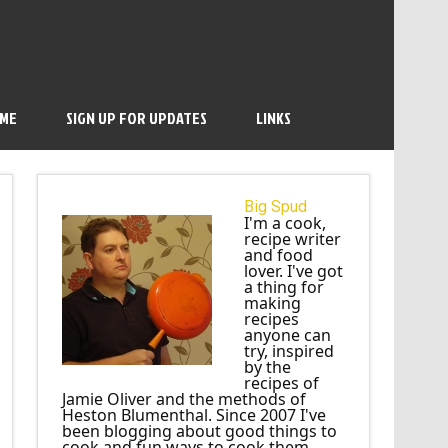
 ME
SIGN UP FOR UPDATES
LINKS
Big Spud
I'm a cook,
recipe writer
and food
lover. I've got
a thing for
making
recipes
anyone can
try, inspired
by the
recipes of
Jamie Oliver and the methods of
Heston Blumenthal. Since 2007 I've
been blogging about good things to
cook and fun ways to cook them.