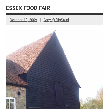
ESSEX FOOD FAIR
October 10, 2009
Gary @ BigSpud