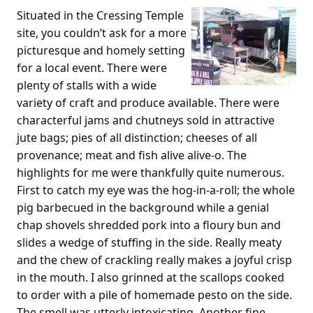
Situated in the Cressing Temple
site, you couldn’t ask for a more
picturesque and homely setting
for a local event. There were
plenty of stalls with a wide
variety of craft and produce available. There were
characterful jams and chutneys sold in attractive
jute bags; pies of all distinction; cheeses of all
provenance; meat and fish alive alive-o. The
highlights for me were thankfully quite numerous.
First to catch my eye was the hog-in-a-roll; the whole
pig barbecued in the background while a genial
chap shovels shredded pork into a floury bun and
slides a wedge of stuffing in the side. Really meaty
and the chew of crackling really makes a joyful crisp
in the mouth. I also grinned at the scallops cooked
to order with a pile of homemade pesto on the side.
The smell was utterly intoxicating. Another fine