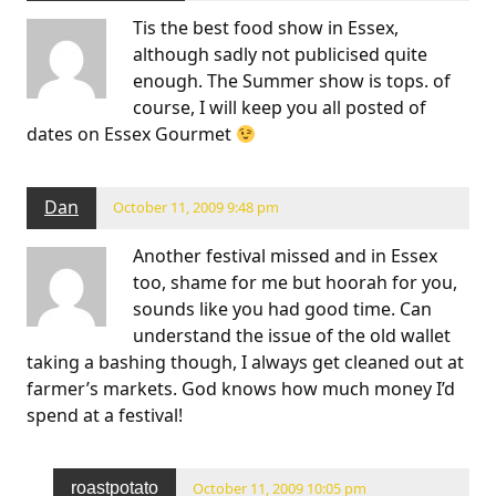
Tis the best food show in Essex,
although sadly not publicised quite
enough. The Summer show is tops. of
course, I will keep you all posted of
dates on Essex Gourmet
Dan
October 11, 2009 9:48 pm
Another festival missed and in Essex
too, shame for me but hoorah for you,
sounds like you had good time. Can
understand the issue of the old wallet
taking a bashing though, I always get cleaned out at
farmer’s markets. God knows how much money I’d
spend at a festival!
roastpotato
October 11, 2009 10:05 pm