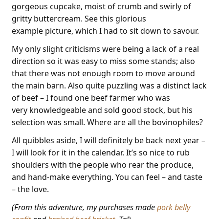
gorgeous cupcake, moist of crumb and swirly of
gritty buttercream. See this glorious
example picture, which I had to sit down to savour.
My only slight criticisms were being a lack of a real
direction so it was easy to miss some stands; also
that there was not enough room to move around
the main barn. Also quite puzzling was a distinct lack
of beef – I found one beef farmer who was
very knowledgeable and sold good stock, but his
selection was small. Where are all the bovinophiles?
All quibbles aside, I will definitely be back next year –
I will look for it in the calendar. It’s so nice to rub
shoulders with the people who rear the produce,
and hand-make everything. You can feel – and taste
– the love.
(From this adventure, my purchases made
pork belly