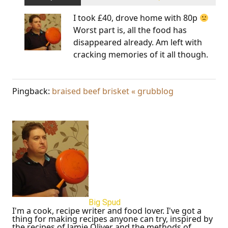
I took £40, drove home with 80p
Worst part is, all the food has
disappeared already. Am left with
cracking memories of it all though.
Pingback:
braised beef brisket « grubblog
Big Spud
I'm a cook, recipe writer and food lover. I've got a
thing for making recipes anyone can try, inspired by
the recipes of Jamie Oliver and the methods of