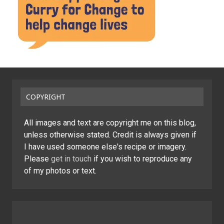
COPYRIGHT
All images and text are copyright me on this blog,
unless otherwise stated. Credit is always given if
I have used someone else's recipe or imagery.
Please
get in touch
if you wish to reproduce any
of my photos or text.