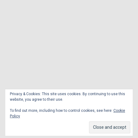
Privacy & Cookies: This site uses cookies. By continuing to use this
website, you agree to their use.
To find out more, including how to control cookies, see here:
Cookie
Policy