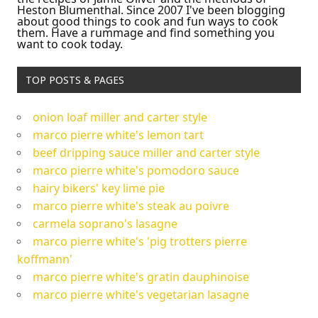
Heston Blumenthal. Since 2007 I've been blogging
about good things to cook and fun ways to cook
them. Have a rummage and find something you
want to cook today.
TOP POSTS & PAGES
onion loaf miller and carter style
marco pierre white's lemon tart
beef dripping sauce miller and carter style
marco pierre white's pomodoro sauce
hairy bikers' key lime pie
marco pierre white's steak au poivre
carmela soprano's lasagne
marco pierre white's 'pig trotters pierre
koffmann'
marco pierre white's gratin dauphinoise
marco pierre white's vegetarian lasagne