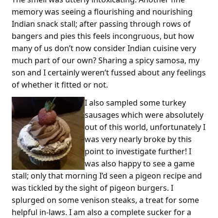
memory was seeing a flourishing and nourishing
Indian snack stall; after passing through rows of
bangers and pies this feels incongruous, but how
many of us don’t now consider Indian cuisine very
much part of our own? Sharing a spicy samosa, my
son and I certainly weren’t fussed about any feelings
of whether it fitted or not.
I also sampled some turkey
sausages which were absolutely
out of this world, unfortunately I
was very nearly broke by this
point to investigate further! I
was also happy to see a game
stall; only that morning I’d seen a pigeon recipe and
was tickled by the sight of pigeon burgers. I
splurged on some venison steaks, a treat for some
helpful in-laws. I am also a complete sucker for a