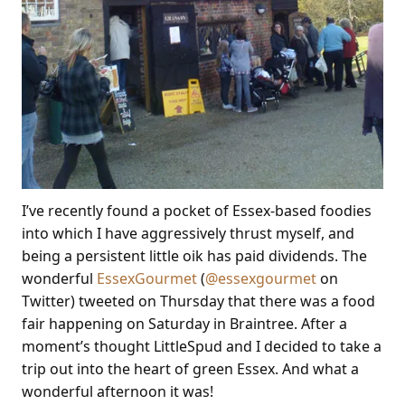
I’ve recently found a pocket of Essex-based foodies
into which I have aggressively thrust myself, and
being a persistent little oik has paid dividends. The
wonderful
EssexGourmet
(
@essexgourmet
on
Twitter) tweeted on Thursday that there was a food
fair happening on Saturday in Braintree. After a
moment’s thought LittleSpud and I decided to take a
trip out into the heart of green Essex. And what a
wonderful afternoon it was!