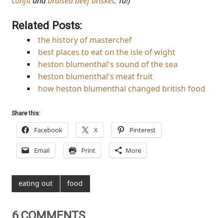
confit
and
braised beef brisket
. Ta!)
Related Posts:
the history of masterchef
best places to eat on the isle of wight
heston blumenthal's sound of the sea
heston blumenthal's meat fruit
how heston blumenthal changed british food
Share this:
Facebook
X
Pinterest
Email
Print
More
eating out
food
6 COMMENTS