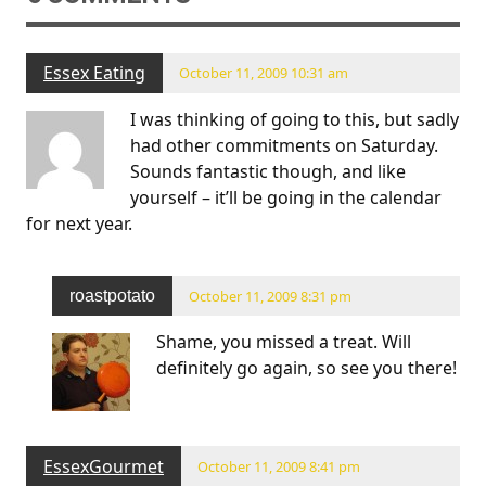
Essex Eating
October 11, 2009 10:31 am
I was thinking of going to this, but sadly
had other commitments on Saturday.
Sounds fantastic though, and like
yourself – it’ll be going in the calendar
for next year.
roastpotato
October 11, 2009 8:31 pm
Shame, you missed a treat. Will
definitely go again, so see you there!
EssexGourmet
October 11, 2009 8:41 pm