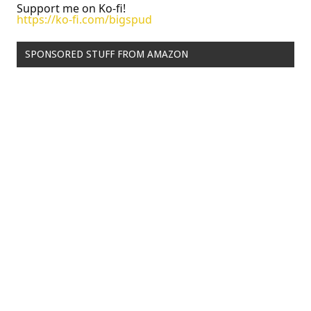
Support me on Ko-fi!
https://ko-fi.com/bigspud
SPONSORED STUFF FROM AMAZON