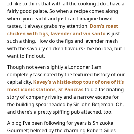
I’d like to think that with all the cooking I do I have a
fairly good palate. So when a recipe comes along
where you read it and just can’t imagine how it
tastes, it always grabs my attention.
Dom’s roast
chicken with figs, lavender and vin santo
is just
such a thing. How do the figs and lavender mesh
with the savoury chicken flavours? I’ve no idea, but I
want to find out.
Though not even slightly a Londoner I am
completely fascinated by the textured history of our
capital city.
Kavey’s whistle-stop tour of one of it’s
most iconic stations, St Pancras
told a fascinating
story of company rivalry and a narrow escape for
the building spearheaded by Sir John Betjeman. Oh,
and there’s a pretty spiffing pub attached, too.
A blog I’ve been following for years is Shizuoka
Gourmet; helmed by the charming Robert Gilles