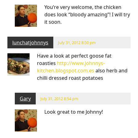
You’re very welcome, the chicken
does look “bloody amazing”! I will try
it soon.
lunchatjohnnys
July 31, 2012 8:50 pm
Have a look at perfect goose fat
roasties
http://www.johnnys-
kitchen.blogspot.com.es
also herb and
chilli dressed roast potatoes
Gary
July 31, 2012 8:54 pm
Look great to me Johnny!