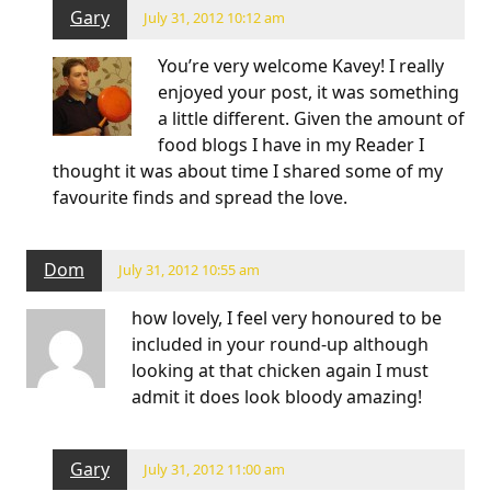
Gary
July 31, 2012 10:12 am
You’re very welcome Kavey! I really
enjoyed your post, it was something
a little different. Given the amount of
food blogs I have in my Reader I
thought it was about time I shared some of my
favourite finds and spread the love.
Dom
July 31, 2012 10:55 am
how lovely, I feel very honoured to be
included in your round-up although
looking at that chicken again I must
admit it does look bloody amazing!
Gary
July 31, 2012 11:00 am