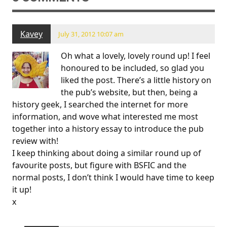
Kavey
July 31, 2012 10:07 am
Oh what a lovely, lovely round up! I feel
honoured to be included, so glad you
liked the post. There’s a little history on
the pub’s website, but then, being a
history geek, I searched the internet for more
information, and wove what interested me most
together into a history essay to introduce the pub
review with!
I keep thinking about doing a similar round up of
favourite posts, but figure with BSFIC and the
normal posts, I don’t think I would have time to keep
it up!
x