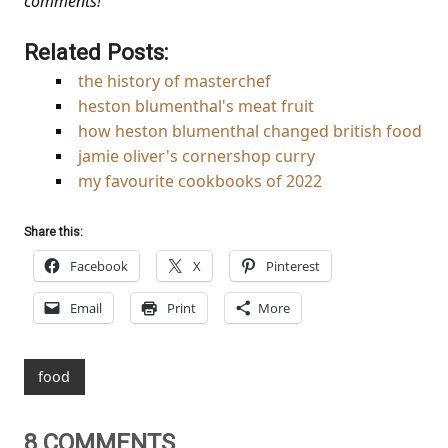
comments!
Related Posts:
the history of masterchef
heston blumenthal's meat fruit
how heston blumenthal changed british food
jamie oliver's cornershop curry
my favourite cookbooks of 2022
Share this:
Facebook
X
Pinterest
Email
Print
More
food
8 COMMENTS