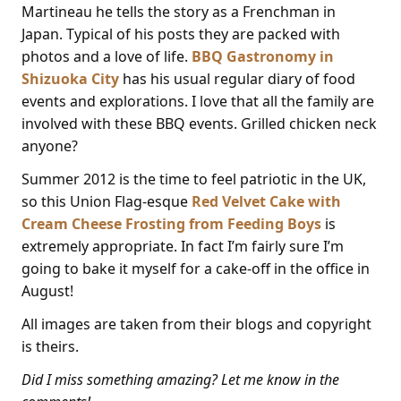
Martineau he tells the story as a Frenchman in
Japan. Typical of his posts they are packed with
photos and a love of life.
BBQ Gastronomy in
Shizuoka City
has his usual regular diary of food
events and explorations. I love that all the family are
involved with these BBQ events. Grilled chicken neck
anyone?
Summer 2012 is the time to feel patriotic in the UK,
so this Union Flag-esque
Red Velvet Cake with
Cream Cheese Frosting from Feeding Boys
is
extremely appropriate. In fact I’m fairly sure I’m
going to bake it myself for a cake-off in the office in
August!
All images are taken from their blogs and copyright
is theirs.
Did I miss something amazing? Let me know in the