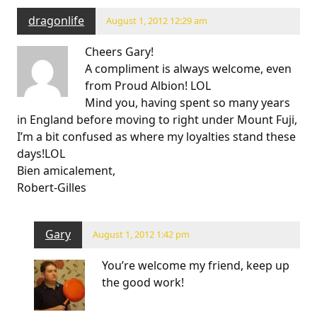
dragonlife
August 1, 2012 12:29 am
Cheers Gary!
A compliment is always welcome, even
from Proud Albion! LOL
Mind you, having spent so many years
in England before moving to right under Mount Fuji,
I’m a bit confused as where my loyalties stand these
days!LOL
Bien amicalement,
Robert-Gilles
Gary
August 1, 2012 1:42 pm
You’re welcome my friend, keep up
the good work!