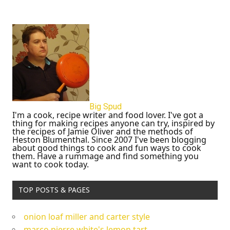
Big Spud
I'm a cook, recipe writer and food lover. I've got a
thing for making recipes anyone can try, inspired by
the recipes of Jamie Oliver and the methods of
Heston Blumenthal. Since 2007 I've been blogging
about good things to cook and fun ways to cook
them. Have a rummage and find something you
want to cook today.
TOP POSTS & PAGES
onion loaf miller and carter style
marco pierre white's lemon tart