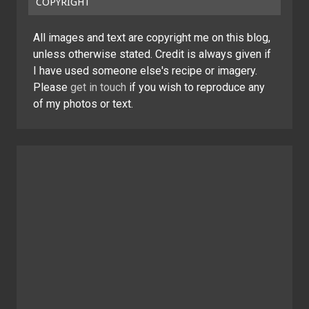
COPYRIGHT
All images and text are copyright me on this blog,
unless otherwise stated. Credit is always given if
I have used someone else's recipe or imagery.
Please
get in touch
if you wish to reproduce any
of my photos or text.