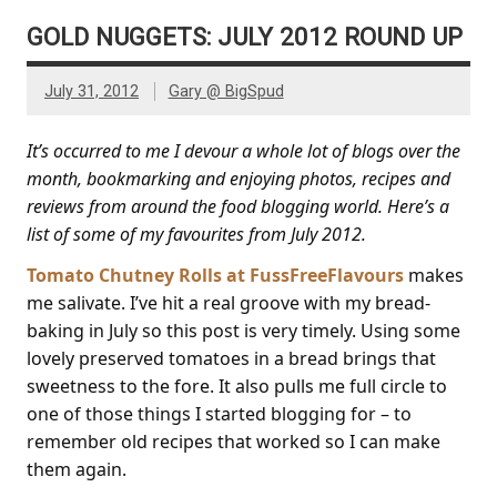
GOLD NUGGETS: JULY 2012 ROUND UP
July 31, 2012
Gary @ BigSpud
It’s occurred to me I devour a whole lot of blogs over the
month, bookmarking and enjoying photos, recipes and
reviews from around the food blogging world. Here’s a
list of some of my favourites from July 2012.
Tomato Chutney Rolls at FussFreeFlavours
makes
me salivate. I’ve hit a real groove with my bread-
baking in July so this post is very timely. Using some
lovely preserved tomatoes in a bread brings that
sweetness to the fore. It also pulls me full circle to
one of those things I started blogging for – to
remember old recipes that worked so I can make
them again.