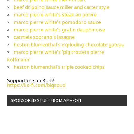
beef dripping sauce miller and carter style
marco pierre white's steak au poivre
marco pierre white's pomodoro sauce
marco pierre white's gratin dauphinoise
carmela soprano's lasagne
heston blumenthal's exploding chocolate gateau
marco pierre white's 'pig trotters pierre
koffmann'
heston blumenthal's triple cooked chips
Support me on Ko-fi!
https://ko-fi.com/bigspud
SPONSORED STUFF FROM AMAZON