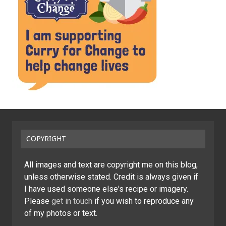
COPYRIGHT
All images and text are copyright me on this blog,
unless otherwise stated. Credit is always given if
I have used someone else's recipe or imagery.
Please
get in touch
if you wish to reproduce any
of my photos or text.