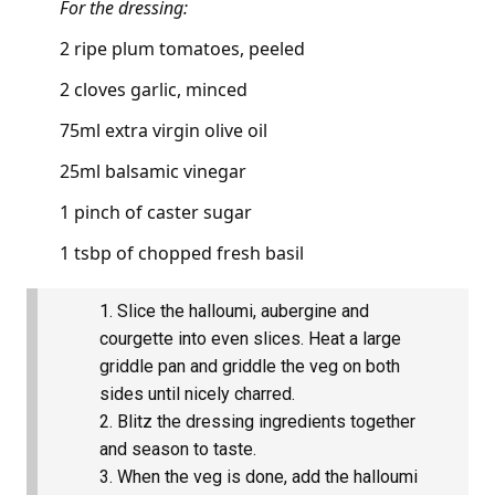
For the dressing:
2 ripe plum tomatoes, peeled
2 cloves garlic, minced
75ml extra virgin olive oil
25ml balsamic vinegar
1 pinch of caster sugar
1 tsbp of chopped fresh basil
Slice the halloumi, aubergine and
courgette into even slices. Heat a large
griddle pan and griddle the veg on both
sides until nicely charred.
Blitz the dressing ingredients together
and season to taste.
When the veg is done, add the halloumi