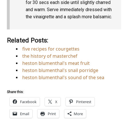
for 30 secs each side until slightly charred
and warm. Serve immediately dressed with
the vinaigrette and a splash more balsamic.
Related Posts:
five recipes for courgettes
the history of masterchef
heston blumenthal's meat fruit
heston blumenthal's snail porridge
heston blumenthal's sound of the sea
Share this:
Facebook
X
Pinterest
Email
Print
More