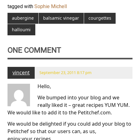
tagged with
Sophie Michell
aubergine
balsamic vinegar
courgettes
halloumi
ONE COMMENT
vincent
September 23, 2011 8:17 pm
Hello,
We bumped into your blog and we
really liked it – great recipes YUM YUM.
We would like to add it to the Petitchef.com.
We would be delighted if you could add your blog to
Petitchef so that our users can, as us,
enjoy your recipes.