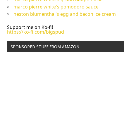
marco pierre white's pomodoro sauce
heston blumenthal's egg and bacon ice cream
Support me on Ko-fi!
https://ko-fi.com/bigspud
SPONSORED STUFF FROM AMAZON