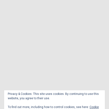
Privacy & Cookies: This site uses cookies. By continuing to use this
website, you agree to their use.
To find out more, including how to control cookies, see here:
Cookie