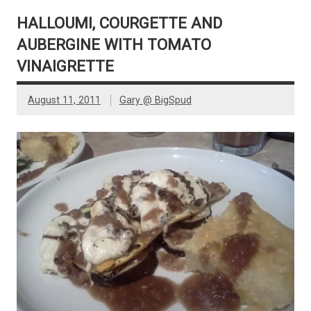
HALLOUMI, COURGETTE AND
AUBERGINE WITH TOMATO
VINAIGRETTE
August 11, 2011
Gary @ BigSpud