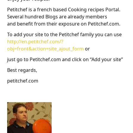
Petitchef is a french based Cooking recipes Portal.
Several hundred Blogs are already members
and benefit from their exposure on Petitchef.com.
To add your site to the Petitchef family you can use
http://en.petitchef.com/?
obj=front&action=site_ajout_form
or
just go to Petitchef.com and click on “Add your site”
Best regards,
petitchef.com