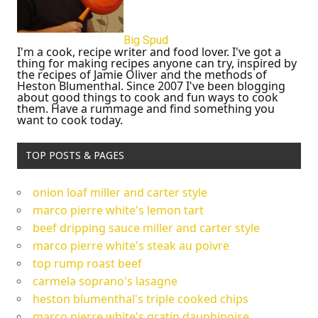
Big Spud
I'm a cook, recipe writer and food lover. I've got a
thing for making recipes anyone can try, inspired by
the recipes of Jamie Oliver and the methods of
Heston Blumenthal. Since 2007 I've been blogging
about good things to cook and fun ways to cook
them. Have a rummage and find something you
want to cook today.
TOP POSTS & PAGES
onion loaf miller and carter style
marco pierre white's lemon tart
beef dripping sauce miller and carter style
marco pierre white's steak au poivre
top rump roast beef
carmela soprano's lasagne
heston blumenthal's triple cooked chips
marco pierre white's gratin dauphinoise