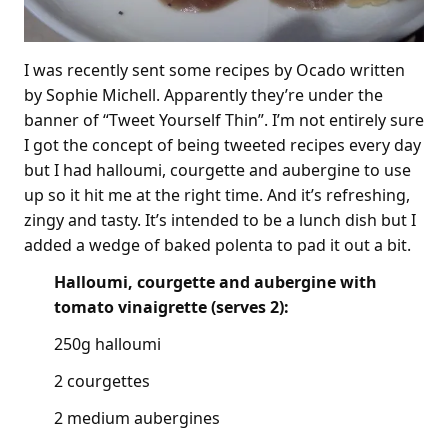
I was recently sent some recipes by Ocado written
by Sophie Michell. Apparently they’re under the
banner of “Tweet Yourself Thin”. I’m not entirely sure
I got the concept of being tweeted recipes every day
but I had halloumi, courgette and aubergine to use
up so it hit me at the right time. And it’s refreshing,
zingy and tasty. It’s intended to be a lunch dish but I
added a wedge of baked polenta to pad it out a bit.
Halloumi, courgette and aubergine with
tomato vinaigrette (serves 2):
250g halloumi
2 courgettes
2 medium aubergines