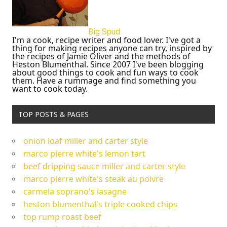
Big Spud
I'm a cook, recipe writer and food lover. I've got a
thing for making recipes anyone can try, inspired by
the recipes of Jamie Oliver and the methods of
Heston Blumenthal. Since 2007 I've been blogging
about good things to cook and fun ways to cook
them. Have a rummage and find something you
want to cook today.
TOP POSTS & PAGES
onion loaf miller and carter style
marco pierre white's lemon tart
beef dripping sauce miller and carter style
marco pierre white's steak au poivre
carmela soprano's lasagne
heston blumenthal's triple cooked chips
top rump roast beef