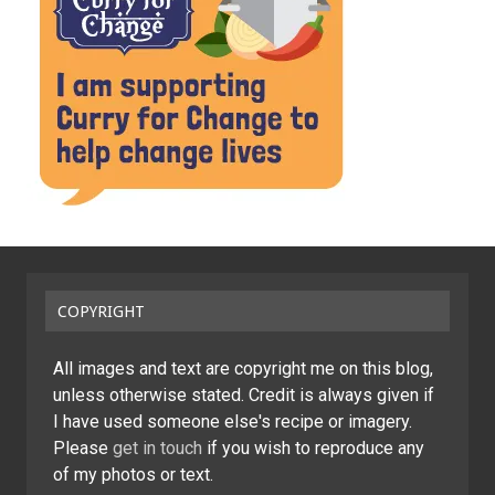
COPYRIGHT
All images and text are copyright me on this blog,
unless otherwise stated. Credit is always given if
I have used someone else's recipe or imagery.
Please
get in touch
if you wish to reproduce any
of my photos or text.