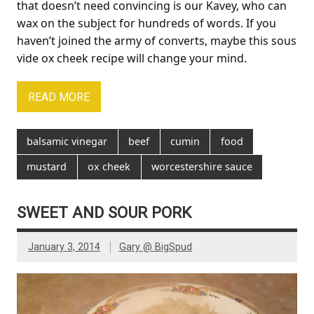
that doesn’t need convincing is our Kavey, who can
wax on the subject for hundreds of words. If you
haven’t joined the army of converts, maybe this sous
vide ox cheek recipe will change your mind.
READ MORE
balsamic vinegar
beef
cumin
food
mustard
ox cheek
worcestershire sauce
SWEET AND SOUR PORK
January 3, 2014
Gary @ BigSpud