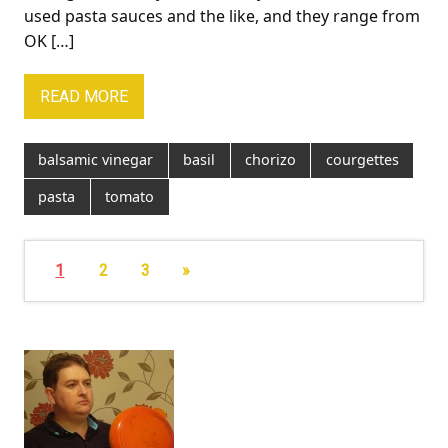
used pasta sauces and the like, and they range from
OK […]
READ MORE
balsamic vinegar
basil
chorizo
courgettes
pasta
tomato
1
2
3
»