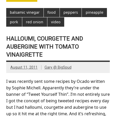
balsamic vinegar
food
peppers
pineapple
pork
red onion
video
HALLOUMI, COURGETTE AND
AUBERGINE WITH TOMATO
VINAIGRETTE
August 11, 2011
Gary @ BigSpud
I was recently sent some recipes by Ocado written
by Sophie Michell. Apparently they’re under the
banner of “Tweet Yourself Thin”. I’m not entirely sure
I got the concept of being tweeted recipes every day
but I had halloumi, courgette and aubergine to use
up so it hit me at the right time. And it’s refreshing,