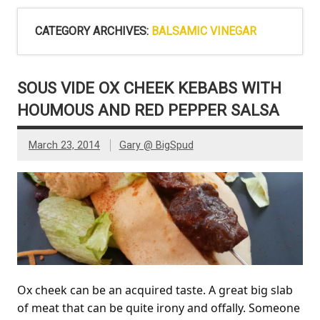
CATEGORY ARCHIVES:
BALSAMIC VINEGAR
SOUS VIDE OX CHEEK KEBABS WITH
HOUMOUS AND RED PEPPER SALSA
March 23, 2014
Gary @ BigSpud
Ox cheek can be an acquired taste. A great big slab
of meat that can be quite irony and offally. Someone