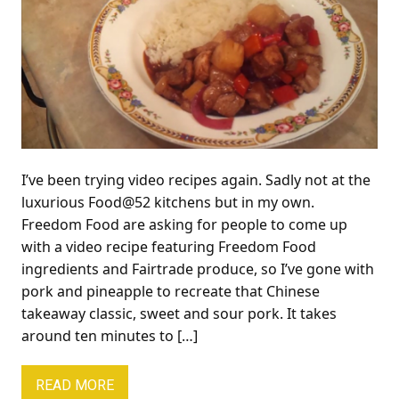
I’ve been trying video recipes again. Sadly not at the
luxurious Food@52 kitchens but in my own.
Freedom Food are asking for people to come up
with a video recipe featuring Freedom Food
ingredients and Fairtrade produce, so I’ve gone with
pork and pineapple to recreate that Chinese
takeaway classic, sweet and sour pork. It takes
around ten minutes to […]
READ MORE