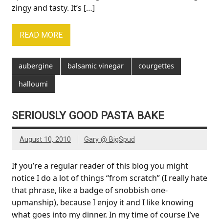
zingy and tasty. It’s […]
READ MORE
aubergine
balsamic vinegar
courgettes
halloumi
SERIOUSLY GOOD PASTA BAKE
August 10, 2010
Gary @ BigSpud
If you’re a regular reader of this blog you might
notice I do a lot of things “from scratch” (I really hate
that phrase, like a badge of snobbish one-
upmanship), because I enjoy it and I like knowing
what goes into my dinner. In my time of course I’ve