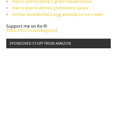
marco pierre white's gratin dauphinoise
marco pierre white's pomodoro sauce
heston blumenthal's egg and bacon ice cream
Support me on Ko-fi!
https://ko-fi.com/bigspud
SPONSORED STUFF FROM AMAZON