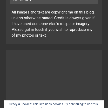
All images and text are copyright me on this blog,
unless otherwise stated. Credit is always given if
I have used someone else's recipe or imagery.
Please
get in touch
if you wish to reproduce any
of my photos or text.
Privacy & Cookies: This site uses cookies. By continuing to use this