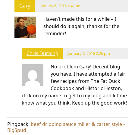
Gary
January 6, 2016 1:41 pm
Haven’t made this for a while – I
should do it again, thanks for the
reminder!
Chris Durning
January 6, 2016 2:26 pm
No problem Gary! Decent blog
you have. I have attempted a fair
few recipes from The Fat Duck
Cookbook and Historic Heston,
click on my name to get to my blog and let me
know what you think. Keep up the good work!
Pingback:
beef dripping sauce miller & carter style -
BigSpud