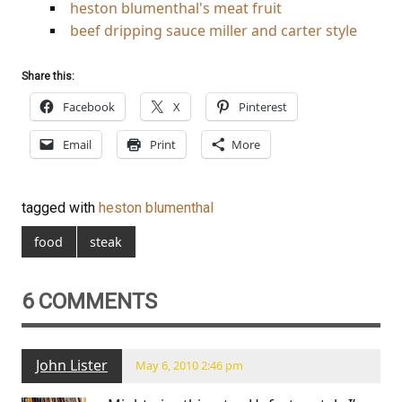
heston blumenthal's meat fruit
beef dripping sauce miller and carter style
Share this:
Facebook
X
Pinterest
Email
Print
More
tagged with
heston blumenthal
food
steak
6 COMMENTS
John Lister
May 6, 2010 2:46 pm