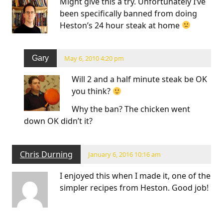
Might give this a try. Unfortunately I’ve
been specifically banned from doing
Heston’s 24 hour steak at home
Gary
May 6, 2010 4:20 pm
Will 2 and a half minute steak be OK
you think?
Why the ban? The chicken went
down OK didn’t it?
Chris Durning
January 6, 2016 10:16 am
I enjoyed this when I made it, one of the
simpler recipes from Heston. Good job!