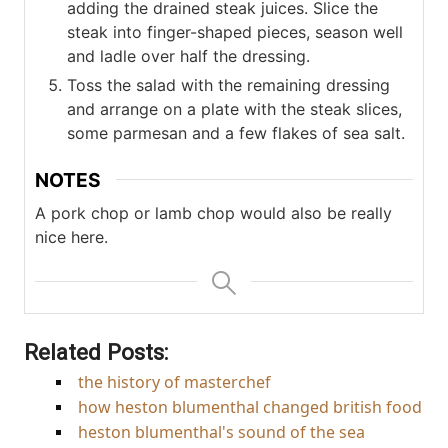
adding the drained steak juices. Slice the
steak into finger-shaped pieces, season well
and ladle over half the dressing.
Toss the salad with the remaining dressing
and arrange on a plate with the steak slices,
some parmesan and a few flakes of sea salt.
NOTES
A pork chop or lamb chop would also be really
nice here.
Related Posts:
the history of masterchef
how heston blumenthal changed british food
heston blumenthal's sound of the sea