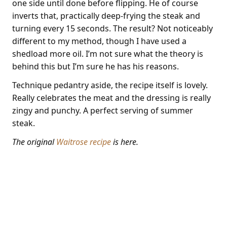
one side until done before flipping. He of course
inverts that, practically deep-frying the steak and
turning every 15 seconds. The result? Not noticeably
different to my method, though I have used a
shedload more oil. I’m not sure what the theory is
behind this but I’m sure he has his reasons.
Technique pedantry aside, the recipe itself is lovely.
Really celebrates the meat and the dressing is really
zingy and punchy. A perfect serving of summer
steak.
The original
Waitrose recipe
is here.