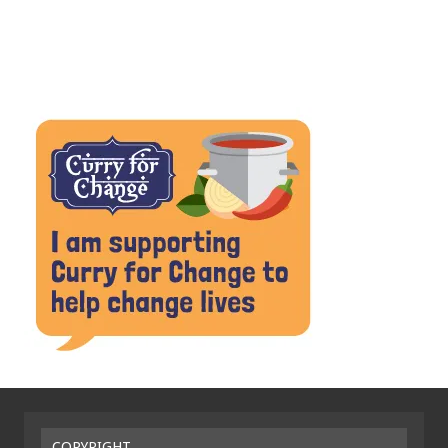
COPYRIGHT