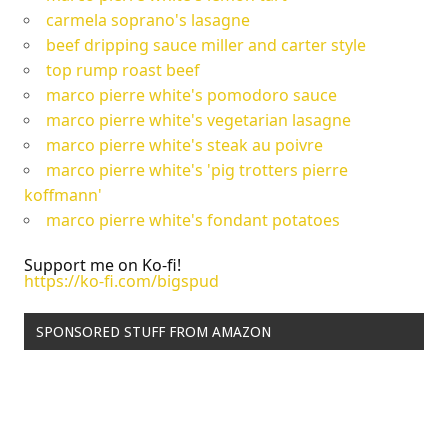
carmela soprano's lasagne
beef dripping sauce miller and carter style
top rump roast beef
marco pierre white's pomodoro sauce
marco pierre white's vegetarian lasagne
marco pierre white's steak au poivre
marco pierre white's 'pig trotters pierre
koffmann'
marco pierre white's fondant potatoes
Support me on Ko-fi!
https://ko-fi.com/bigspud
SPONSORED STUFF FROM AMAZON