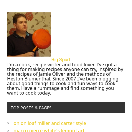
Big Spud
I'm a cook, recipe writer and food lover. I've got a
thing for making recipes anyone can try, inspired by
the recipes of Jamie Oliver and the methods of
Heston Blumenthal. Since 2007 I've been blogging
about good things to cook and fun ways to cook
them. Have a rummage and find something you
want to cook today.
TOP POSTS & PAGES
onion loaf miller and carter style
marco pierre white's lemon tart