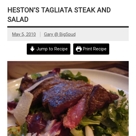
HESTON’S TAGLIATA STEAK AND
SALAD
May 5, 2010
Gary @ BigSpud
Jump to Recipe
Print Recipe