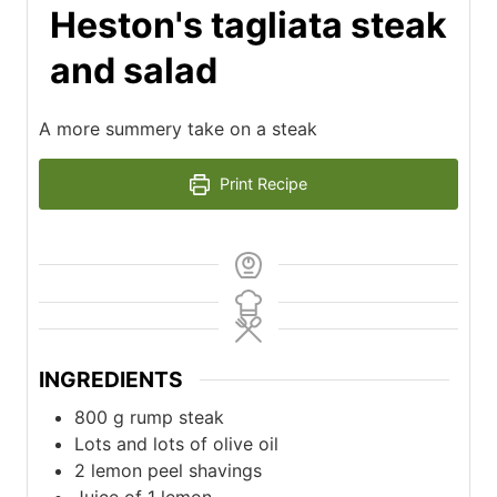
Heston's tagliata steak
and salad
A more summery take on a steak
Print Recipe
INGREDIENTS
800
g
rump steak
Lots and lots of olive oil
2
lemon peel shavings