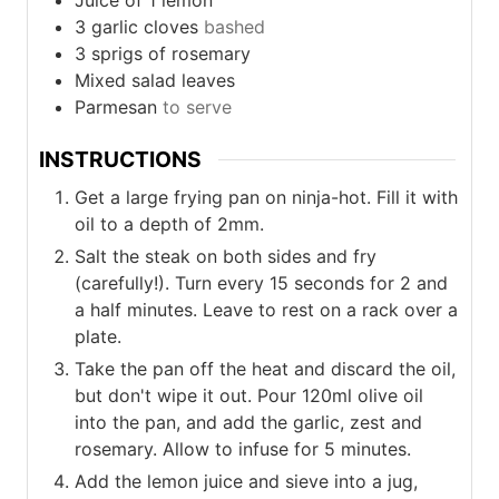
Juice of 1 lemon
3
garlic cloves
bashed
3
sprigs of rosemary
Mixed salad leaves
Parmesan
to serve
INSTRUCTIONS
Get a large frying pan on ninja-hot. Fill it with
oil to a depth of 2mm.
Salt the steak on both sides and fry
(carefully!). Turn every 15 seconds for 2 and
a half minutes. Leave to rest on a rack over a
plate.
Take the pan off the heat and discard the oil,
but don't wipe it out. Pour 120ml olive oil
into the pan, and add the garlic, zest and
rosemary. Allow to infuse for 5 minutes.
Add the lemon juice and sieve into a jug,