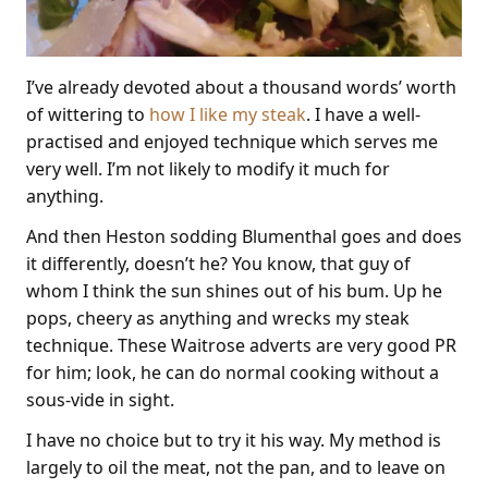
I’ve already devoted about a thousand words’ worth
of wittering to
how I like my steak
. I have a well-
practised and enjoyed technique which serves me
very well. I’m not likely to modify it much for
anything.
And then Heston sodding Blumenthal goes and does
it differently, doesn’t he? You know, that guy of
whom I think the sun shines out of his bum. Up he
pops, cheery as anything and wrecks my steak
technique. These Waitrose adverts are very good PR
for him; look, he can do normal cooking without a
sous-vide in sight.
I have no choice but to try it his way. My method is
largely to oil the meat, not the pan, and to leave on