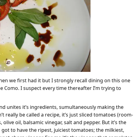
en we first had it but I strongly recall dining on this one
 Como. I suspect every time thereafter I’m trying to
and unites it’s ingredients, sumultaneously making the
t really be called a recipe, it’s just sliced tomatoes (room-
olive oil, balsamic vinegar, salt and pepper. But it’s the
ot to have the ripest, juiciest tomatoes; the milkiest,