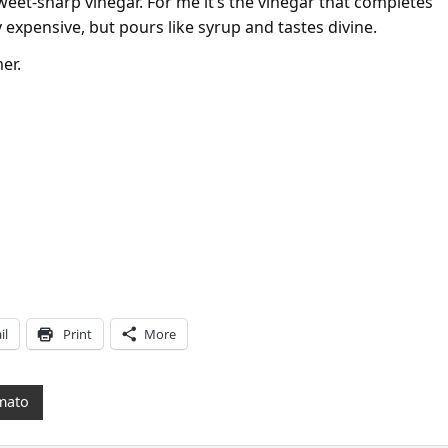
eet-sharp vinegar. For me it’s the vinegar that completes
y expensive, but pours like syrup and tastes divine.
er.
il
Print
More
mato