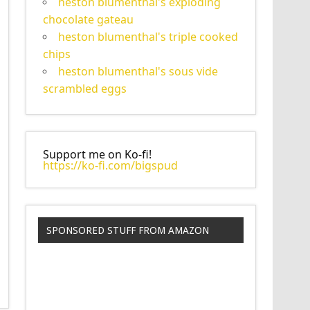
heston blumenthal's exploding
chocolate gateau
heston blumenthal's triple cooked
chips
heston blumenthal's sous vide
scrambled eggs
Support me on Ko-fi!
https://ko-fi.com/bigspud
SPONSORED STUFF FROM AMAZON