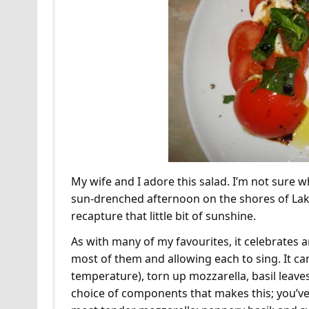
My wife and I adore this salad. I’m not sure wh
sun-drenched afternoon on the shores of Lake
recapture that little bit of sunshine.
As with many of my favourites, it celebrates 
most of them and allowing each to sing. It can’
temperature), torn up mozzarella, basil leaves, 
choice of components that makes this; you’ve g