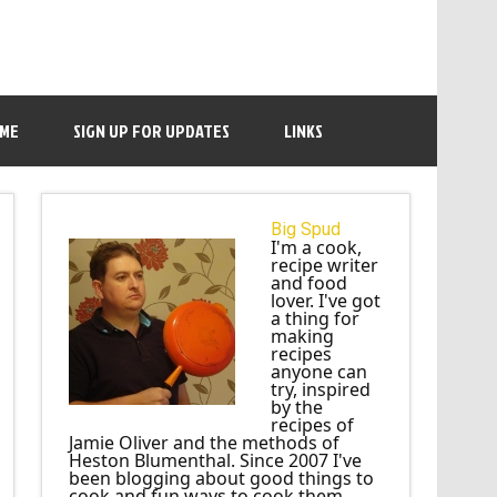
 ME
SIGN UP FOR UPDATES
LINKS
Big Spud
I'm a cook,
recipe writer
and food
lover. I've got
a thing for
making
recipes
anyone can
try, inspired
by the
recipes of
Jamie Oliver and the methods of
Heston Blumenthal. Since 2007 I've
been blogging about good things to
cook and fun ways to cook them.