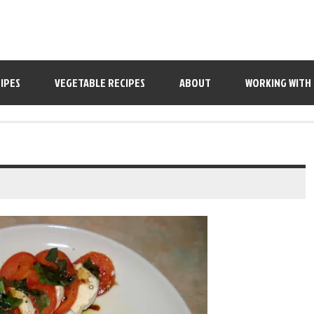
IPES
VEGETABLE RECIPES
ABOUT
WORKING WITH