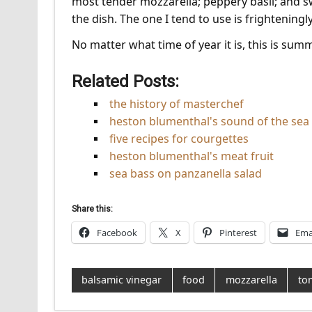
most tender mozzarella; peppery basil; and sw
the dish. The one I tend to use is frighteningl
No matter what time of year it is, this is summ
Related Posts:
the history of masterchef
heston blumenthal's sound of the sea
five recipes for courgettes
heston blumenthal's meat fruit
sea bass on panzanella salad
Share this:
Facebook
X
Pinterest
Ema
balsamic vinegar
food
mozzarella
to