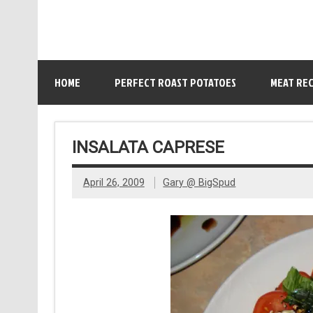
HOME
PERFECT ROAST POTATOES
MEAT REC
INSALATA CAPRESE
April 26, 2009
Gary @ BigSpud