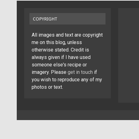
COPYRIGHT
All images and text are copyright
me on this blog, unless
otherwise stated. Credit is
always given if I have used
someone else's recipe or
imagery. Please
get in touch
if
you wish to reproduce any of my
photos or text.