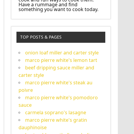
Have a rummage and find
something you want to cook today.
TOP POSTS & PAGES
onion loaf miller and carter style
marco pierre white's lemon tart
beef dripping sauce miller and
carter style
marco pierre white's steak au
poivre
marco pierre white's pomodoro
sauce
carmela soprano's lasagne
marco pierre white's gratin
dauphinoise