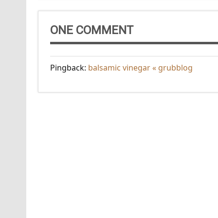
ONE COMMENT
Pingback:
balsamic vinegar « grubblog