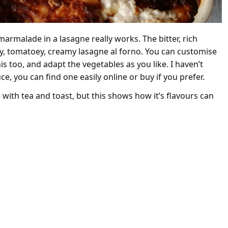
armalade in a lasagne really works. The bitter, rich
fy, tomatoey, creamy lasagne al forno. You can customise
 too, and adapt the vegetables as you like. I haven’t
e, you can find one easily online or buy if you prefer.
ith tea and toast, but this shows how it’s flavours can