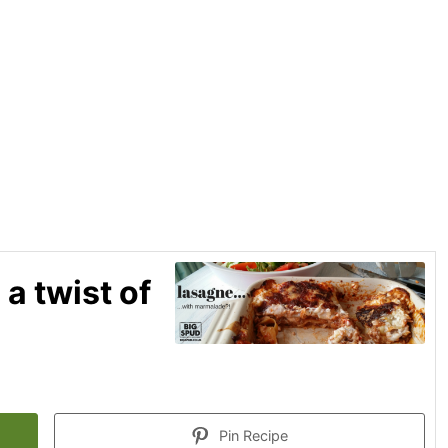
 a twist of
Pin Recipe