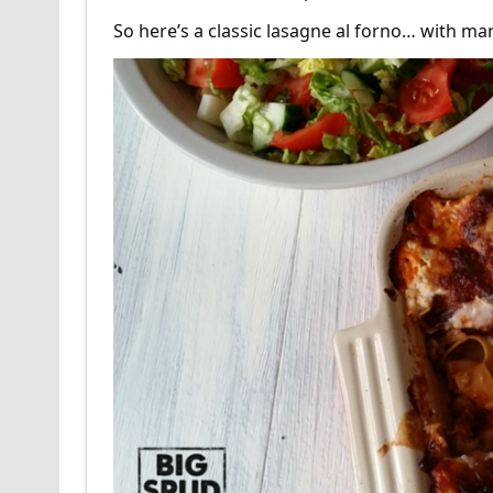
So here’s a classic lasagne al forno… with m