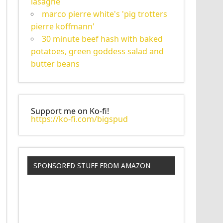
lasagne
marco pierre white's 'pig trotters
pierre koffmann'
30 minute beef hash with baked
potatoes, green goddess salad and
butter beans
Support me on Ko-fi!
https://ko-fi.com/bigspud
SPONSORED STUFF FROM AMAZON