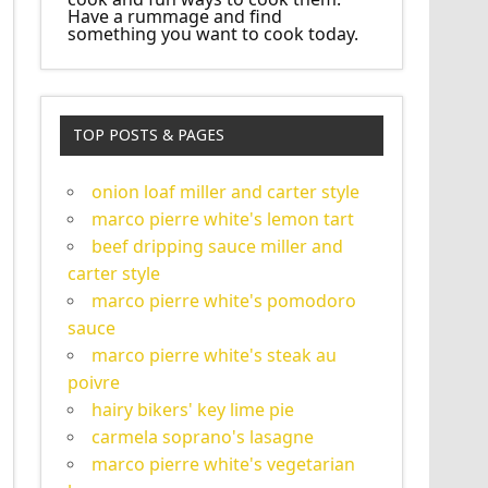
Have a rummage and find
something you want to cook today.
TOP POSTS & PAGES
onion loaf miller and carter style
marco pierre white's lemon tart
beef dripping sauce miller and
carter style
marco pierre white's pomodoro
sauce
marco pierre white's steak au
poivre
hairy bikers' key lime pie
carmela soprano's lasagne
marco pierre white's vegetarian