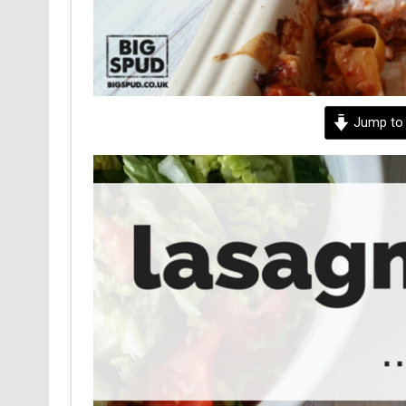
Jump to 