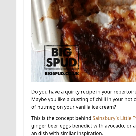
Do you have a quirky recipe in your repertoi
Maybe you like a dusting of chilli in your hot
of nutmeg on your vanilla ice cream?
This is the concept behind
Sainsbury’s Little
ginger beer, eggs benedict with avocado, or 
an dish with similar inspiration.