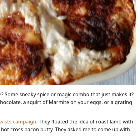
re? Some sneaky spice or magic combo that just makes it?
 chocolate, a squirt of Marmite on your eggs, or a grating
 Twists campaign
. They floated the idea of roast lamb with
a hot cross bacon butty. They asked me to come up with