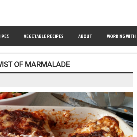
IPES
VEGETABLE RECIPES
ABOUT
WORKING WITH
WIST OF MARMALADE