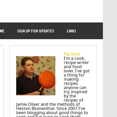
 ME
SIGN UP FOR UPDATES
LINKS
Big Spud
I'm a cook,
recipe writer
and food
lover. I've got
a thing for
making
recipes
anyone can
try, inspired
by the
recipes of
Jamie Oliver and the methods of
Heston Blumenthal. Since 2007 I've
been blogging about good things to
cook and fun ways to cook them.