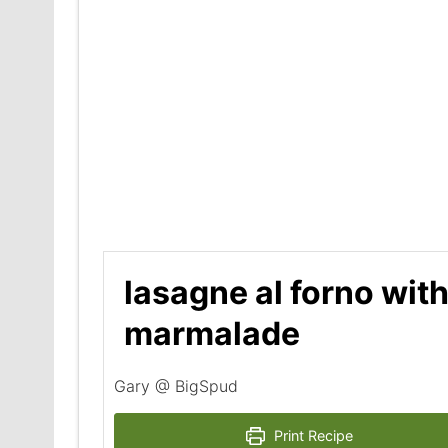
lasagne al forno with
marmalade
Gary @ BigSpud
Print Recipe