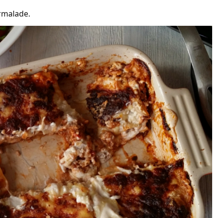
armalade.