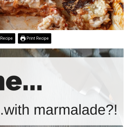
Recipe
Print Recipe