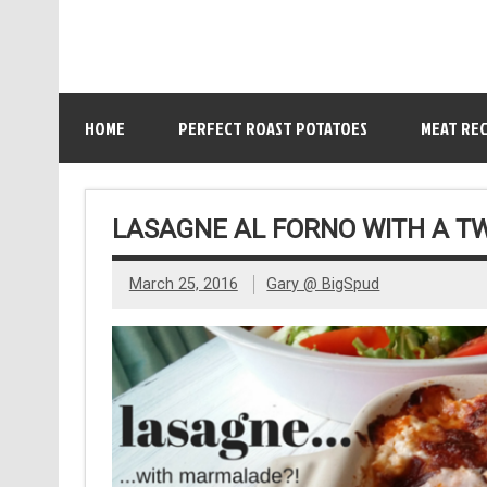
HOME
PERFECT ROAST POTATOES
MEAT REC
LASAGNE AL FORNO WITH A T
March 25, 2016
Gary @ BigSpud