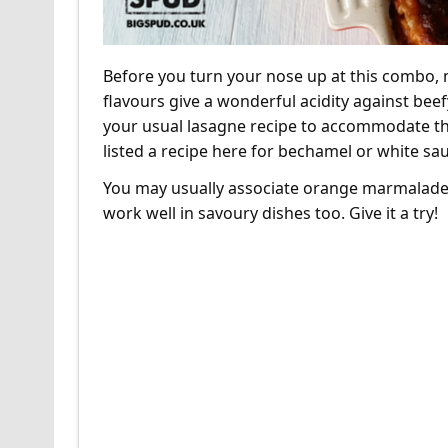
Before you turn your nose up at this combo, m
flavours give a wonderful acidity against bee
your usual lasagne recipe to accommodate this
listed a recipe here for bechamel or white sauc
You may usually associate orange marmalade w
work well in savoury dishes too. Give it a try!