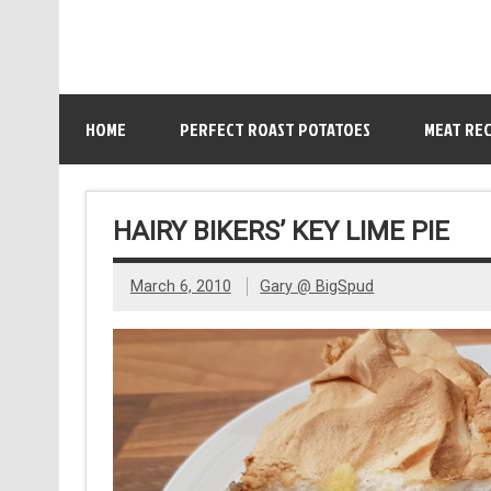
HOME
PERFECT ROAST POTATOES
MEAT REC
HAIRY BIKERS’ KEY LIME PIE
March 6, 2010
Gary @ BigSpud