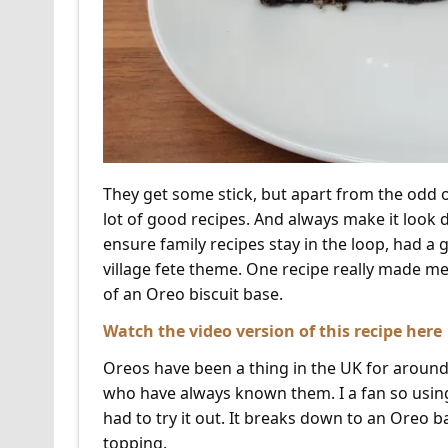
They get some stick, but apart from the od
lot of good recipes. And always make it look 
ensure family recipes stay in the loop, had a 
village fete theme. One recipe really made me 
of an Oreo biscuit base.
Watch the video version of this recipe here
Oreos have been a thing in the UK for around
who have always known them. I a fan so using 
had to try it out. It breaks down to an Oreo 
topping.