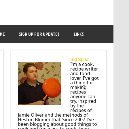
 ME
SIGN UP FOR UPDATES
LINKS
Big Spud
I'm a cook,
recipe writer
and food
lover. I've got
a thing for
making
recipes
anyone can
try, inspired
by the
recipes of
Jamie Oliver and the methods of
Heston Blumenthal. Since 2007 I've
been blogging about good things to
cook and fun ways to cook them.