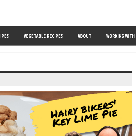
IPES
VEGETABLE RECIPES
ABOUT
WORKING WITH