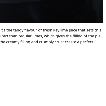
’s the tangy flavour of fresh key lime juice that sets this
art than regular limes, which gives the filling of the pie
 the creamy filling and crumbly crust create a perfect