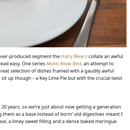
d over-produced segment the
Hairy Bikers
collate an awful
dead easy. One series
Mums Know Best
, an attempt to
great selection of dishes framed with a gaudily awful
sit up though – a Key Lime Pie but with the crucial twist
 20 years, so we’re just about now getting a generation
them as a base instead of borin’ old digestives meant I
base, a limey sweet filling and a dense baked meringue