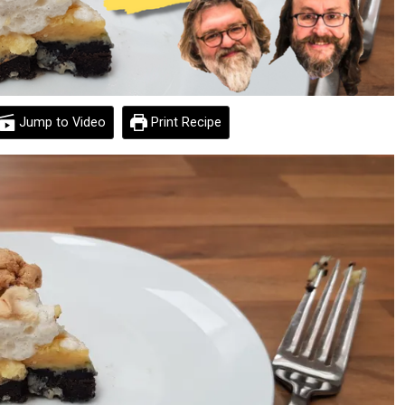
Jump to Video
Print Recipe