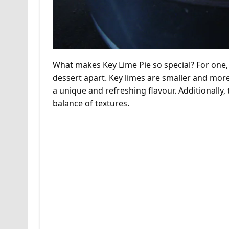
What makes Key Lime Pie so special? For one, it
dessert apart. Key limes are smaller and more t
a unique and refreshing flavour. Additionally,
balance of textures.