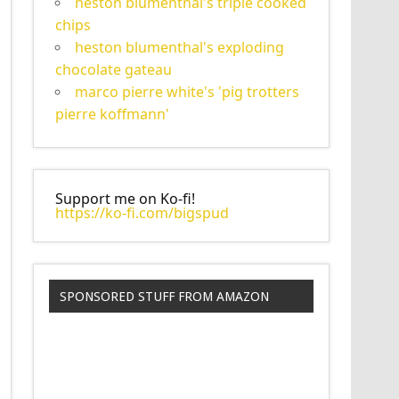
heston blumenthal's triple cooked
chips
heston blumenthal's exploding
chocolate gateau
marco pierre white's 'pig trotters
pierre koffmann'
Support me on Ko-fi!
https://ko-fi.com/bigspud
SPONSORED STUFF FROM AMAZON