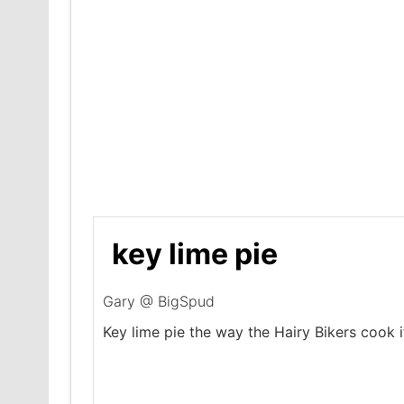
key lime pie
Gary @ BigSpud
Key lime pie the way the Hairy Bikers cook i