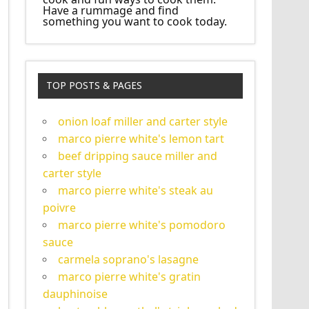
Have a rummage and find
something you want to cook today.
TOP POSTS & PAGES
onion loaf miller and carter style
marco pierre white's lemon tart
beef dripping sauce miller and
carter style
marco pierre white's steak au
poivre
marco pierre white's pomodoro
sauce
carmela soprano's lasagne
marco pierre white's gratin
dauphinoise