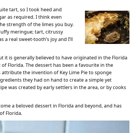
uite tart, so I took heed and
ar as required. I think even
the strength of the limes you buy.
luffy meringue; tart, citrussy
as a real sweet-tooth’s joy and I’ll
t it is generally believed to have originated in the Florida
 of Florida. The dessert has been a favourite in the
 attribute the invention of Key Lime Pie to sponge
gredients they had on hand to create a simple yet
ipe was created by early settlers in the area, or by cooks
ecome a beloved dessert in Florida and beyond, and has
of Florida.