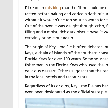
I’d read on
this blog
that the filling could be q
tasted before baking and added a dash of sug
without it wouldn’t be too sour so watch for 
Out of the oven it was delight though: crisp, f
filling and a moist, rich dark biscuit base. It w
certainly bring it out again.
The origin of Key Lime Pie is often debated, bu
Keys, a chain of islands off the southern coast
Florida Keys for over 100 years. Some sources
fishermen in the Florida Keys who used the in
delicious dessert. Others suggest that the rec
in the local hotels and restaurants.
Regardless of its origins, Key Lime Pie has b
even been designated as the official state pie 