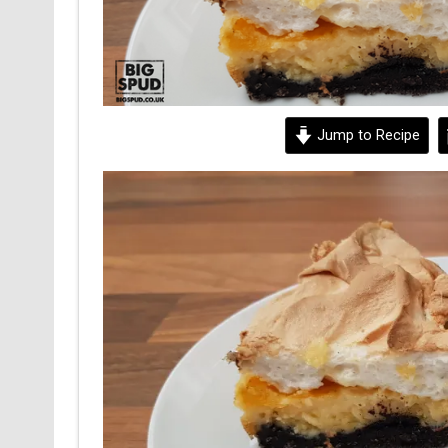
Jump to Recipe