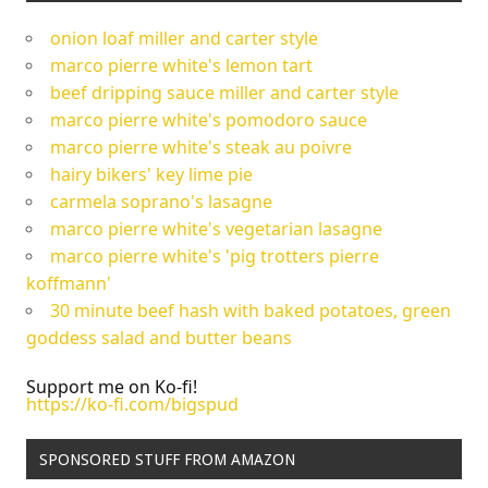
onion loaf miller and carter style
marco pierre white's lemon tart
beef dripping sauce miller and carter style
marco pierre white's pomodoro sauce
marco pierre white's steak au poivre
hairy bikers' key lime pie
carmela soprano's lasagne
marco pierre white's vegetarian lasagne
marco pierre white's 'pig trotters pierre
koffmann'
30 minute beef hash with baked potatoes, green
goddess salad and butter beans
Support me on Ko-fi!
https://ko-fi.com/bigspud
SPONSORED STUFF FROM AMAZON