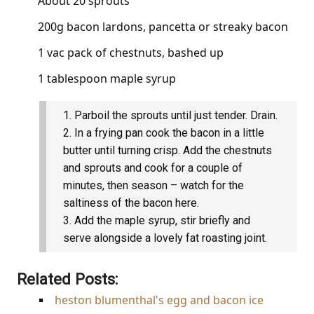
About 20 sprouts
200g bacon lardons, pancetta or streaky bacon
1 vac pack of chestnuts, bashed up
1 tablespoon maple syrup
Parboil the sprouts until just tender. Drain.
In a frying pan cook the bacon in a little
butter until turning crisp. Add the chestnuts
and sprouts and cook for a couple of
minutes, then season – watch for the
saltiness of the bacon here.
Add the maple syrup, stir briefly and
serve alongside a lovely fat roasting joint.
Related Posts:
heston blumenthal's egg and bacon ice