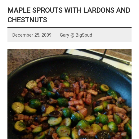
MAPLE SPROUTS WITH LARDONS AND
CHESTNUTS
December 25, 2009
Gary @ BigSpud