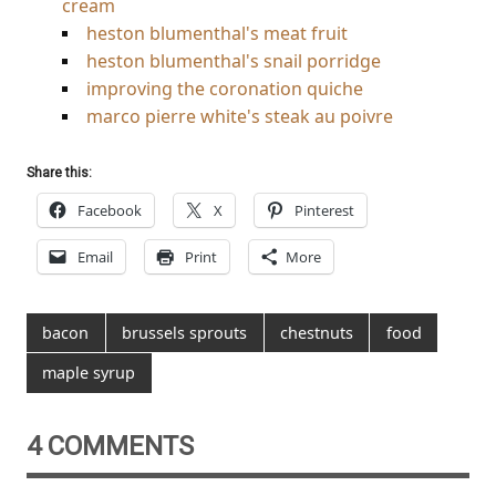
cream
heston blumenthal's meat fruit
heston blumenthal's snail porridge
improving the coronation quiche
marco pierre white's steak au poivre
Share this:
Facebook
X
Pinterest
Email
Print
More
bacon
brussels sprouts
chestnuts
food
maple syrup
4 COMMENTS