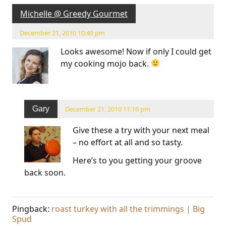
Michelle @ Greedy Gourmet
December 21, 2010 10:49 pm
Looks awesome! Now if only I could get
my cooking mojo back.
Gary
December 21, 2010 11:16 pm
Give these a try with your next meal
– no effort at all and so tasty.
Here’s to you getting your groove
back soon.
Pingback:
roast turkey with all the trimmings | Big
Spud