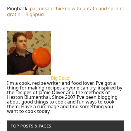
Pingback:
parmesan chicken with potato and sprout
gratin | BigSpud
Big Spud
I'm a cook, recipe writer and food lover. I've got a
thing for making recipes anyone can try, inspired by
the recipes of Jamie Oliver and the methods of
Heston Blumenthal. Since 2007 I've been blogging
about good things to cook and fun ways to cook
them. Have a rummage and find something you
want to cook today.
TOP POSTS & PAGES