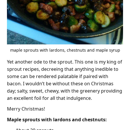
maple sprouts with lardons, chestnuts and maple syrup
Yet another ode to the sprout. This one is my king of
sprout recipes, decreeing that anything inedible to
some can be rendered palatable if paired with
bacon. I wouldn’t be without these on Christmas
day; salty, sweet, chewy, with the greenery providing
an excellent foil for all that indulgence.
Merry Christmas!
Maple sprouts with lardons and chestnuts: