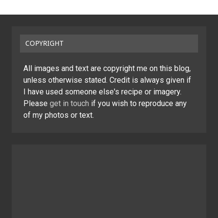
COPYRIGHT
All images and text are copyright me on this blog,
unless otherwise stated. Credit is always given if
I have used someone else's recipe or imagery.
Please
get in touch
if you wish to reproduce any
of my photos or text.