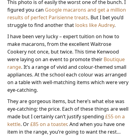
This photo is of easily the worst one of the bunch. I
figured you can
Google macarons and get a million
results of perfect Parisienne treats
. But I bet you’d
struggle to find another that
looks like Audrey
.
I have been very lucky – expert tuition on how to
make macarons, from the excellent Waitrose
Cookery not once, but twice. This time Kenwood
were laying on an event to promote their
Boutique
range
. It’s a range of vivid and colour-themed small
appliances. At the school each colour was arranged
on a table with well-matching items which were very
eye-catching.
They are gorgeous items, but here’s what else was
eye-catching: the price. Each of these things are well
made but I certainly can’t justify spending
£55 on a
kettle
. Or
£85 on a toaster
. And when you have one
item in the range, you’re going to want the rest…