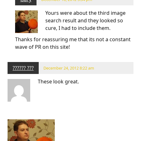
Yours were about the third image
search result and they looked so
cure, I had to include them.
Thanks for reassuring me that its not a constant
wave of PR on this site!
?????? ???
December 24, 2012 8:22 am
These look great.