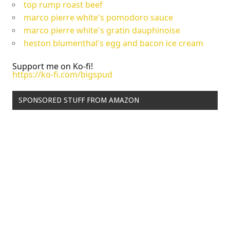
top rump roast beef
marco pierre white's pomodoro sauce
marco pierre white's gratin dauphinoise
heston blumenthal's egg and bacon ice cream
Support me on Ko-fi!
https://ko-fi.com/bigspud
SPONSORED STUFF FROM AMAZON