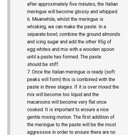
after approximately five minutes, the Italian
meringue will become glossy and whipped.
Meanwhile, whilst the meringue is
whisking, we can make the paste. In a
separate bowl, combine the ground almonds
and icing sugar and add the other 95g of
egg whites and mix with a wooden spoon
until a paste has formed. The paste
should be stiff.
Once the Italian meringue is ready (soft
peaks will form) this is combined with the
paste in three stages. If it is over mixed the
mix will become too liquid and the
macaroons will become very flat once
cooked. It is important to ensure a nice
gentle mixing motion. The first addition of
the meringue to the paste will be the most
aggressive in order to ensure there are no