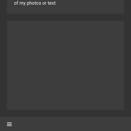
of my photos or text.