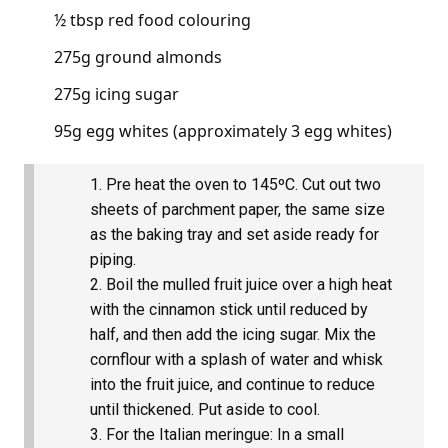
½ tbsp red food colouring
275g ground almonds
275g icing sugar
95g egg whites (approximately 3 egg whites)
Pre heat the oven to 145ºC. Cut out two
sheets of parchment paper, the same size
as the baking tray and set aside ready for
piping.
Boil the mulled fruit juice over a high heat
with the cinnamon stick until reduced by
half, and then add the icing sugar. Mix the
cornflour with a splash of water and whisk
into the fruit juice, and continue to reduce
until thickened. Put aside to cool.
For the Italian meringue: In a small