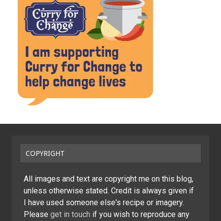
COPYRIGHT
All images and text are copyright me on this blog,
unless otherwise stated. Credit is always given if
I have used someone else's recipe or imagery.
Please
get in touch
if you wish to reproduce any