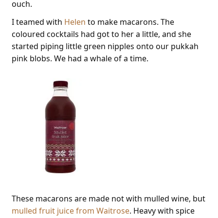
ouch.
I teamed with
Helen
to make macarons. The
coloured cocktails had got to her a little, and she
started piping little green nipples onto our pukkah
pink blobs. We had a whale of a time.
These macarons are made not with mulled wine, but
mulled fruit juice from Waitrose
. Heavy with spice