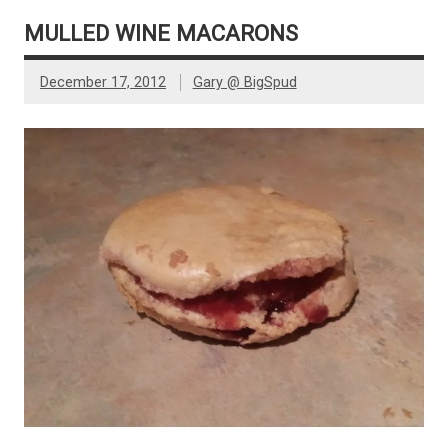
MULLED WINE MACARONS
December 17, 2012
Gary @ BigSpud