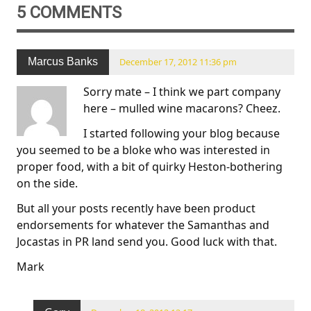
5 COMMENTS
Marcus Banks
December 17, 2012 11:36 pm
Sorry mate – I think we part company
here – mulled wine macarons? Cheez.
I started following your blog because
you seemed to be a bloke who was interested in
proper food, with a bit of quirky Heston-bothering
on the side.
But all your posts recently have been product
endorsements for whatever the Samanthas and
Jocastas in PR land send you. Good luck with that.
Mark