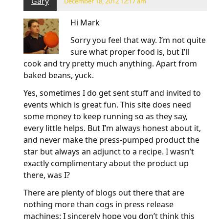
Gary
December 18, 2012 12:17 am
Hi Mark
Sorry you feel that way. I’m not quite
sure what proper food is, but I’ll
cook and try pretty much anything. Apart from
baked beans, yuck.
Yes, sometimes I do get sent stuff and invited to
events which is great fun. This site does need
some money to keep running so as they say,
every little helps. But I’m always honest about it,
and never make the press-pumped product the
star but always an adjunct to a recipe. I wasn’t
exactly complimentary about the product up
there, was I?
There are plenty of blogs out there that are
nothing more than cogs in press release
machines: I sincerely hope you don’t think this