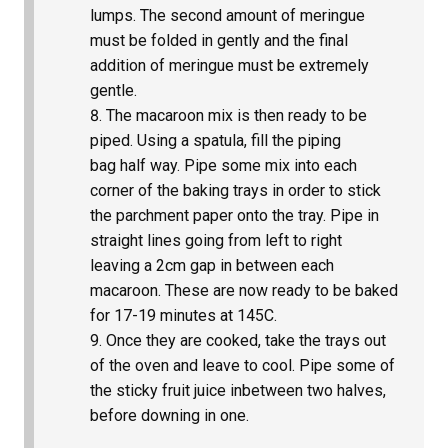
lumps. The second amount of meringue
must be folded in gently and the final
addition of meringue must be extremely
gentle.
The macaroon mix is then ready to be
piped. Using a spatula, fill the piping
bag half way. Pipe some mix into each
corner of the baking trays in order to stick
the parchment paper onto the tray. Pipe in
straight lines going from left to right
leaving a 2cm gap in between each
macaroon. These are now ready to be baked
for 17-19 minutes at 145C.
Once they are cooked, take the trays out
of the oven and leave to cool. Pipe some of
the sticky fruit juice inbetween two halves,
before downing in one.