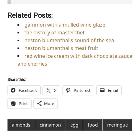
Related Posts:
gammon with a mulled wine glaze
the history of masterchef
heston blumenthal's sound of the sea
heston blumenthal's meat fruit
red wine ice cream with dark chocolate sauce
and cherries
Share this:
Facebook
X
Pinterest
Email
Print
More
almonds
cinnamon
egg
food
meringue