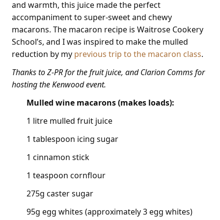
and warmth, this juice made the perfect
accompaniment to super-sweet and chewy
macarons. The macaron recipe is Waitrose Cookery
School’s, and I was inspired to make the mulled
reduction by my
previous trip to the macaron class
.
Thanks to Z-PR for the fruit juice, and Clarion Comms for
hosting the Kenwood event.
Mulled wine macarons (makes loads):
1 litre mulled fruit juice
1 tablespoon icing sugar
1 cinnamon stick
1 teaspoon cornflour
275g caster sugar
95g egg whites (approximately 3 egg whites)