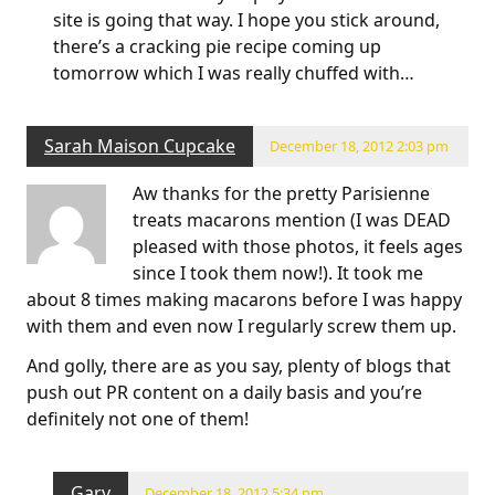
site is going that way. I hope you stick around,
there’s a cracking pie recipe coming up
tomorrow which I was really chuffed with…
Sarah Maison Cupcake
December 18, 2012 2:03 pm
Aw thanks for the pretty Parisienne
treats macarons mention (I was DEAD
pleased with those photos, it feels ages
since I took them now!). It took me
about 8 times making macarons before I was happy
with them and even now I regularly screw them up.
And golly, there are as you say, plenty of blogs that
push out PR content on a daily basis and you’re
definitely not one of them!
Gary
December 18, 2012 5:34 pm