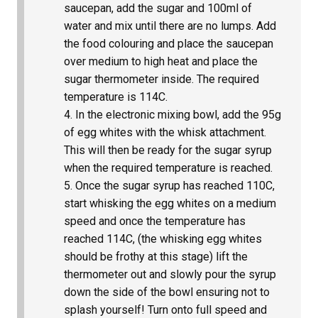
saucepan, add the sugar and 100ml of
water and mix until there are no lumps. Add
the food colouring and place the saucepan
over medium to high heat and place the
sugar thermometer inside. The required
temperature is 114C.
In the electronic mixing bowl, add the 95g
of egg whites with the whisk attachment.
This will then be ready for the sugar syrup
when the required temperature is reached.
Once the sugar syrup has reached 110C,
start whisking the egg whites on a medium
speed and once the temperature has
reached 114C, (the whisking egg whites
should be frothy at this stage) lift the
thermometer out and slowly pour the syrup
down the side of the bowl ensuring not to
splash yourself! Turn onto full speed and