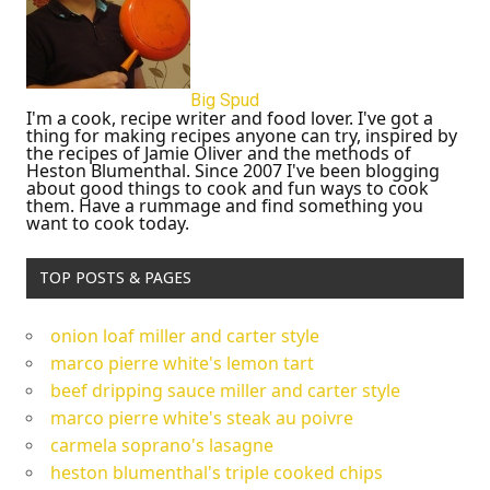
Big Spud
I'm a cook, recipe writer and food lover. I've got a
thing for making recipes anyone can try, inspired by
the recipes of Jamie Oliver and the methods of
Heston Blumenthal. Since 2007 I've been blogging
about good things to cook and fun ways to cook
them. Have a rummage and find something you
want to cook today.
TOP POSTS & PAGES
onion loaf miller and carter style
marco pierre white's lemon tart
beef dripping sauce miller and carter style
marco pierre white's steak au poivre
carmela soprano's lasagne
heston blumenthal's triple cooked chips