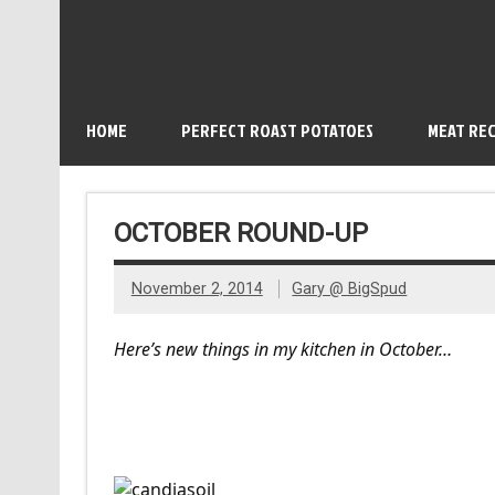
HOME
PERFECT ROAST POTATOES
MEAT REC
OCTOBER ROUND-UP
November 2, 2014
Gary @ BigSpud
Here’s new things in my kitchen in October…
Candias Oil and Natur B