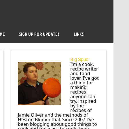
 ME
SIGN UP FOR UPDATES
LINKS
Big Spud
I'm a cook,
recipe writer
and food
lover. I've got
a thing for
making
recipes
anyone can
try, inspired
by the
recipes of
Jamie Oliver and the methods of
Heston Blumenthal. Since 2007 I've
been blogging about good things to
cook and fun ways to cook them.