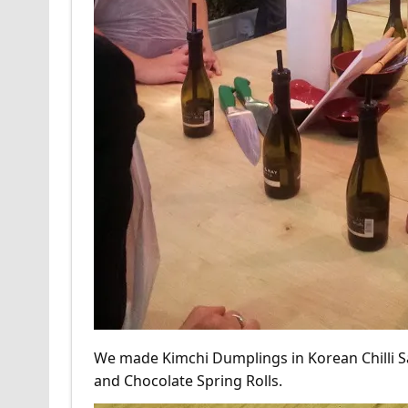
We made Kimchi Dumplings in Korean Chilli 
and Chocolate Spring Rolls.