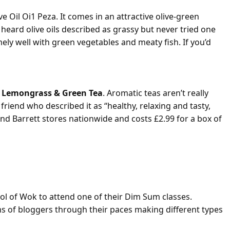
ve Oil Oi1 Peza. It comes in an attractive olive-green
n heard olive oils described as grassy but never tried one
mely well with green vegetables and meaty fish. If you’d
 Lemongrass & Green Tea
. Aromatic teas aren’t really
riend who described it as “healthy, relaxing and tasty,
 and Barrett stores nationwide and costs £2.99 for a box of
 Class
ol of Wok to attend one of their Dim Sum classes.
s of bloggers through their paces making different types