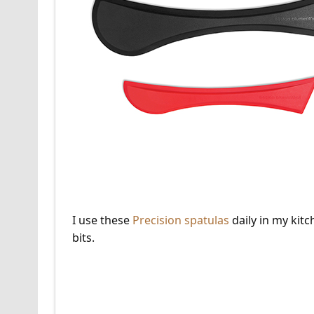
I use these
Precision spatulas
daily in my kitc
bits.