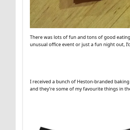
There was lots of fun and tons of good eating
unusual office event or just a fun night out,
Heston Blumenthal Baki
I received a bunch of Heston-branded baking p
and they’re some of my favourite things in th