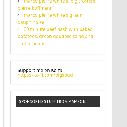
marco pierre white's 'pig trotters
pierre koffmann'
marco pierre white's gratin
dauphinoise
30 minute beef hash with baked
potatoes, green goddess salad and
butter beans
Support me on Ko-fi!
https://ko-fi.com/bigspud
SPONSORED STUFF FROM AMAZON