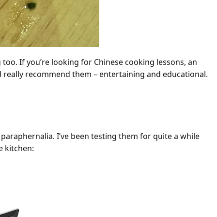
 too. If you’re looking for Chinese cooking lessons, an
 I’d really recommend them – entertaining and educational.
ng Tools
araphernalia. I’ve been testing them for quite a while
e kitchen: