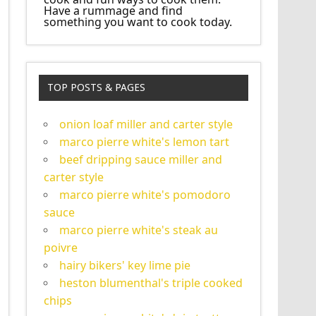
Have a rummage and find
something you want to cook today.
TOP POSTS & PAGES
onion loaf miller and carter style
marco pierre white's lemon tart
beef dripping sauce miller and
carter style
marco pierre white's pomodoro
sauce
marco pierre white's steak au
poivre
hairy bikers' key lime pie
heston blumenthal's triple cooked
chips