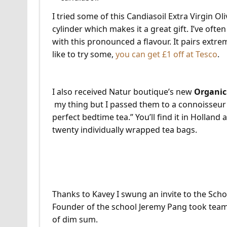
I tried some of this Candiasoil Extra Virgin Oli
cylinder which makes it a great gift. I’ve ofte
with this pronounced a flavour. It pairs extre
like to try some,
you can get £1 off at Tesco
.
I also received Natur boutique’s new
Organic
my thing but I passed them to a connoisseur f
perfect bedtime tea.” You’ll find it in Holland
twenty individually wrapped tea bags.
School of Wok Dim Sum
Thanks to Kavey I swung an invite to the Scho
Founder of the school Jeremy Pang took team
of dim sum.