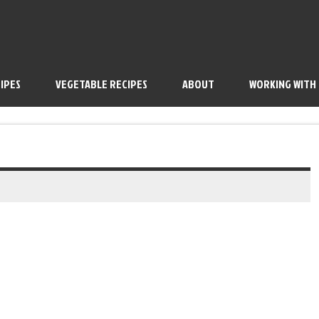
IPES
VEGETABLE RECIPES
ABOUT
WORKING WITH
outique Tea