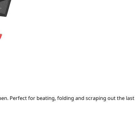
hen. Perfect for beating, folding and scraping out the last