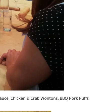
Sauce, Chicken & Crab Wontons, BBQ Pork Puffs