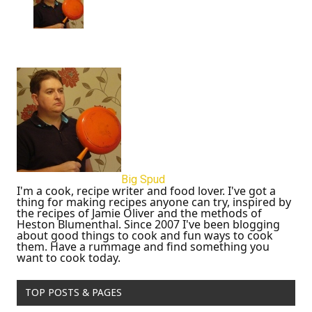
Big Spud
I'm a cook, recipe writer and food lover. I've got a
thing for making recipes anyone can try, inspired by
the recipes of Jamie Oliver and the methods of
Heston Blumenthal. Since 2007 I've been blogging
about good things to cook and fun ways to cook
them. Have a rummage and find something you
want to cook today.
TOP POSTS & PAGES