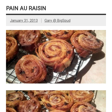
PAIN AU RAISIN
January 31, 2013
Gary @ BigSpud