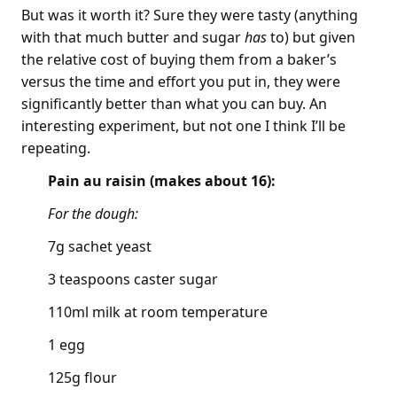
But was it worth it? Sure they were tasty (anything
with that much butter and sugar
has
to) but given
the relative cost of buying them from a baker’s
versus the time and effort you put in, they were
significantly better than what you can buy. An
interesting experiment, but not one I think I’ll be
repeating.
Pain au raisin (makes about 16):
For the dough:
7g sachet yeast
3 teaspoons caster sugar
110ml milk at room temperature
1 egg
125g flour