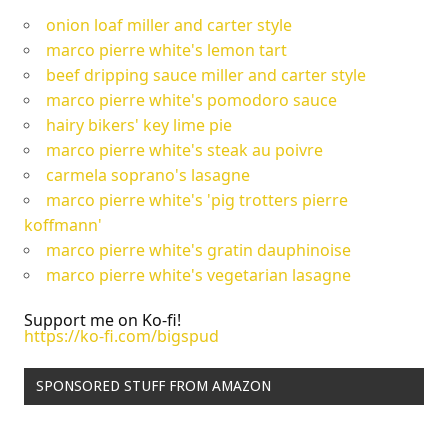
onion loaf miller and carter style
marco pierre white's lemon tart
beef dripping sauce miller and carter style
marco pierre white's pomodoro sauce
hairy bikers' key lime pie
marco pierre white's steak au poivre
carmela soprano's lasagne
marco pierre white's 'pig trotters pierre
koffmann'
marco pierre white's gratin dauphinoise
marco pierre white's vegetarian lasagne
Support me on Ko-fi!
https://ko-fi.com/bigspud
SPONSORED STUFF FROM AMAZON