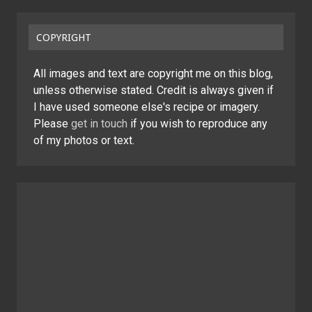
COPYRIGHT
All images and text are copyright me on this blog,
unless otherwise stated. Credit is always given if
I have used someone else's recipe or imagery.
Please
get in touch
if you wish to reproduce any
of my photos or text.