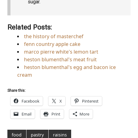
sugar.
Related Posts:
the history of masterchef
fenn country apple cake
marco pierre white's lemon tart
heston blumenthal's meat fruit
heston blumenthal's egg and bacon ice
cream
Share this:
Facebook
X
Pinterest
Email
Print
More
food
pastry
raisins