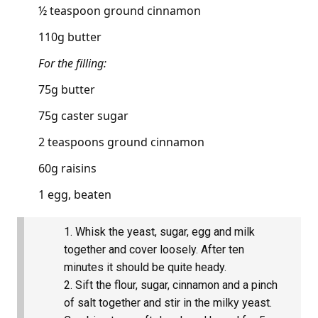
½ teaspoon ground cinnamon
110g butter
For the filling:
75g butter
75g caster sugar
2 teaspoons ground cinnamon
60g raisins
1 egg, beaten
Whisk the yeast, sugar, egg and milk
together and cover loosely. After ten
minutes it should be quite heady.
Sift the flour, sugar, cinnamon and a pinch
of salt together and stir in the milky yeast.