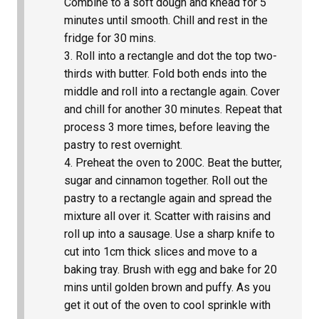
Combine to a soft dough and knead for 5
minutes until smooth. Chill and rest in the
fridge for 30 mins.
Roll into a rectangle and dot the top two-
thirds with butter. Fold both ends into the
middle and roll into a rectangle again. Cover
and chill for another 30 minutes. Repeat that
process 3 more times, before leaving the
pastry to rest overnight.
Preheat the oven to 200C. Beat the butter,
sugar and cinnamon together. Roll out the
pastry to a rectangle again and spread the
mixture all over it. Scatter with raisins and
roll up into a sausage. Use a sharp knife to
cut into 1cm thick slices and move to a
baking tray. Brush with egg and bake for 20
mins until golden brown and puffy. As you
get it out of the oven to cool sprinkle with