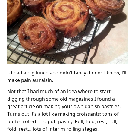
I’d had a big lunch and didn’t fancy dinner. I know, I’ll
make pain au raisin.
Not that I had much of an idea where to start;
digging through some old magazines I found a
great article on making your own danish pastries.
Turns out it’s a lot like making croissants: tons of
butter rolled into puff pastry. Roll, fold, rest, roll,
fold, rest… lots of interim rolling stages.