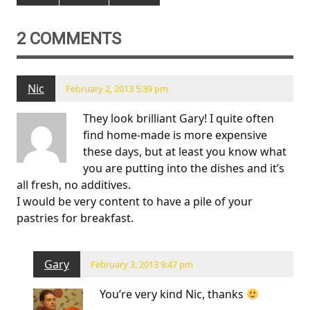
2 COMMENTS
Nic
February 2, 2013 5:39 pm
They look brilliant Gary! I quite often
find home-made is more expensive
these days, but at least you know what
you are putting into the dishes and it’s
all fresh, no additives.
I would be very content to have a pile of your
pastries for breakfast.
Gary
February 3, 2013 9:47 pm
You’re very kind Nic, thanks