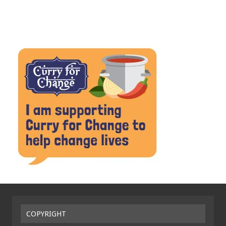
COPYRIGHT