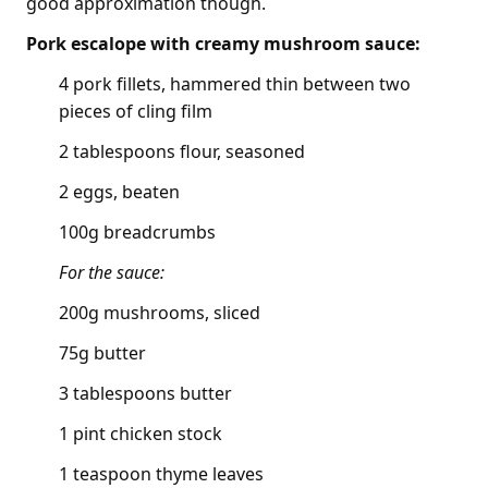
good approximation though.
Pork escalope with creamy mushroom sauce:
4 pork fillets, hammered thin between two
pieces of cling film
2 tablespoons flour, seasoned
2 eggs, beaten
100g breadcrumbs
For the sauce:
200g mushrooms, sliced
75g butter
3 tablespoons butter
1 pint chicken stock
1 teaspoon thyme leaves