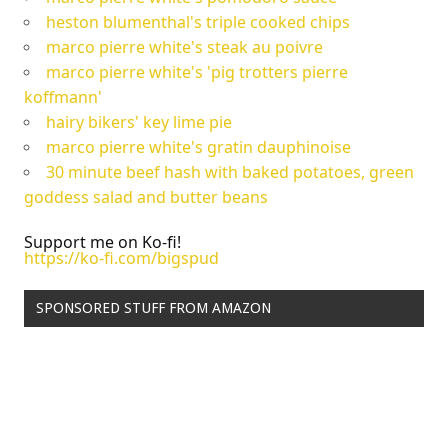
heston blumenthal's triple cooked chips
marco pierre white's steak au poivre
marco pierre white's 'pig trotters pierre
koffmann'
hairy bikers' key lime pie
marco pierre white's gratin dauphinoise
30 minute beef hash with baked potatoes, green
goddess salad and butter beans
Support me on Ko-fi!
https://ko-fi.com/bigspud
SPONSORED STUFF FROM AMAZON