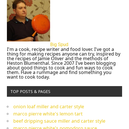
Big Spud
I'm a cook, recipe writer and food lover. I've got a
thing for making recipes anyone can try, inspired by
the recipes of Jamie Oliver and the methods of
Heston Blumenthal. Since 2007 I've been blogging
about good things to cook and fun ways to cook
them. Have a rummage and find something you
want to cook today.
TOP POSTS & PAGES
onion loaf miller and carter style
marco pierre white's lemon tart
beef dripping sauce miller and carter style
marco pierre white's pomodoro sauce