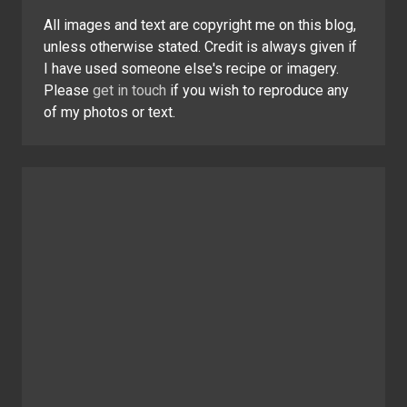
All images and text are copyright me on this blog,
unless otherwise stated. Credit is always given if
I have used someone else's recipe or imagery.
Please
get in touch
if you wish to reproduce any
of my photos or text.