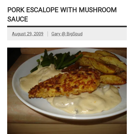
PORK ESCALOPE WITH MUSHROOM
SAUCE
August 29, 2009
Gary @ BigSpud