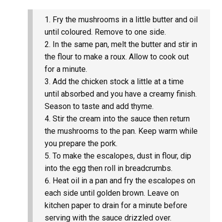
Fry the mushrooms in a little butter and oil
until coloured. Remove to one side.
In the same pan, melt the butter and stir in
the flour to make a roux. Allow to cook out
for a minute.
Add the chicken stock a little at a time
until absorbed and you have a creamy finish.
Season to taste and add thyme.
Stir the cream into the sauce then return
the mushrooms to the pan. Keep warm while
you prepare the pork.
To make the escalopes, dust in flour, dip
into the egg then roll in breadcrumbs.
Heat oil in a pan and fry the escalopes on
each side until golden brown. Leave on
kitchen paper to drain for a minute before
serving with the sauce drizzled over.