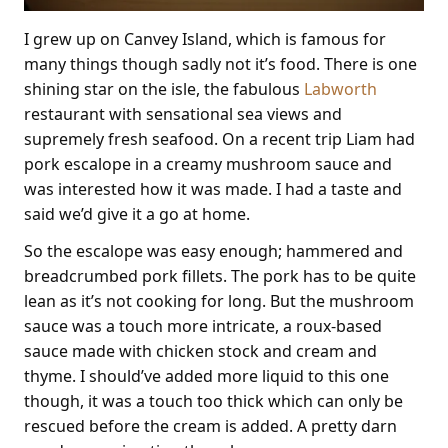
I grew up on Canvey Island, which is famous for
many things though sadly not it’s food. There is one
shining star on the isle, the fabulous
Labworth
restaurant with sensational sea views and
supremely fresh seafood. On a recent trip Liam had
pork escalope in a creamy mushroom sauce and
was interested how it was made. I had a taste and
said we’d give it a go at home.
So the escalope was easy enough; hammered and
breadcrumbed pork fillets. The pork has to be quite
lean as it’s not cooking for long. But the mushroom
sauce was a touch more intricate, a roux-based
sauce made with chicken stock and cream and
thyme. I should’ve added more liquid to this one
though, it was a touch too thick which can only be
rescued before the cream is added. A pretty darn