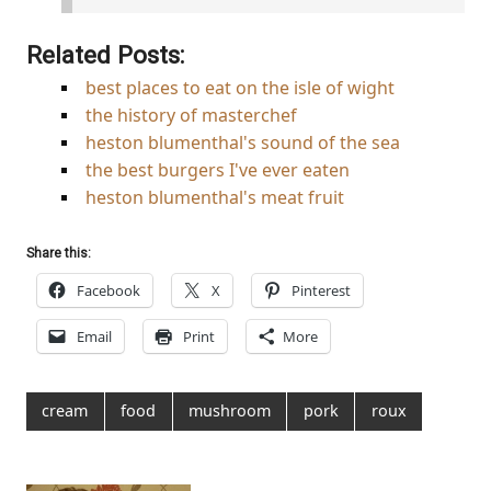
Related Posts:
best places to eat on the isle of wight
the history of masterchef
heston blumenthal's sound of the sea
the best burgers I've ever eaten
heston blumenthal's meat fruit
Share this:
Facebook
X
Pinterest
Email
Print
More
cream
food
mushroom
pork
roux