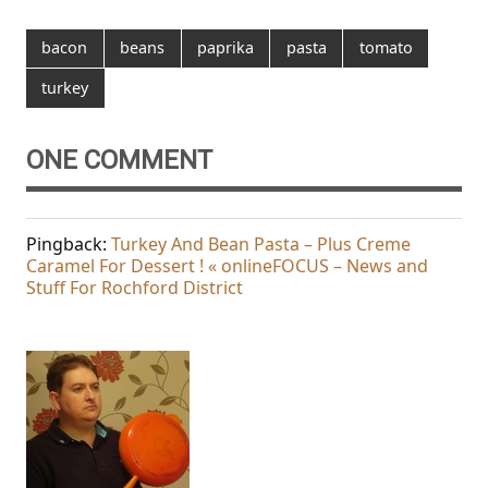
bacon
beans
paprika
pasta
tomato
turkey
ONE COMMENT
Pingback:
Turkey And Bean Pasta – Plus Creme
Caramel For Dessert ! « onlineFOCUS – News and
Stuff For Rochford District