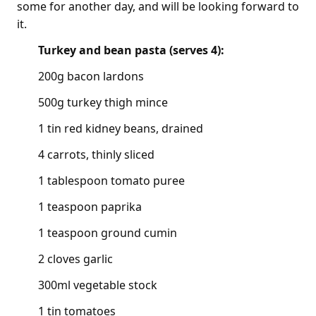
some for another day, and will be looking forward to
it.
Turkey and bean pasta (serves 4):
200g bacon lardons
500g turkey thigh mince
1 tin red kidney beans, drained
4 carrots, thinly sliced
1 tablespoon tomato puree
1 teaspoon paprika
1 teaspoon ground cumin
2 cloves garlic
300ml vegetable stock
1 tin tomatoes