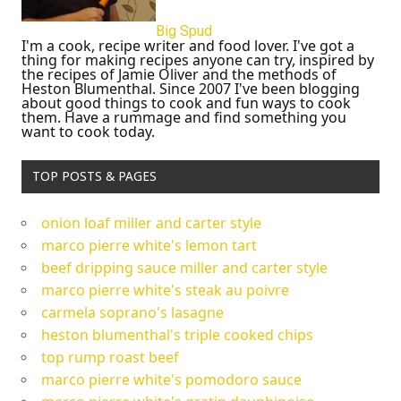
Big Spud
I'm a cook, recipe writer and food lover. I've got a
thing for making recipes anyone can try, inspired by
the recipes of Jamie Oliver and the methods of
Heston Blumenthal. Since 2007 I've been blogging
about good things to cook and fun ways to cook
them. Have a rummage and find something you
want to cook today.
TOP POSTS & PAGES
onion loaf miller and carter style
marco pierre white's lemon tart
beef dripping sauce miller and carter style
marco pierre white's steak au poivre
carmela soprano's lasagne
heston blumenthal's triple cooked chips
top rump roast beef
marco pierre white's pomodoro sauce