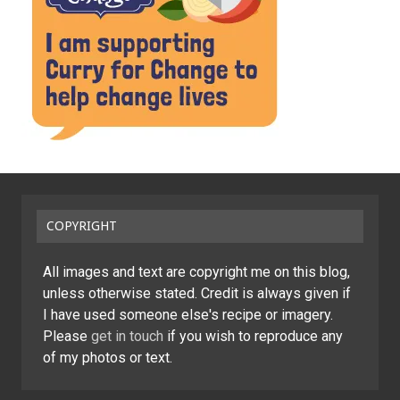
COPYRIGHT
All images and text are copyright me on this blog,
unless otherwise stated. Credit is always given if
I have used someone else's recipe or imagery.
Please
get in touch
if you wish to reproduce any
of my photos or text.