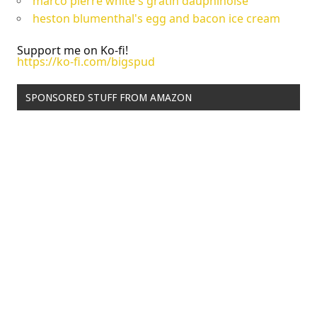
marco pierre white's gratin dauphinoise
heston blumenthal's egg and bacon ice cream
Support me on Ko-fi!
https://ko-fi.com/bigspud
SPONSORED STUFF FROM AMAZON