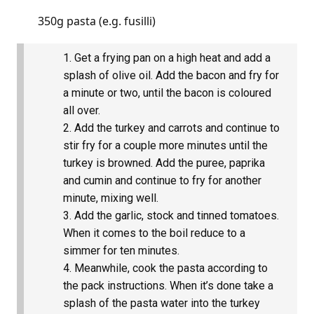
350g pasta (e.g. fusilli)
Get a frying pan on a high heat and add a
splash of olive oil. Add the bacon and fry for
a minute or two, until the bacon is coloured
all over.
Add the turkey and carrots and continue to
stir fry for a couple more minutes until the
turkey is browned. Add the puree, paprika
and cumin and continue to fry for another
minute, mixing well.
Add the garlic, stock and tinned tomatoes.
When it comes to the boil reduce to a
simmer for ten minutes.
Meanwhile, cook the pasta according to
the pack instructions. When it’s done take a
splash of the pasta water into the turkey