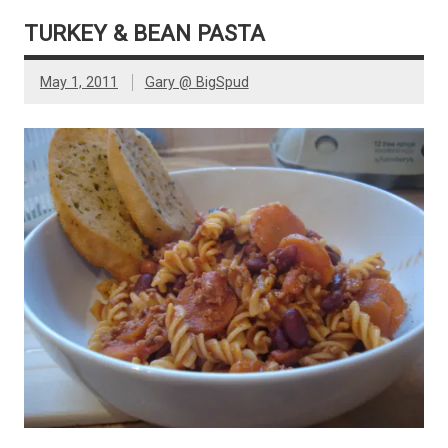
TURKEY & BEAN PASTA
May 1, 2011
Gary @ BigSpud