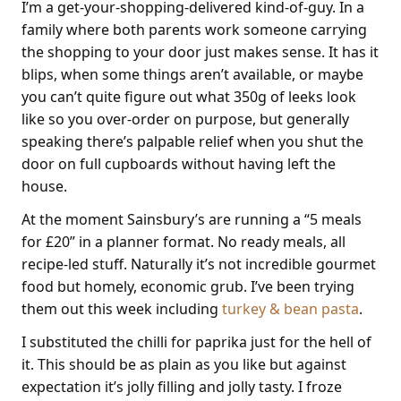
I’m a get-your-shopping-delivered kind-of-guy. In a
family where both parents work someone carrying
the shopping to your door just makes sense. It has it
blips, when some things aren’t available, or maybe
you can’t quite figure out what 350g of leeks look
like so you over-order on purpose, but generally
speaking there’s palpable relief when you shut the
door on full cupboards without having left the
house.
At the moment Sainsbury’s are running a “5 meals
for £20” in a planner format. No ready meals, all
recipe-led stuff. Naturally it’s not incredible gourmet
food but homely, economic grub. I’ve been trying
them out this week including
turkey & bean pasta
.
I substituted the chilli for paprika just for the hell of
it. This should be as plain as you like but against
expectation it’s jolly filling and jolly tasty. I froze