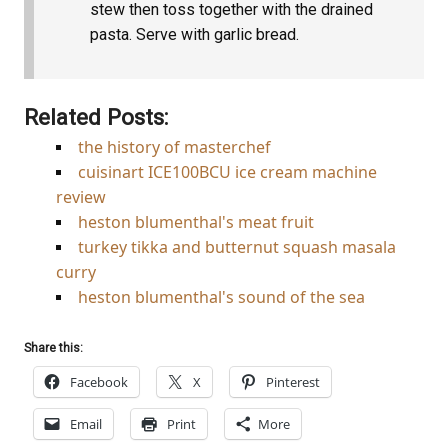
stew then toss together with the drained
pasta. Serve with garlic bread.
Related Posts:
the history of masterchef
cuisinart ICE100BCU ice cream machine
review
heston blumenthal's meat fruit
turkey tikka and butternut squash masala
curry
heston blumenthal's sound of the sea
Share this:
Facebook
X
Pinterest
Email
Print
More