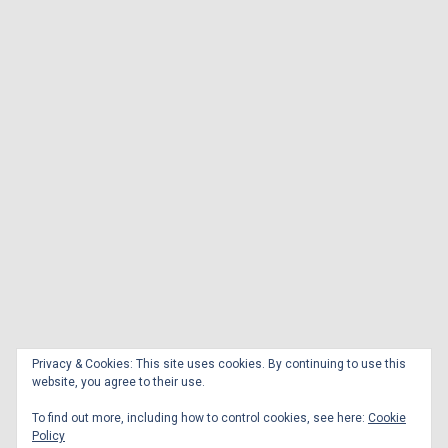
Privacy & Cookies: This site uses cookies. By continuing to use this
website, you agree to their use.
To find out more, including how to control cookies, see here:
Cookie
Policy