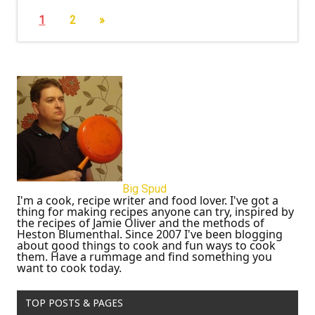
1
2
»
Big Spud
I'm a cook, recipe writer and food lover. I've got a
thing for making recipes anyone can try, inspired by
the recipes of Jamie Oliver and the methods of
Heston Blumenthal. Since 2007 I've been blogging
about good things to cook and fun ways to cook
them. Have a rummage and find something you
want to cook today.
TOP POSTS & PAGES