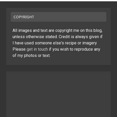
COPYRIGHT
All images and text are copyright me on this blog,
unless otherwise stated. Credit is always given if
I have used someone else's recipe or imagery.
Please
get in touch
if you wish to reproduce any
of my photos or text.