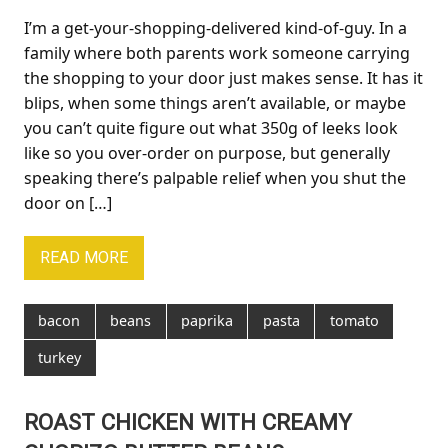
I’m a get-your-shopping-delivered kind-of-guy. In a
family where both parents work someone carrying
the shopping to your door just makes sense. It has it
blips, when some things aren’t available, or maybe
you can’t quite figure out what 350g of leeks look
like so you over-order on purpose, but generally
speaking there’s palpable relief when you shut the
door on […]
READ MORE
bacon
beans
paprika
pasta
tomato
turkey
ROAST CHICKEN WITH CREAMY