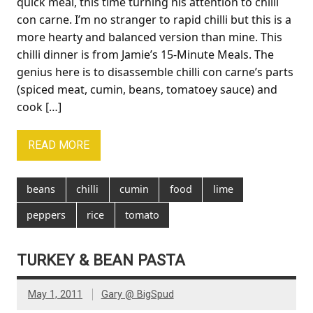
quick meal, this time turning his attention to chilli
con carne. I’m no stranger to rapid chilli but this is a
more hearty and balanced version than mine. This
chilli dinner is from Jamie’s 15-Minute Meals. The
genius here is to disassemble chilli con carne’s parts
(spiced meat, cumin, beans, tomatoey sauce) and
cook […]
READ MORE
beans
chilli
cumin
food
lime
peppers
rice
tomato
TURKEY & BEAN PASTA
May 1, 2011
Gary @ BigSpud