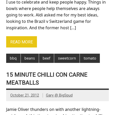
I use to celebrate and keep people happy. Things in
bowls where people help themselves are always
going to work. Aldi asked me for my best ideas,
looking to the Brazil v Switzerland game for
inspiration. And the former host […]
READ MORE
bbq
beans
beef
sweetcorn
tomato
15 MINUTE CHILLI CON CARNE
MEATBALLS
October 21, 2012
Gary @ BigSpud
Jamie Oliver thunders on with another lightning-