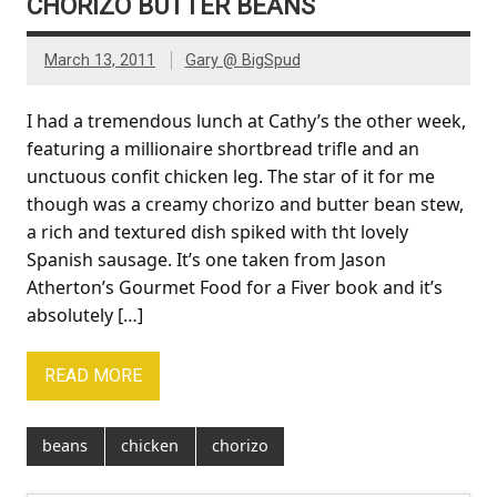
CHORIZO BUTTER BEANS
March 13, 2011
Gary @ BigSpud
I had a tremendous lunch at Cathy’s the other week,
featuring a millionaire shortbread trifle and an
unctuous confit chicken leg. The star of it for me
though was a creamy chorizo and butter bean stew,
a rich and textured dish spiked with tht lovely
Spanish sausage. It’s one taken from Jason
Atherton’s Gourmet Food for a Fiver book and it’s
absolutely […]
READ MORE
beans
chicken
chorizo