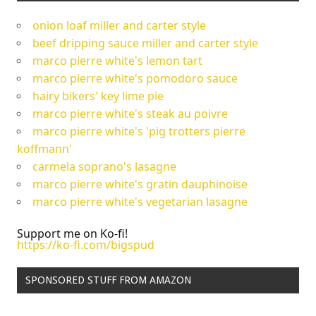
onion loaf miller and carter style
beef dripping sauce miller and carter style
marco pierre white's lemon tart
marco pierre white's pomodoro sauce
hairy bikers' key lime pie
marco pierre white's steak au poivre
marco pierre white's 'pig trotters pierre
koffmann'
carmela soprano's lasagne
marco pierre white's gratin dauphinoise
marco pierre white's vegetarian lasagne
Support me on Ko-fi!
https://ko-fi.com/bigspud
SPONSORED STUFF FROM AMAZON