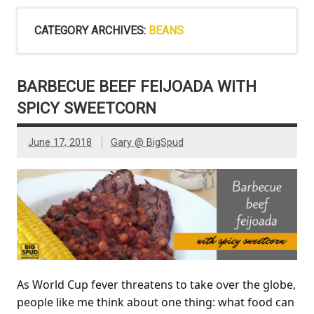
CATEGORY ARCHIVES:
BEANS
BARBECUE BEEF FEIJOADA WITH
SPICY SWEETCORN
June 17, 2018
Gary @ BigSpud
As World Cup fever threatens to take over the globe,
people like me think about one thing: what food can