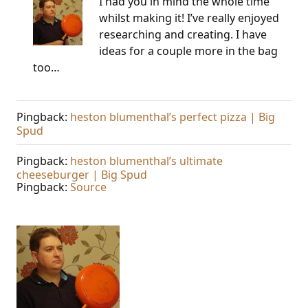
I had you in mind the whole time
whilst making it! I’ve really enjoyed
researching and creating. I have
ideas for a couple more in the bag
too…
Pingback:
heston blumenthal’s perfect pizza | Big
Spud
Pingback:
heston blumenthal’s ultimate
cheeseburger | Big Spud
Pingback:
Source