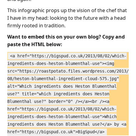
This infographic props up the vision of the chef that
I have in my head: looking to the future with a head
firmly rooted in tradition.
Want to embed this on your own blog? Copy and
paste the HTML below:
<a href="https://bigspud.co.uk/2013/08/02/which-
ingredients-does-heston-blumenthal-use"><img
src="https://roastpotato.files.wordpress.com/2013/
08/heston-blumenthal-ingredient-cloud-575.jpg"
alt="Which ingredients does Heston Blumenthal
use?" title="which ingredients does Heston
Blumenthal use?" border="0" /></a><br /><a
href="https://bigspud.co.uk/2013/08/02/which-
ingredients-does-heston-blumenthal-use">Which
ingredients does Heston Blumenthal use?</a> by <a
href="https://bigspud.co.uk">BigSpud</a>