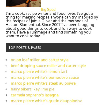
Big Spud
I'm a cook, recipe writer and food lover. I've got a
thing for making recipes anyone can try, inspired by
the recipes of Jamie Oliver and the methods of
Heston Blumenthal. Since 2007 I've been blogging
about good things to cook and fun ways to cook
them. Have a rummage and find something you
want to cook today.
TOP POSTS & PAGES
onion loaf miller and carter style
beef dripping sauce miller and carter style
marco pierre white's lemon tart
marco pierre white's pomodoro sauce
marco pierre white's steak au poivre
hairy bikers' key lime pie
carmela soprano's lasagne
marco pierre white's gratin dauphinoise