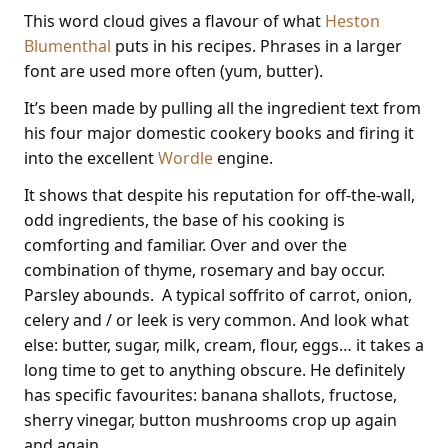
This word cloud gives a flavour of what
Heston
Blumenthal
puts in his recipes. Phrases in a larger
font are used more often (yum, butter).
It’s been made by pulling all the ingredient text from
his four major domestic cookery books and firing it
into the excellent
Wordle
engine.
It shows that despite his reputation for off-the-wall,
odd ingredients, the base of his cooking is
comforting and familiar. Over and over the
combination of thyme, rosemary and bay occur.
Parsley abounds. A typical soffrito of carrot, onion,
celery and / or leek is very common. And look what
else: butter, sugar, milk, cream, flour, eggs… it takes a
long time to get to anything obscure. He definitely
has specific favourites: banana shallots, fructose,
sherry vinegar, button mushrooms crop up again
and again.