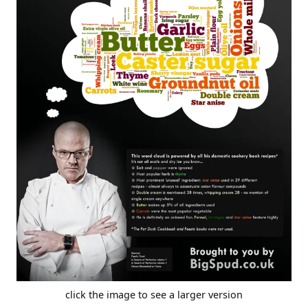
click the image to see a larger version