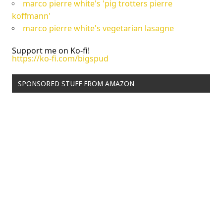
marco pierre white's 'pig trotters pierre
koffmann'
marco pierre white's vegetarian lasagne
Support me on Ko-fi!
https://ko-fi.com/bigspud
SPONSORED STUFF FROM AMAZON