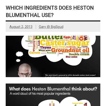
WHICH INGREDIENTS DOES HESTON
BLUMENTHAL USE?
August 2, 2013
Gary @ BigSpud