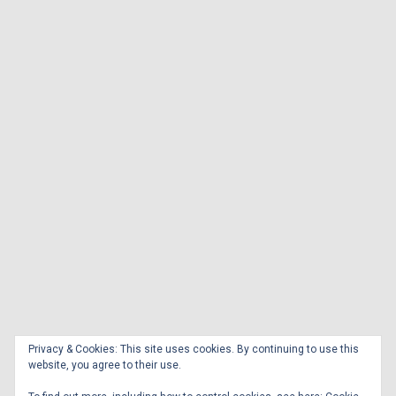
Privacy & Cookies: This site uses cookies. By continuing to use this
website, you agree to their use.