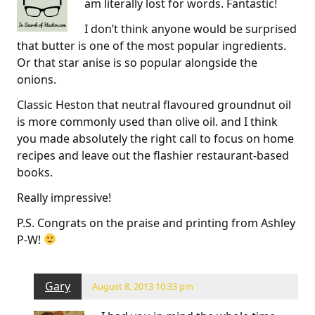
am literally lost for words. Fantastic!
I don’t think anyone would be surprised
that butter is one of the most popular ingredients.
Or that star anise is so popular alongside the
onions.
Classic Heston that neutral flavoured groundnut oil
is more commonly used than olive oil. and I think
you made absolutely the right call to focus on home
recipes and leave out the flashier restaurant-based
books.
Really impressive!
P.S. Congrats on the praise and printing from Ashley
P-W!
Gary
August 8, 2013 10:33 pm