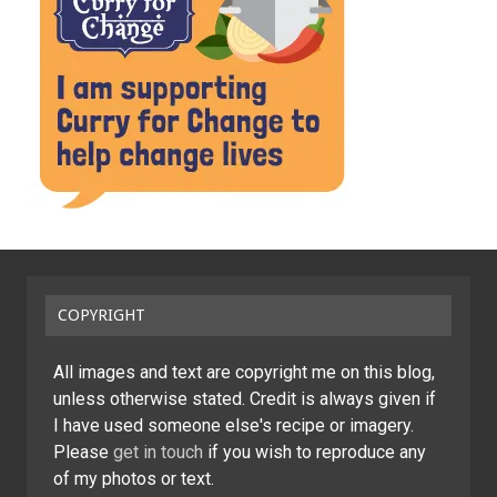
COPYRIGHT
All images and text are copyright me on this blog,
unless otherwise stated. Credit is always given if
I have used someone else's recipe or imagery.
Please
get in touch
if you wish to reproduce any
of my photos or text.