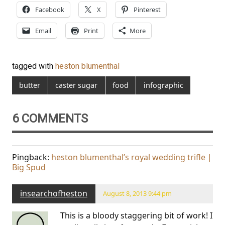
Facebook
X
Pinterest
Email
Print
More
tagged with
heston blumenthal
butter
caster sugar
food
infographic
6 COMMENTS
Pingback:
heston blumenthal’s royal wedding trifle |
Big Spud
insearchofheston
August 8, 2013 9:44 pm
This is a bloody staggering bit of work! I