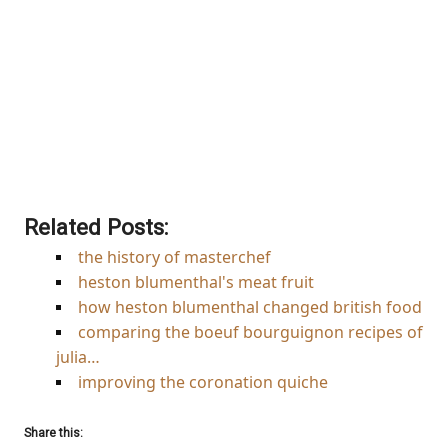
Browse the books featured
in this infographic at
Amazon
Related Posts:
the history of masterchef
heston blumenthal's meat fruit
how heston blumenthal changed british food
comparing the boeuf bourguignon recipes of
julia…
improving the coronation quiche
Share this: