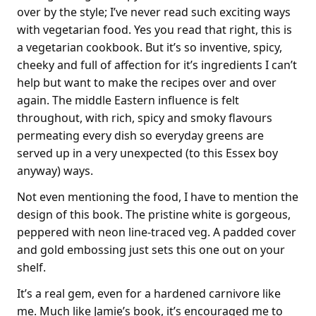
over by the style; I’ve never read such exciting ways
with vegetarian food. Yes you read that right, this is
a vegetarian cookbook. But it’s so inventive, spicy,
cheeky and full of affection for it’s ingredients I can’t
help but want to make the recipes over and over
again. The middle Eastern influence is felt
throughout, with rich, spicy and smoky flavours
permeating every dish so everyday greens are
served up in a very unexpected (to this Essex boy
anyway) ways.
Not even mentioning the food, I have to mention the
design of this book. The pristine white is gorgeous,
peppered with neon line-traced veg. A padded cover
and gold embossing just sets this one out on your
shelf.
It’s a real gem, even for a hardened carnivore like
me. Much like Jamie’s book, it’s encouraged me to