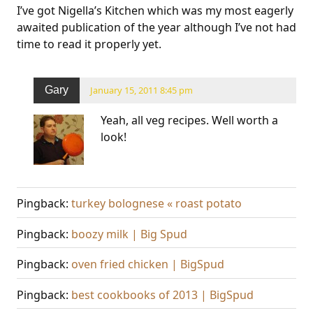
I’ve got Nigella’s Kitchen which was my most eagerly
awaited publication of the year although I’ve not had
time to read it properly yet.
Gary
January 15, 2011 8:45 pm
Yeah, all veg recipes. Well worth a
look!
Pingback:
turkey bolognese « roast potato
Pingback:
boozy milk | Big Spud
Pingback:
oven fried chicken | BigSpud
Pingback:
best cookbooks of 2013 | BigSpud