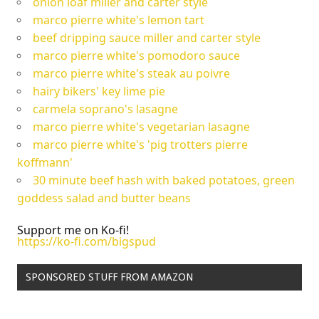
onion loaf miller and carter style
marco pierre white's lemon tart
beef dripping sauce miller and carter style
marco pierre white's pomodoro sauce
marco pierre white's steak au poivre
hairy bikers' key lime pie
carmela soprano's lasagne
marco pierre white's vegetarian lasagne
marco pierre white's 'pig trotters pierre
koffmann'
30 minute beef hash with baked potatoes, green
goddess salad and butter beans
Support me on Ko-fi!
https://ko-fi.com/bigspud
SPONSORED STUFF FROM AMAZON