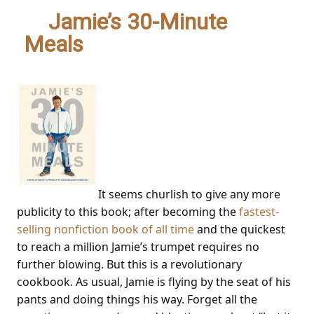
3.
Jamie’s 30-Minute
Meals
– Jamie Oliver
It seems churlish to give any more
publicity to this book; after becoming the
fastest-
selling nonfiction book of all time
and the quickest
to reach a million Jamie’s trumpet requires no
further blowing. But this is a revolutionary
cookbook. As usual, Jamie is flying by the seat of his
pants and doing things his way. Forget all the