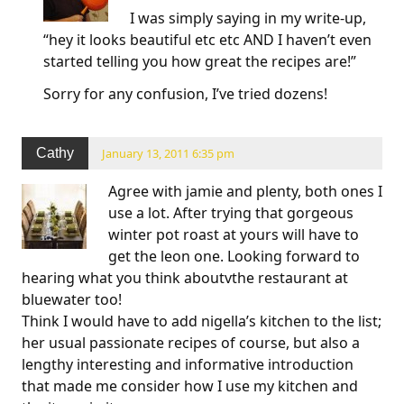
I was simply saying in my write-up,
“hey it looks beautiful etc etc AND I haven’t even
started telling you how great the recipes are!”
Sorry for any confusion, I’ve tried dozens!
Cathy
January 13, 2011 6:35 pm
Agree with jamie and plenty, both ones I
use a lot. After trying that gorgeous
winter pot roast at yours will have to
get the leon one. Looking forward to
hearing what you think aboutvthe restaurant at
bluewater too!
Think I would have to add nigella’s kitchen to the list;
her usual passionate recipes of course, but also a
lengthy interesting and informative introduction
that made me consider how I use my kitchen and