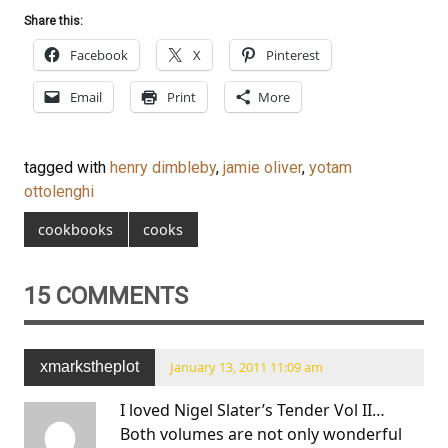
Share this:
Facebook
X
Pinterest
Email
Print
More
tagged with
henry dimbleby
,
jamie oliver
,
yotam
ottolenghi
cookbooks
cooks
15 COMMENTS
xmarkstheplot
January 13, 2011 11:09 am
I loved Nigel Slater’s Tender Vol II…
Both volumes are not only wonderful