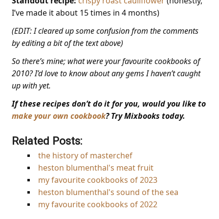
Standout recipe:
crispy roast cauliflower
(honestly,
I’ve made it about 15 times in 4 months)
(EDIT: I cleared up some confusion from the comments
by editing a bit of the text above)
So there’s mine; what were your favourite cookbooks of
2010? I’d love to know about any gems I haven’t caught
up with yet.
If these recipes don’t do it for you, would you like to
make your own cookbook
? Try Mixbooks today.
Related Posts:
the history of masterchef
heston blumenthal's meat fruit
my favourite cookbooks of 2023
heston blumenthal's sound of the sea
my favourite cookbooks of 2022