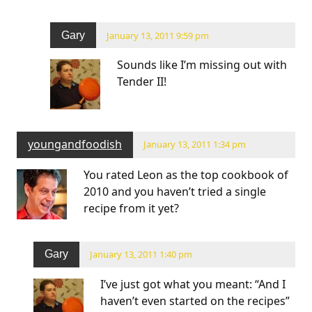
Gary
January 13, 2011 9:59 pm
Sounds like I’m missing out with
Tender II!
youngandfoodish
January 13, 2011 1:34 pm
You rated Leon as the top cookbook of
2010 and you haven’t tried a single
recipe from it yet?
Gary
January 13, 2011 1:40 pm
I’ve just got what you meant: “And I
haven’t even started on the recipes”