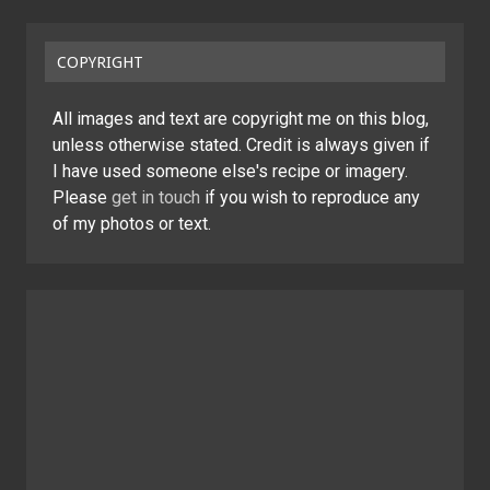
COPYRIGHT
All images and text are copyright me on this blog,
unless otherwise stated. Credit is always given if
I have used someone else's recipe or imagery.
Please
get in touch
if you wish to reproduce any
of my photos or text.