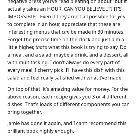
negative press you’ve read bleating on about “but it
actually takes an HOUR, CAN YOU BELIEVE IT? IT’S
IMPOSSIBLE”. Even if they aren’t all possible for
you
to complete in an hour, appreciate that these are
interesting menus that
can
be made in 30 minutes.
Forget the precise time on the clock and just aim a
little higher,
that’s
what this book is trying to say. Do
a meal, and a salad, maybe a drink, and a dessert, all
with multitasking. I don’t always do every part of
every meal; I cherry pick. I’ll have this dish with this
salad and feel really satisfied with what I’ve made.
On top of that, it’s amazing value for money. For the
above reason, each recipe gives you 3 or 4 different
dishes. That’s loads of different components you can
bring together.
Jamie has done it again, and I can’t recommend this
brilliant book highly enough.