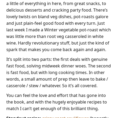
a little of everything in here, from great snacks, to
delicious desserts and cracking party food. There’s
lovely twists on bland veg dishes, pot-roasts galore
and just plain-feel good food with every turn. Just
last week I made a Winter vegetable pot-roast which
was little more than root veg casseroled in white
wine. Hardly revolutionary stuff, but just the kind of
spark that makes you come back again and again.
It’s split into two parts: the first deals with genuine
fast food, solving midweek dinner woes. The second
is fast food, but with long cooking times. In other
words, a small amount of prep then leave to bake /
casserole / stew / whatever. So it’s all covered.
You can feel the love and effort that has gone into
the book, and with the hugely enjoyable recipes to
match I can’t get enough of this brilliant thing.