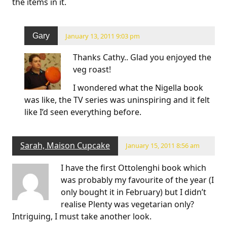
the items in it.
Gary
January 13, 2011 9:03 pm
Thanks Cathy.. Glad you enjoyed the
veg roast!
I wondered what the Nigella book
was like, the TV series was uninspiring and it felt
like I’d seen everything before.
Sarah, Maison Cupcake
January 15, 2011 8:56 am
I have the first Ottolenghi book which
was probably my favourite of the year (I
only bought it in February) but I didn’t
realise Plenty was vegetarian only?
Intriguing, I must take another look.