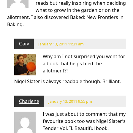
reads but really inspiring when deciding
what to grow in the garden or on the
allotment. I also discovered Baked: New Frontiers in
Baking.
Gary
January 13, 2011 11:31 am
Why am I not surprised you went for
a book that helps feed the
allotment?!
Nigel Slater is always readable though. Brilliant.
Charlene
January 13, 2011 9:55 pm
I was just about to comment that my
favourite book too was Nigel Slater’s
Tender Vol. II. Beautiful book.