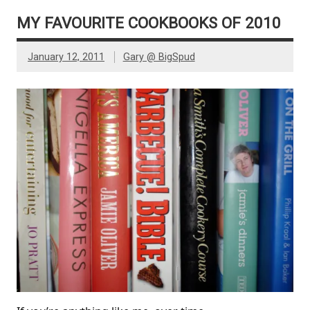
MY FAVOURITE COOKBOOKS OF 2010
January 12, 2011
Gary @ BigSpud