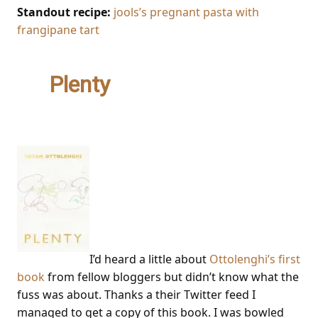
Standout recipe:
jools’s pregnant pasta with
frangipane tart
2.
Plenty
– Yotam
Ottolenghi
I’d heard a little about
Ottolenghi’s first
book
from fellow bloggers but didn’t know what the
fuss was about. Thanks a their Twitter feed I
managed to get a copy of this book. I was bowled