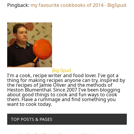
Pingback:
my favourite cookbooks of 2014 - BigSpud
Big Spud
I'm a cook, recipe writer and food lover. I've got a
thing for making recipes anyone can try, inspired by
the recipes of Jamie Oliver and the methods of
Heston Blumenthal. Since 2007 I've been blogging
about good things to cook and fun ways to cook
them. Have a rummage and find something you
want to cook today.
TOP POSTS & PAGES