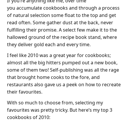
If you’re anything like me, over time
you accumulate cookbooks and through a process
of natural selection some float to the top and get
read often. Some gather dust at the back, never
fulfilling their promise. A select few make it to the
hallowed ground of the recipe book stand, where
they deliver gold each and every time.
I feel like 2010 was a great year for cookbooks;
almost all the big hitters pumped out a new book,
some of them two! Self-publishing was all the rage
that brought home cooks to the fore, and
restaurants also gave us a peek on how to recreate
their favourites.
With so much to choose from, selecting my
favourites was pretty tricky. But here’s my top 3
cookbooks of 2010: