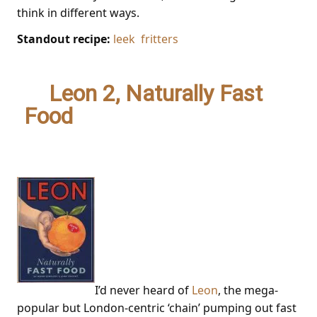
think in different ways.
Standout recipe:
leek fritters
1.
Leon 2, Naturally Fast
Food
– Henry Dimbleby &
John Vincent
I’d never heard of
Leon
, the mega-
popular but London-centric ‘chain’ pumping out fast