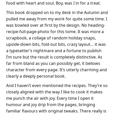
food with heart and soul. Boy, was I in for a treat.
This book dropped on to my desk in the Autumn and
pulled me away from my work for quite some time. I
was bowled over at first by the design. No heading-
recipe-full-page-photo for this tome. It was more a
scrapbook, a collage of random holiday snaps,
upside-down bits, fold-out bits, crazy layout… it was
a typesetter’s nightmare and a fortune to publish
I’m sure but the result is completely distinctive. As
far from bland as you can possibly get, it bellows
character from every page. It’s utterly charming and
clearly a deeply personal book.
And I haven’t even mentioned the recipes. They’re so
closely aligned with the way I like to cook it makes
me punch the air with joy. Every time I open it
humour and joy drip from the pages, bringing
familiar flavours with original tweaks. There really is